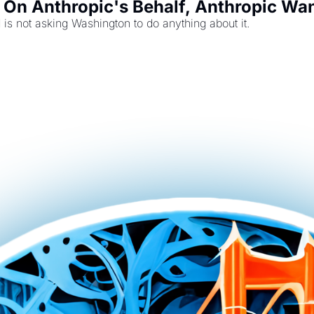
On Anthropic's Behalf, Anthropic Want
s not asking Washington to do anything about it.