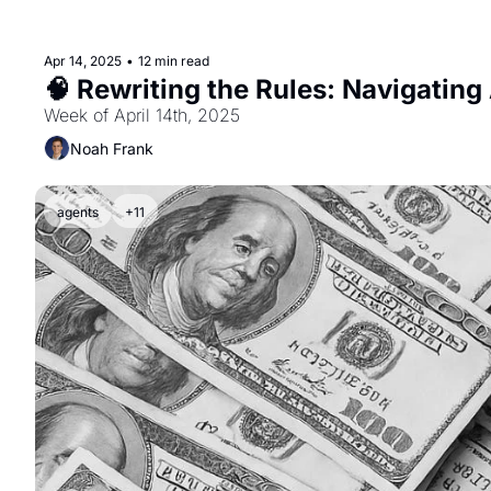
Apr 14, 2025
•
12 min read
🧠 Rewriting the Rules: Navigating 
Week of April 14th, 2025
Noah Frank
agents
+11