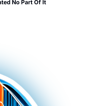
ed No Part Of It