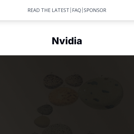
READ THE LATEST
FAQ
SPONSOR
Nvidia