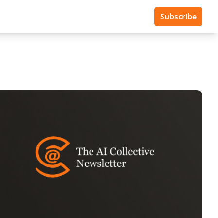
Subscribe