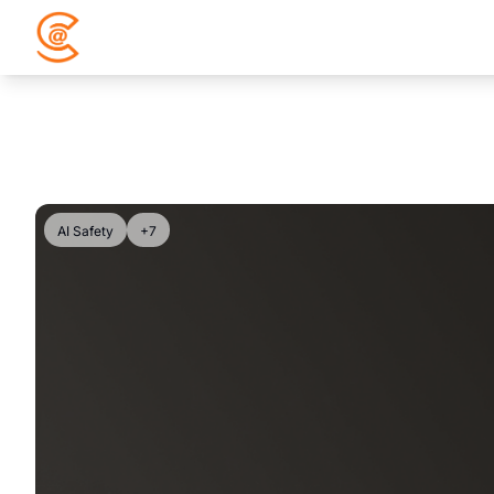
AI Safety
+7