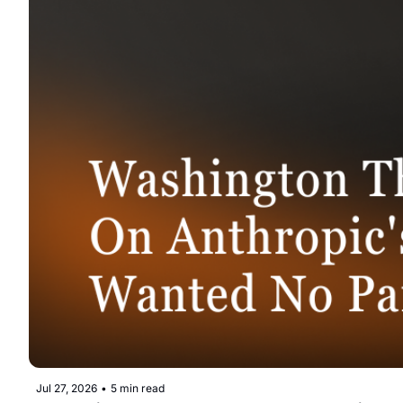
Jul 27, 2026
•
5 min read