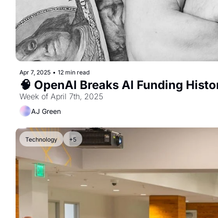
Apr 7, 2025
•
12 min read
🧠 OpenAI Breaks AI Funding Histo
Week of April 7th, 2025
AJ Green
Technology
+5