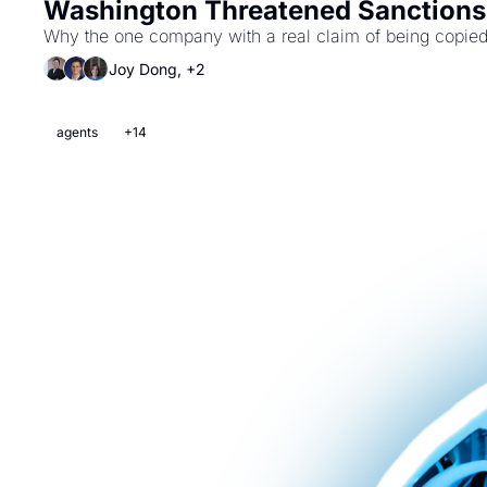
Washington Threatened Sanctions 
Why the one company with a real claim of being copied i
Joy Dong, +2
agents
+14