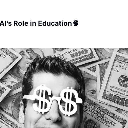
AI’s Role in Education🧠