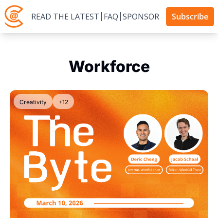
READ THE LATEST
FAQ
SPONSOR
Subscribe
Workforce
Creativity
+12