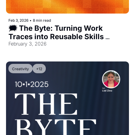
Feb 3, 2026
•
8 min read
🗯️ The Byte: Turning Work 
Traces into Reusable Skills 
[Exclusive]
February 3, 2026
Creativity
+12