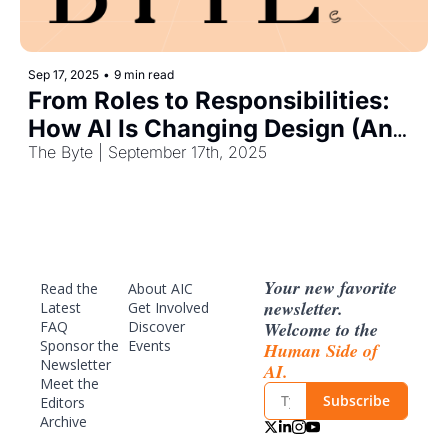
Sep 17, 2025
•
9 min read
From Roles to Responsibilities: 
How AI Is Changing Design (And 
Work)
The Byte | September 17th, 2025
Your new favorite 
Read the 
About AIC
newsletter. 
Latest
Get Involved
Welcome to the 
FAQ
Discover 
Sponsor
 the 
Events
Human Side of 
Newsletter
AI.
Meet the 
Subscribe
Editors
Archive