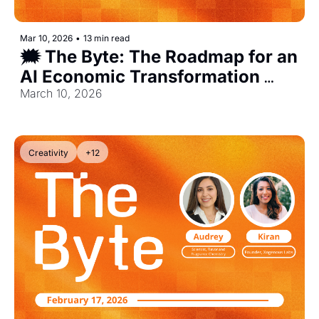
Mar 10, 2026
•
13 min read
🗯️ The Byte: The Roadmap for an 
AI Economic Transformation 
[Exclusive]
March 10, 2026
Creativity
+12