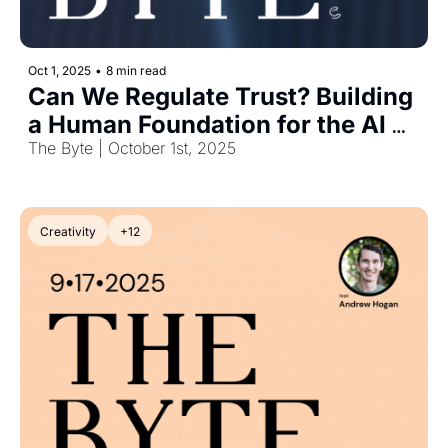
Oct 1, 2025
•
8 min read
Can We Regulate Trust? Building 
a Human Foundation for the AI 
Era
The Byte | October 1st, 2025
Creativity
+12