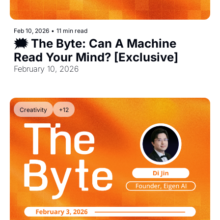
Feb 10, 2026
•
11 min read
🗯️ The Byte: Can A Machine 
Read Your Mind? [Exclusive]
February 10, 2026
Creativity
+12