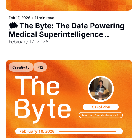
Feb 17, 2026
•
11 min read
🗯️ The Byte: The Data Powering 
Medical Superintelligence 
[Exclusive]
February 17, 2026
Creativity
+12