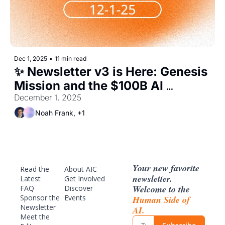
Dec 1, 2025
•
11 min read
✨ Newsletter v3 is Here: Genesis 
Mission and the $100B AI 
Buildout
December 1, 2025 
Noah Frank, +1
Your new favorite 
Read the 
About AIC
newsletter. 
Latest
Get Involved
Welcome to the 
FAQ
Discover 
Sponsor
 the 
Events
Human Side of 
Newsletter
AI.
Meet the 