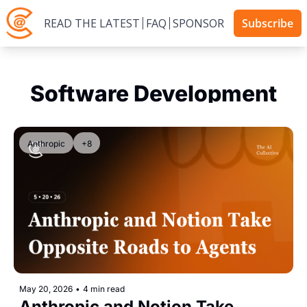
READ THE LATEST
FAQ
SPONSOR
Subscribe
Software Development
Anthropic
+8
May 20, 2026
•
4 min read
Anthropic and Notion Take 