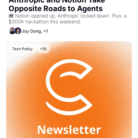
Opposite Roads to Agents
🧰 Notion opened up, Anthropic locked down. Plus: a 
$300K hackathon this weekend.
Joy Dong, +1
Tech Policy
+10