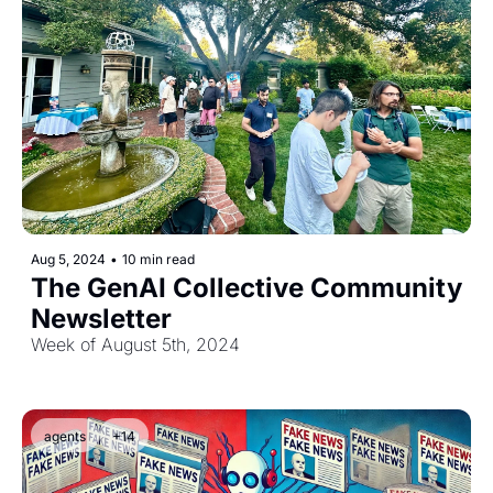
Aug 5, 2024
•
10 min read
The GenAI Collective Community 
Newsletter
Week of August 5th, 2024
agents
+14