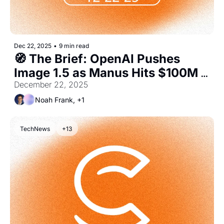
Dec 22, 2025
•
9 min read
🧭 The Brief: OpenAI Pushes 
Image 1.5 as Manus Hits $100M 
ARR
December 22, 2025
Noah Frank, +1
TechNews
+13