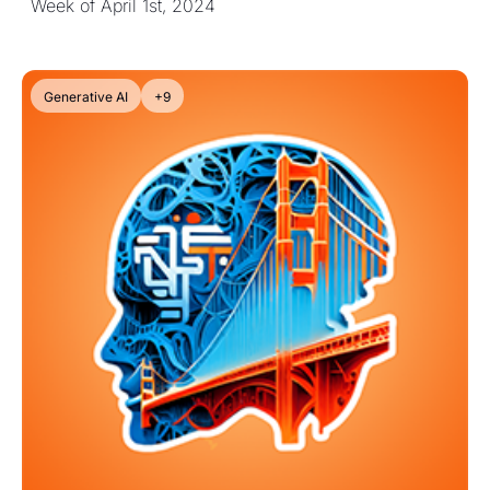
Week of April 1st, 2024
Generative AI
+9