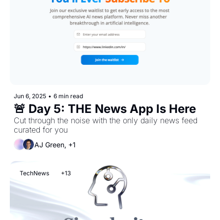
Jun 6, 2025
•
6 min read
🚨 Day 5: THE News App Is Here
Cut through the noise with the only daily news feed 
curated for you 
AJ Green, +1
TechNews
+13