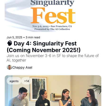
Jun 5, 2025
•
5 min read
🧠 Day 4: Singularity Fest 
(Coming November 2025!)
Join us on November 3-6 in SF to shape the future of 
AI, together
Chappy Asel
agents
+14