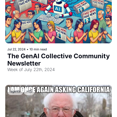
Jul 22, 2024
•
10 min read
The GenAI Collective Community 
Newsletter
Week of July 22th, 2024
agents
+15