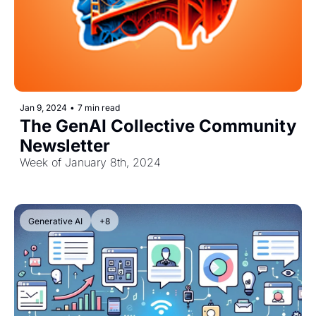
Jan 9, 2024
•
7 min read
The GenAI Collective Community 
Newsletter
Week of January 8th, 2024
Generative AI
+8