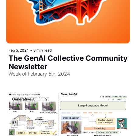
Feb 5, 2024
•
8 min read
The GenAI Collective Community 
Newsletter
Week of February 5th, 2024
Generative AI
+9