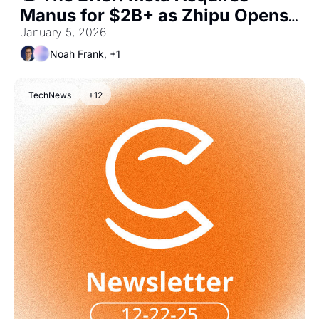
Manus for $2B+ as Zhipu Opens 
Public AI Markets
January 5, 2026
Noah Frank, +1
TechNews
+12