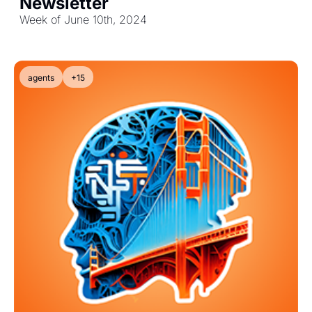
Newsletter
Week of June 10th, 2024
agents
+15