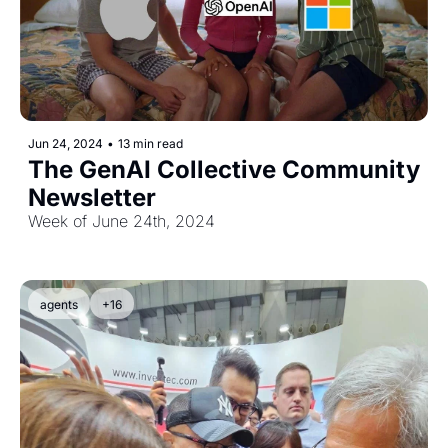
Jun 24, 2024
•
13 min read
The GenAI Collective Community 
Newsletter
Week of June 24th, 2024
agents
+16