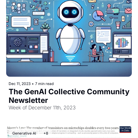
Dec 11, 2023
•
7 min read
The GenAI Collective Community 
Newsletter
Week of December 11th, 2023
Generative AI
+8