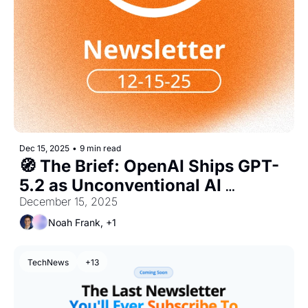
Dec 15, 2025
•
9 min read
🧭 The Brief: OpenAI Ships GPT-
5.2 as Unconventional AI 
Becomes the Quickest Unicorn in 
December 15, 2025
AI, Yet
Noah Frank, +1
TechNews
+13