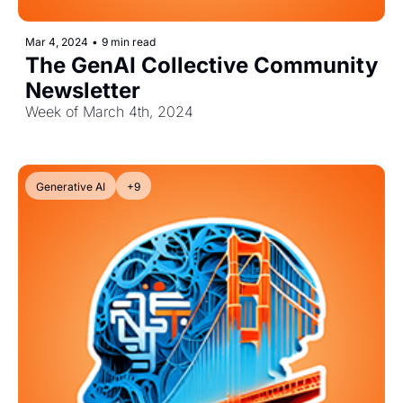
Mar 4, 2024
•
9 min read
The GenAI Collective Community 
Newsletter
Week of March 4th, 2024
Generative AI
+9