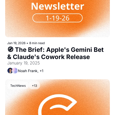
Jan 19, 2026
•
8 min read
🧭 The Brief: Apple's Gemini Bet 
& Claude's Cowork Release
January 19, 2025
Noah Frank, +1
TechNews
+13