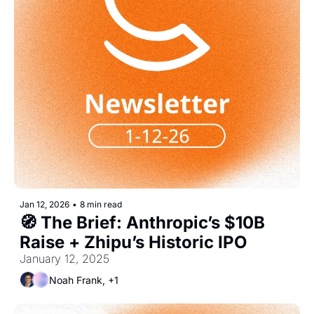
Jan 12, 2026
•
8 min read
🧭 The Brief: Anthropic’s $10B 
Raise + Zhipu’s Historic IPO
January 12, 2025
Noah Frank, +1