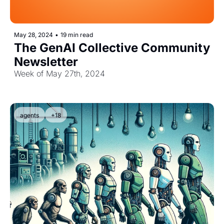
May 28, 2024
•
19 min read
The GenAI Collective Community 
Newsletter
Week of May 27th, 2024
agents
+18