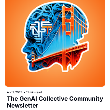
Apr 1, 2024
•
11 min read
The GenAI Collective Community 
Newsletter