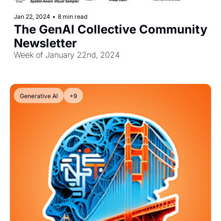
Jan 22, 2024
•
8 min read
The GenAI Collective Community 
Newsletter
Week of January 22nd, 2024
Generative AI
+9