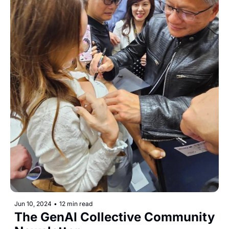
Jun 10, 2024
•
12 min read
The GenAI Collective Community 