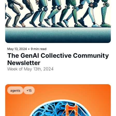
May 13, 2024
•
9 min read
The GenAI Collective Community 
Newsletter
Week of May 13th, 2024
agents
+15