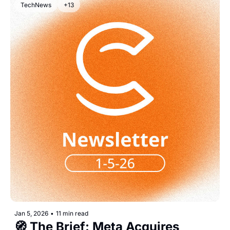
TechNews
+13
Jan 5, 2026
•
11 min read
🧭 The Brief: Meta Acquires 