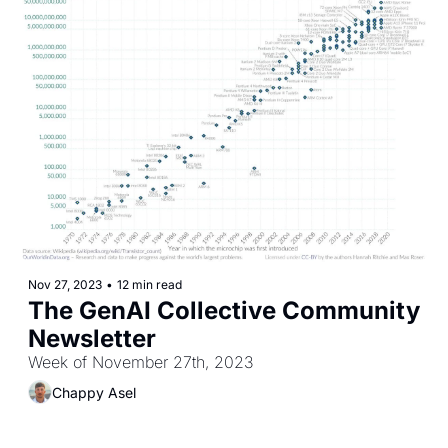
Nov 27, 2023
•
12 min read
The GenAI Collective Community 
Newsletter
Week of November 27th, 2023
Chappy Asel