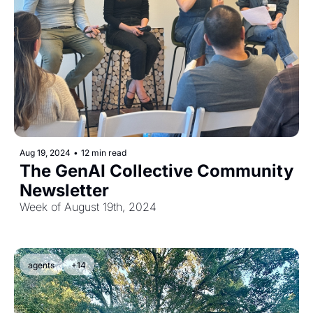
Aug 19, 2024
•
12 min read
The GenAI Collective Community 
Newsletter
Week of August 19th, 2024
agents
+14