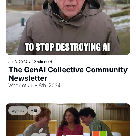
Jul 8, 2024
•
12 min read
The GenAI Collective Community 
Newsletter
Week of July 8th, 2024
agents
+15