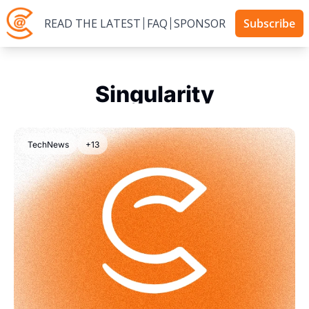
READ THE LATEST
FAQ
SPONSOR
Subscribe
Singularity
TechNews
+13