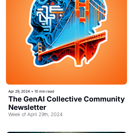
Apr 29, 2024
•
10 min read
The GenAI Collective Community 
Newsletter
Week of April 29th, 2024