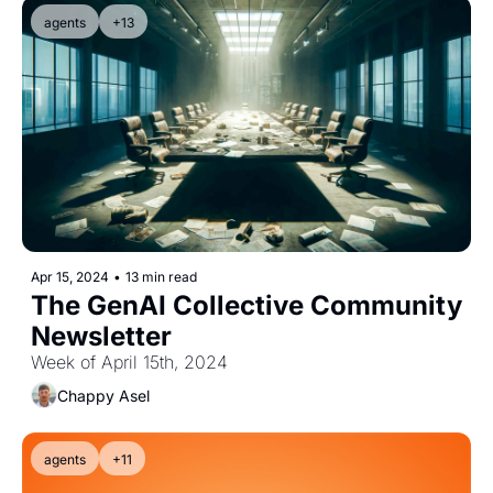
agents
+13
Apr 15, 2024
•
13 min read
The GenAI Collective Community 
Newsletter
Week of April 15th, 2024
Chappy Asel
agents
+11