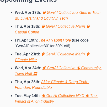
Wed, Apr 17th
:
 🧠 GenAI Collective x Girls in Tech 
🙍‍♀️ Diversity and Equity in Tech
Thu, Apr 18th
:
🧠 GenAI Collective Marin 🧠 
Casual Coffee
Fri, Apr 19th
:
 The AI Rabbit Hole
 (use code 
“GenAICollective30” for 30% off!)
Tue, Apr 23rd
: 
🧠 GenAI Collective Marin 🧠 
Climate Hike
Wed, Apr 24th
: 
🧠 GenAI Collective 🧠 Community 
Town Hall 🏛️
Thu, Apr 25th
: 
AI for Climate & Deep Tech: 
Founders Roundtable
Tue, May 14th
: 
🧠 GenAI Collective NYC 🧠 The 
Impact of AI on Industry