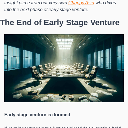
insight piece from our very own 
Chappy Asel
who dives 
into the next phase of early stage venture.
The End of Early Stage Venture
Early stage venture is doomed.