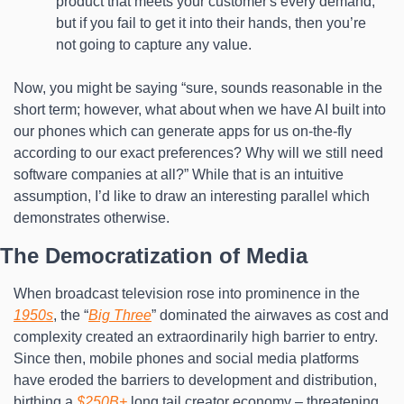
product that meets your customer's every demand, 
but if you fail to get it into their hands, then you’re 
not going to capture any value.
Now, you might be saying “sure, sounds reasonable in the 
short term; however, what about when we have AI built into 
our phones which can generate apps for us on-the-fly 
according to our exact preferences? Why will we still need 
software companies at all?” While that is an intuitive 
assumption, I’d like to draw an interesting parallel which 
demonstrates otherwise.
The Democratization of Media
When broadcast television rose into prominence in the 
1950s
, the “
Big Three
” dominated the airwaves as cost and 
complexity created an extraordinarily high barrier to entry. 
Since then, mobile phones and social media platforms 
have eroded the barriers to development and distribution, 
birthing a 
$250B+
 long tail creator economy – threatening 