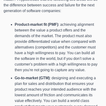
the difference between success and failure for the next 
generation of software companies:
Product-market fit (PMF)
: achieving alignment 
between the value a product offers and the 
demands of the market. The product must also 
provide differentiated value when compared with 
alternatives (competitors) and the customer must 
have a high willingness to pay. You can build all 
the software in the world, but if you don't solve a 
customer's problem with a high willingness to pay 
then you're not going to capture any value.
Go-to-market (GTM)
: designing and executing a 
plan for sales and distribution that ensures your 
product reaches your intended audience with the 
lowest amount of friction and communicates its 
value effectively. You can build a world class 