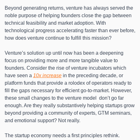
Beyond generating returns, venture has always served the 
noble purpose of helping founders close the gap between 
technical feasibility and market adoption. With 
technological progress accelerating faster than ever before, 
how does venture continue to fulfill this mission?
Venture’s solution up until now has been a deepening 
focus on providing more and more tangible value to 
founders. Consider the rise of venture incubators which 
have seen a 
10x increase
 in the preceding decade, or 
platform funds that provide a rolodex of operators ready to 
fill the gaps necessary for efficient go-to-market. However, 
these small changes to the venture model  don’t go far 
enough. Are they really substantively helping startups grow 
beyond providing a community of experts, GTM seminars, 
and emotional support? Not really.
The startup economy needs a first principles rethink. 