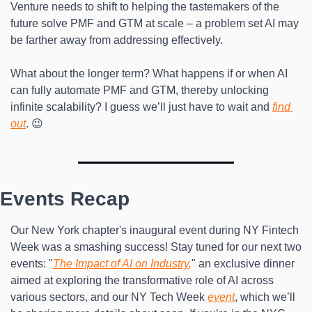
Venture needs to shift to helping the tastemakers of the 
future solve PMF and GTM at scale – a problem set AI may 
be farther away from addressing effectively.
What about the longer term? What happens if or when AI 
can fully automate PMF and GTM, thereby unlocking 
infinite scalability? I guess we’ll just have to wait and 
find 
out
. 😉
Events Recap
Our New York chapter's inaugural event during NY Fintech 
Week was a smashing success! Stay tuned for our next two 
events: "
The Impact of AI on Industry
,
" an exclusive dinner 
aimed at exploring the transformative role of AI across 
various sectors, and our NY Tech Week 
event
, which we’ll 