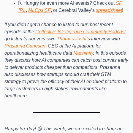
🗓️ Hungry for even more AI events? Check out
 SF 
IRL
, 
MLOps SF
, or Cerebral Valley’s 
spreadsheet
!
If you didn’t get a chance to listen to our most recent 
episode of the 
Collective Intelligence Community Podcast
, 
go listen to our very own 
Thomas Joshi
’s interview with 
Prasanna Ganesan
, CEO of the AI platform for 
operationalizing healthcare data 
Machinify
. In this episode 
they discuss how AI companies can catch cost curves early 
to deliver products cheaper than competitors. Prasanna 
also discusses how startups should craft their GTM 
strategy to prove the efficacy of their AI-enabled platform to 
large customers in high stakes environments like 
healthcare.
Happy tax day! 😅 This week, we are excited to share an 