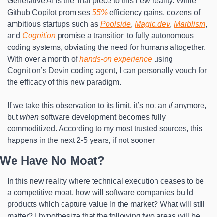
Generative AI is the final piece to this new reality. While 
Github Copilot promises 
55%
 efficiency gains, dozens of 
ambitious startups such as 
Poolside
, 
Magic.dev
, 
Marblism
, 
and 
Cognition
 promise a transition to fully autonomous 
coding systems, obviating the need for humans altogether. 
With over a month of 
hands-on experience
 using 
Cognition’s Devin coding agent, I can personally vouch for 
the efficacy of this new paradigm.
If we take this observation to its limit, it’s not an 
if
 anymore, 
but 
when
 software development becomes fully 
commoditized. According to my most trusted sources, this 
happens in the next 2-5 years, if not sooner.
We Have No Moat?
In this new reality where technical execution ceases to be 
a competitive moat, how will software companies build 
products which capture value in the market? What will still 
matter? I hypothesize that the following two areas will be 