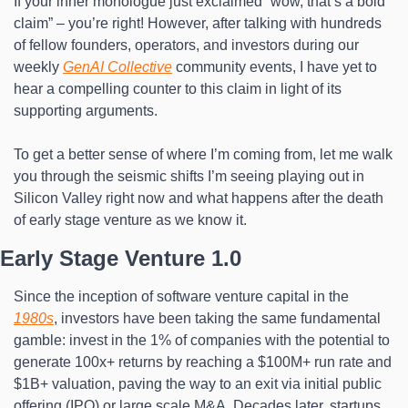
If your inner monologue just exclaimed “wow, that’s a bold 
claim” – you’re right! However, after talking with hundreds 
of fellow founders, operators, and investors during our 
weekly 
GenAI Collective
 community events, I have yet to 
hear a compelling counter to this claim in light of its 
supporting arguments.
To get a better sense of where I’m coming from, let me walk 
you through the seismic shifts I’m seeing playing out in 
Silicon Valley right now and what happens after the death 
of early stage venture as we know it.
Early Stage Venture 1.0
Since the inception of software venture capital in the 
1980s
, investors have been taking the same fundamental 
gamble: invest in the 1% of companies with the potential to 
generate 100x+ returns by reaching a $100M+ run rate and 
$1B+ valuation, paving the way to an exit via initial public 
offering (IPO) or large scale M&A. Decades later, startups 