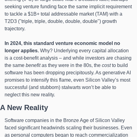
seeking venture funding face the same implicit requirement 
to tackle a $1B+ total addressable market (TAM) with a 
T2D3 ("triple, triple, double, double, double") growth 
trajectory.
In 2024, this standard venture economic model no 
longer applies.
 Why? Underlying every capital allocation 
is a cost-benefit analysis – and while investors are chasing 
the same 
benefit
 as they were in the 80s, the 
cost
 to build 
software has been dropping precipitously. As generative AI 
promises to intensify this flame, even Silicon Valley’s most 
successful (and stubborn) stalwarts won’t be able to 
neglect this new reality.
A New Reality
Software companies in the Bronze Age of Silicon Valley 
faced significant headwinds scaling their businesses. Even 
as personal computers began to reach commercialization 