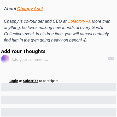
About 
Chappy Asel
Chappy is co-founder and CEO at 
Cofactory AI
. More than 
anything, he loves making new friends at every GenAI 
Collective event. In his free time, you will almost certainly 
find him in the gym going heavy on bench! 💪
Add Your Thoughts
Login
or
Subscribe
to participate