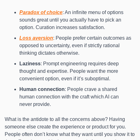
Paradox of choice
: An infinite menu of options 
sounds great until you actually have to pick an 
option. Curation increases satisfaction.
Loss aversion
: People prefer certain outcomes as 
opposed to uncertainty, even if strictly rational 
thinking dictates otherwise.
Laziness
: Prompt engineering requires deep 
thought and expertise. People want the more 
convenient option, even if it’s suboptimal.
Human connection
: People crave a shared 
human connection with the craft which AI can 
never provide.
What is the antidote to all the concerns above? Having 
someone else create the experience or product for you. 
People often don’t know what they want until you show it to 