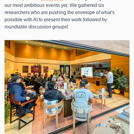
our most ambitious events yet. We gathered six 
researchers who are pushing the envelope of what's 
possible with AI to present their work followed by 
roundtable discussion groups!