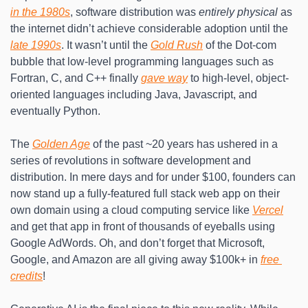
in the 1980s
, software distribution was 
entirely physical
 as 
the internet didn’t achieve considerable adoption until the 
late 1990s
. It wasn’t until the 
Gold Rush
 of the Dot-com 
bubble that low-level programming languages such as 
Fortran, C, and C++ finally 
gave way
 to high-level, object-
oriented languages including Java, Javascript, and 
eventually Python.
The 
Golden Age
 of the past ~20 years has ushered in a 
series of revolutions in software development and 
distribution. In mere days and for under $100, founders can 
now stand up a fully-featured full stack web app on their 
own domain using a cloud computing service like 
Vercel
and get that app in front of thousands of eyeballs using 
Google AdWords. Oh, and don’t forget that Microsoft, 
Google, and Amazon are all giving away $100k+ in 
free 
credits
!