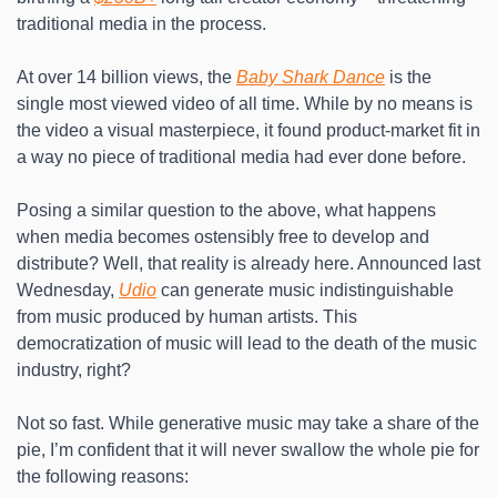
traditional media in the process.
At over 14 billion views, the 
Baby Shark Dance
 is the 
single most viewed video of all time. While by no means is 
the video a visual masterpiece, it found product-market fit in 
a way no piece of traditional media had ever done before. 
Posing a similar question to the above, what happens 
when media becomes ostensibly free to develop and 
distribute? Well, that reality is already here. Announced last 
Wednesday, 
Udio
 can generate music indistinguishable 
from music produced by human artists. This 
democratization of music will lead to the death of the music 
industry, right?
Not so fast. While generative music may take a share of the 
pie, I’m confident that it will never swallow the whole pie for 
the following reasons: