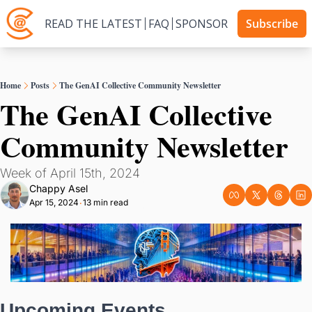
READ THE LATEST
FAQ
SPONSOR
Subscribe
Home
Posts
The GenAI Collective Community Newsletter
The GenAI Collective 
Community Newsletter
Week of April 15th, 2024
Chappy Asel
Apr 15, 2024
13 min read
•
Upcoming Events