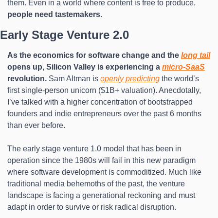
them. Even in a world where content is free to produce, 
people need tastemakers
.
Early Stage Venture 2.0
As the economics for software change and the 
long tail
opens up, Silicon Valley is experiencing a 
micro-SaaS
revolution.
 Sam Altman is 
openly predicting
 the world’s 
first single-person unicorn ($1B+ valuation). Anecdotally, 
I’ve talked with a higher concentration of bootstrapped 
founders and indie entrepreneurs over the past 6 months 
than ever before.
The early stage venture 1.0 model that has been in 
operation since the 1980s will fail in this new paradigm 
where software development is commoditized. Much like 
traditional media behemoths of the past, the venture 
landscape is facing a generational reckoning and must 
adapt in order to survive or risk radical disruption.