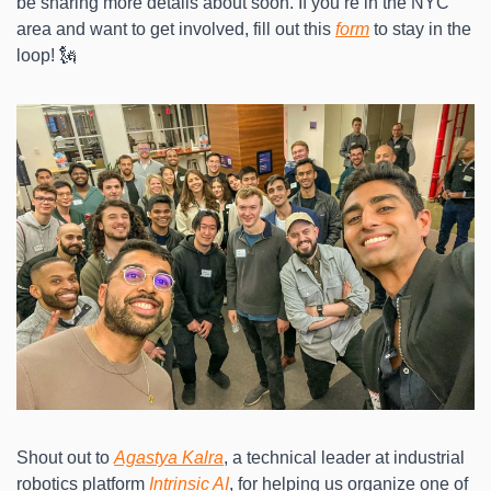
be sharing more details about soon. If you’re in the NYC 
area and want to get involved, fill out this 
form
 to stay in the 
loop! 🗽
Shout out to 
Agastya Kalra
, a technical leader at industrial 
robotics platform 
Intrinsic AI
, for helping us organize one of 