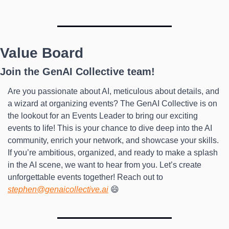
Value Board
Join the GenAI Collective team!
Are you passionate about AI, meticulous about details, and 
a wizard at organizing events? The GenAI Collective is on 
the lookout for an Events Leader to bring our exciting 
events to life! This is your chance to dive deep into the AI 
community, enrich your network, and showcase your skills. 
If you’re ambitious, organized, and ready to make a splash 
in the AI scene, we want to hear from you. Let’s create 
unforgettable events together! Reach out to 
stephen@genaicollective.ai
 😄