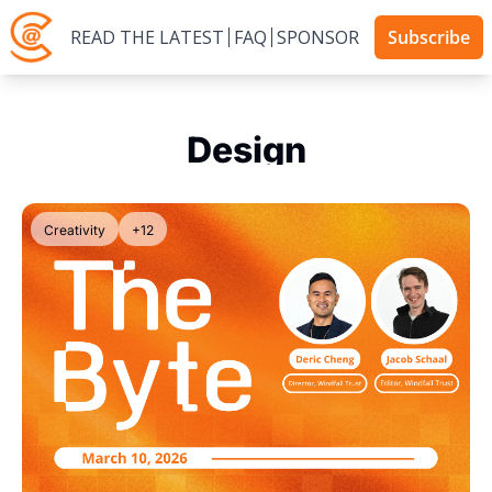
READ THE LATEST
FAQ
SPONSOR
Subscribe
Design
Creativity
+12