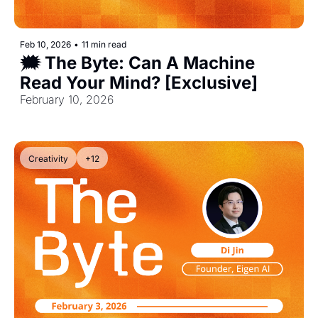
Feb 10, 2026
•
11 min read
🗯️ The Byte: Can A Machine 
Read Your Mind? [Exclusive]
February 10, 2026
Creativity
+12