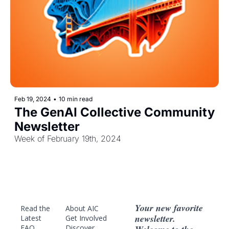
Feb 19, 2024
•
10 min read
The GenAI Collective Community 
Newsletter
Week of February 19th, 2024
Your new favorite 
Read the 
About AIC
newsletter. 
Latest
Get Involved
FAQ
Discover 