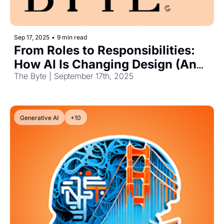
Sep 17, 2025
•
9 min read
From Roles to Responsibilities: 
How AI Is Changing Design (And 
Work)
The Byte | September 17th, 2025
Generative AI
+10