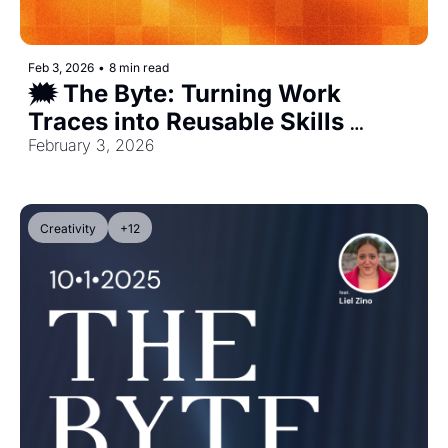
Feb 3, 2026
•
8 min read
🗯️ The Byte: Turning Work 
Traces into Reusable Skills 
[Exclusive]
February 3, 2026
Creativity
+12