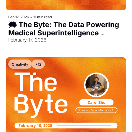
Feb 17, 2026
•
11 min read
🗯️ The Byte: The Data Powering 
Medical Superintelligence 
[Exclusive]
February 17, 2026
Creativity
+12