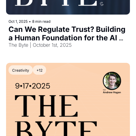
Oct 1, 2025
•
8 min read
Can We Regulate Trust? Building 
a Human Foundation for the AI 
Era
The Byte | October 1st, 2025
Creativity
+12