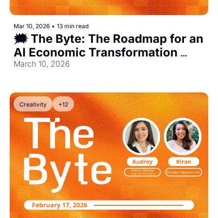
Mar 10, 2026
•
13 min read
🗯️ The Byte: The Roadmap for an 
AI Economic Transformation 
[Exclusive]
March 10, 2026
Creativity
+12