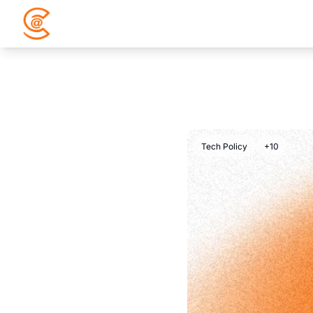
Tech Policy
+10