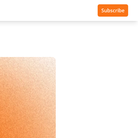
Subscribe