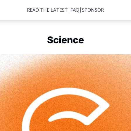
READ THE LATEST
FAQ
SPONSOR
Science