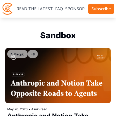
READ THE LATEST
FAQ
SPONSOR
Subscribe
Sandbox
Anthropic
+8
May 20, 2026
•
4 min read
Anthropic and Notion Take 