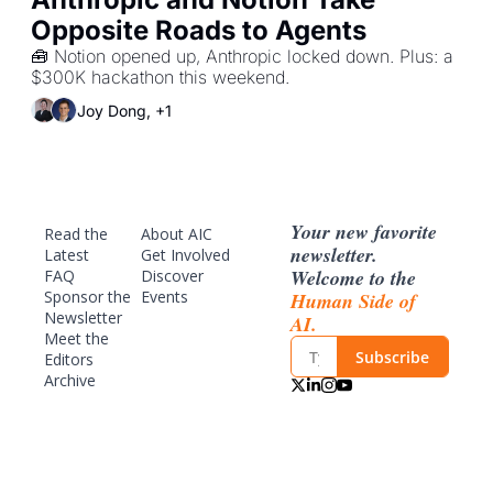
Opposite Roads to Agents
🧰 Notion opened up, Anthropic locked down. Plus: a 
$300K hackathon this weekend.
Joy Dong, +1
Your new favorite 
Read the 
About AIC
newsletter. 
Latest
Get Involved
Welcome to the 
FAQ
Discover 
Sponsor
 the 
Events
Human Side of 
Newsletter
AI.
Meet the 
Subscribe
Editors
Archive