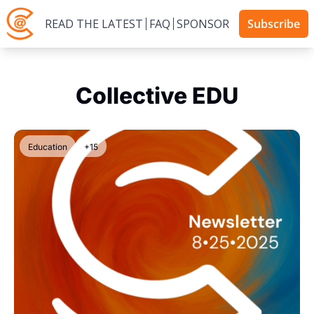
READ THE LATEST
FAQ
SPONSOR
Subscribe
Collective EDU
Education
+15