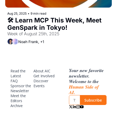
Aug 25, 2025
•
9 min read
🛠️ Learn MCP This Week, Meet 
GenSpark in Tokyo!
Week of August 25th, 2025
Noah Frank, +1
Your new favorite 
Read the 
About AIC
newsletter. 
Latest
Get Involved
Welcome to the 
FAQ
Discover 
Sponsor
 the 
Events
Human Side of 
Newsletter
AI.
Meet the 
Subscribe
Editors
Archive