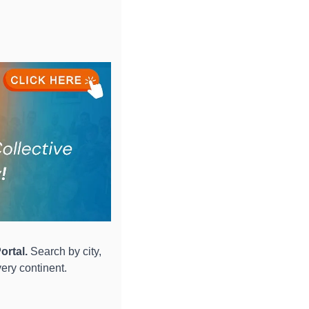
ortal.
 Search by city, 
ery continent.