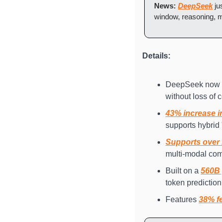
News:
DeepSeek
 j
window, reasoning, mu
Details: 
DeepSeek now s
without loss of 
43% increase i
supports hybrid
Supports over
multi-modal co
Built on a 
560B 
token prediction
Features 
38% fe