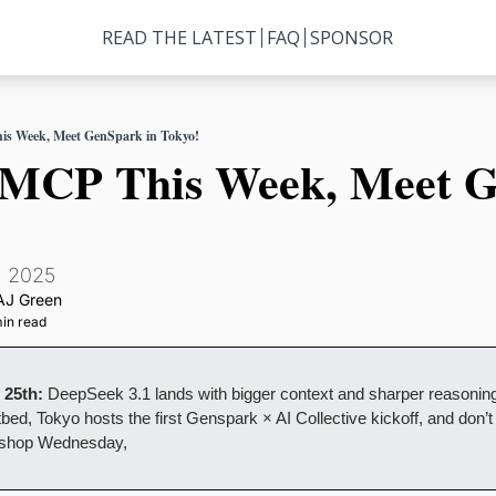
READ THE LATEST
FAQ
SPONSOR
is Week, Meet GenSpark in Tokyo!
n MCP This Week, Meet G
, 2025
AJ Green
in read
 25th:
 DeepSeek 3.1 lands with bigger context and sharper reasoning
bed, Tokyo hosts the first Genspark × AI Collective kickoff, and don’t m
shop Wednesday,