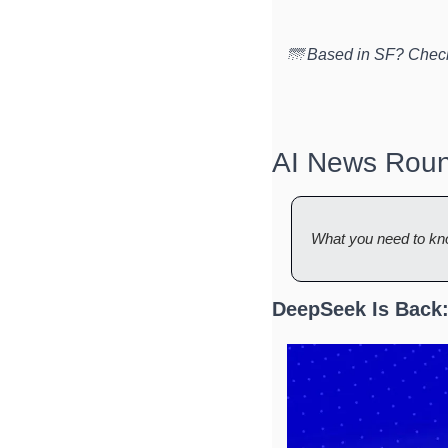
🌁 Based in SF? Check
AI News Rou
What you need to kn
DeepSeek Is Back: