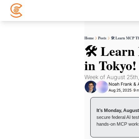
Home
Posts
🛠️ Learn MCP Th
🛠️ Lear
in Tokyo!
Week of August 25th
Noah Frank
 & 
Aug 25, 2025
9 m
•
It’s Monday, August
secure federal AI test
hands-on MCP work