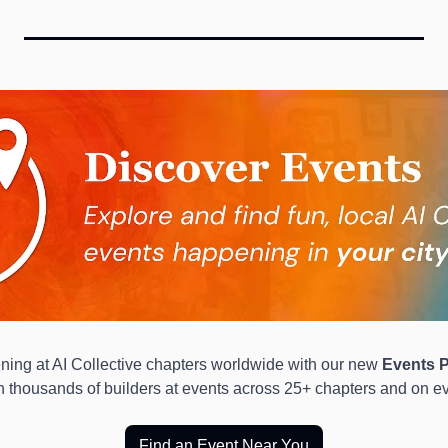
ing at AI Collective chapters worldwide with our new 
Events P
in thousands of builders at events across 25+ chapters and on ev
Find an Event Near You