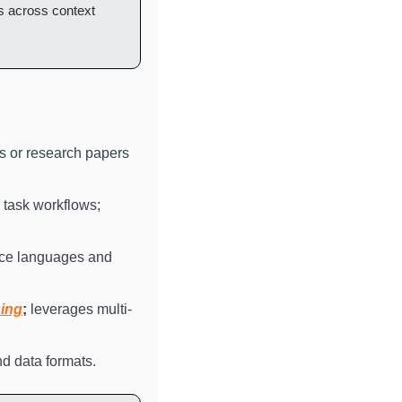
s across context 
s or research papers 
 task workflows; 
rce languages and 
ning
;
 leverages multi-
nd data formats.