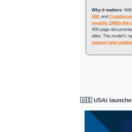
Why it matters: 
With
500
,
 and 
Codeforce
roughly 1/68th the 
400-page documents,
alike. The model’s r
support and coding
🇺🇸 USAi launche