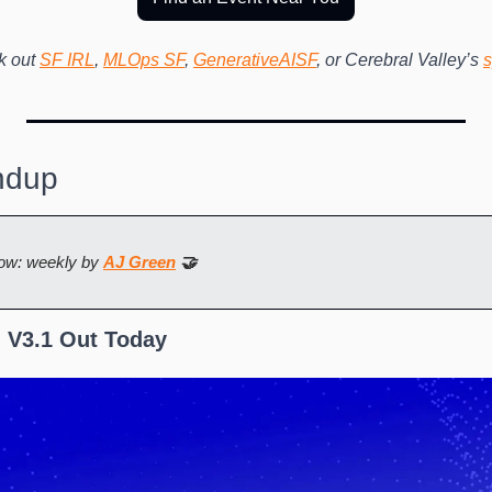
 out 
SF IRL
, 
MLOps SF
, 
GenerativeAISF
, or Cerebral Valley’s 
s
ndup
ow: weekly by 
AJ Green
 🤝
 V3.1 Out Today