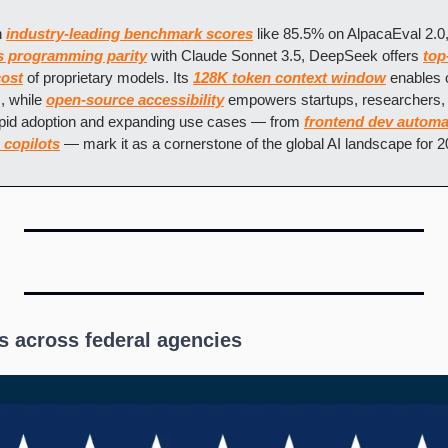
 
industry-leading benchmark scores
 like 85.5% on AlpacaEval 2.0,
s programming parity
 with Claude Sonnet 3.5, DeepSeek offers 
top
cost
 of proprietary models. Its 
128K token context window
 enables 
 while 
open-source accessibility
 empowers startups, researchers, 
apid adoption and expanding use cases — from 
frontend dev automa
 copilots
 — mark it as a cornerstone of the global AI landscape for 
s across federal agencies