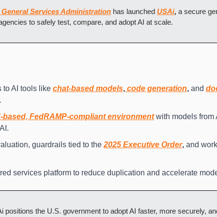
 General Services Administration
 has launched 
USAi
,
 a secure gen
l agencies to safely test, compare, and adopt AI at scale.
to AI tools like 
chat-based models
,
 code generation
,
 and 
do
.
d-based, FedRAMP-compliant environment
 with models from 
AI.
luation, guardrails tied to the 
2025 Executive Order
,
 and workf
red services platform to reduce duplication and accelerate mode
 positions the U.S. government to adopt AI faster, more securely, and