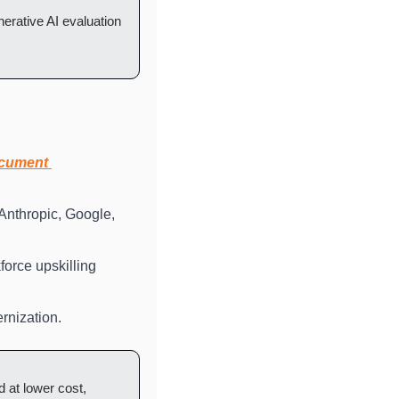
erative AI evaluation 
cument 
Anthropic, Google, 
orce upskilling 
rnization.
 at lower cost, 