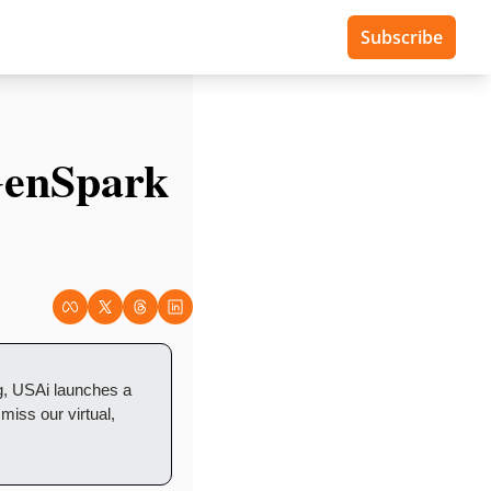
Subscribe
enSpark 
, USAi launches a 
iss our virtual, 