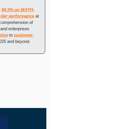
 
94.3% on MATH-
-tier performance
 at 
comprehension of 
and enterprises 
tion
 to 
customer 
2025 and beyond.