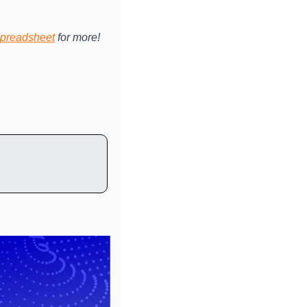
preadsheet
 for more!