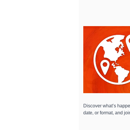
Discover what’s happen
date, or format, and jo