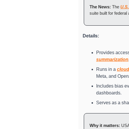
The News: 
The 
U.S.
suite built for federa
Details:
Provides access 
summarization
Runs in a 
clou
Meta, and Open
Includes bias eva
dashboards.
Serves as a sha
Why it matters: 
USAi