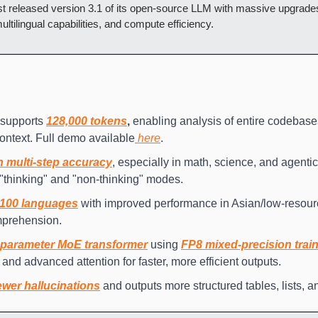
ust released version 3.1 of its open-source LLM with massive upgrade
ltilingual capabilities, and compute efficiency.
upports 
128,000 tokens
,
 enabling analysis of entire codebase
context. Full demo available
 here
.
n multi-step accuracy
, especially in math, science, and agentic
 "thinking" and "non-thinking" modes.
 100 languages
 with improved performance in Asian/low-resou
mprehension.
parameter MoE transformer
 using 
FP8 mixed-precision trai
 and advanced attention for faster, more efficient outputs.
wer hallucinations
 and outputs more structured tables, lists, a