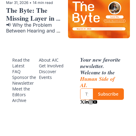
Mar 31, 2026
•
14 min read
The Byte: The 
Missing Layer in 
Voice AI 
📢 Why the Problem 
Between Hearing and 
Reasoning Remains 
Unsolved
Your new favorite 
Read the 
About AIC
newsletter. 
Latest
Get Involved
Welcome to the 
FAQ
Discover 
Sponsor
 the 
Events
Human Side of 
Newsletter
AI.
Meet the 
Subscribe
Editors
Archive