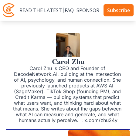
READ THE LATEST
FAQ
SPONSOR
Subscribe
Carol Zhu
Carol Zhu is CEO and Founder of 
DecodeNetwork.AI, building at the intersection 
of AI, psychology, and human connection. She 
previously launched products at AWS AI 
(SageMaker), TikTok Shop (founding PM), and 
Credit Karma — building systems that predict 
what users want, and thinking hard about what 
that means. She writes about the gaps between 
what AI can measure and generate, and what 
humans actually perceive.  : x.com/zhu24y