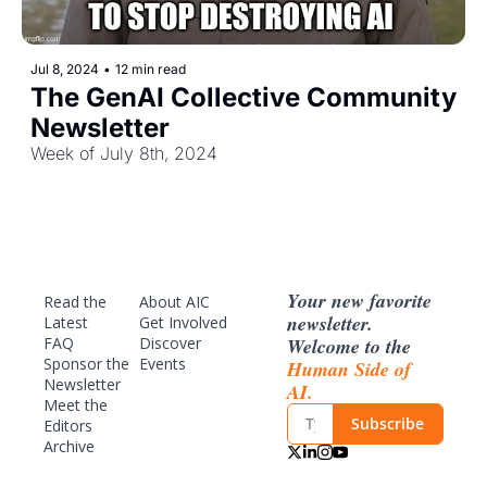
Jul 8, 2024
•
12 min read
The GenAI Collective Community 
Newsletter
Week of July 8th, 2024
Your new favorite 
Read the 
About AIC
newsletter. 
Latest
Get Involved
Welcome to the 
FAQ
Discover 
Sponsor
 the 
Events
Human Side of 
Newsletter
AI.
Meet the 
Subscribe
Editors
Archive