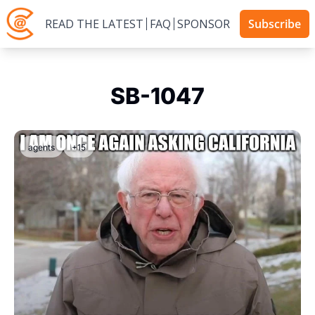
READ THE LATEST
FAQ
SPONSOR
Subscribe
SB-1047
agents
+15