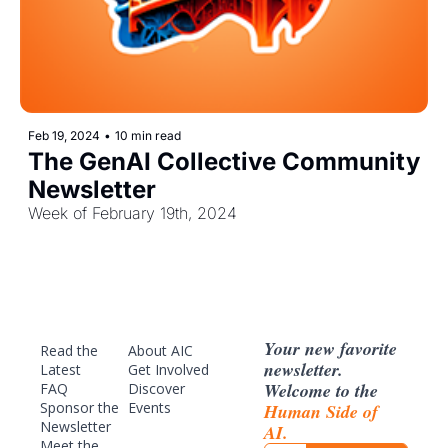
Feb 19, 2024
•
10 min read
The GenAI Collective Community 
Newsletter
Week of February 19th, 2024
Your new favorite 
Read the 
About AIC
newsletter. 
Latest
Get Involved
Welcome to the 
FAQ
Discover 
Sponsor
 the 
Events
Human Side of 
Newsletter
AI.
Meet the 