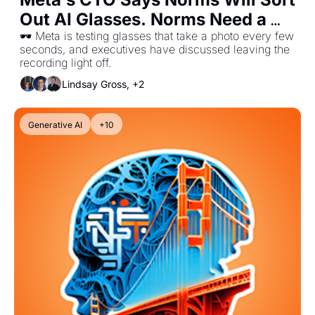
Out AI Glasses. Norms Need a 
Witness.
🕶️ Meta is testing glasses that take a photo every few 
seconds, and executives have discussed leaving the 
recording light off.
Lindsay Gross, +2
Generative AI
+10