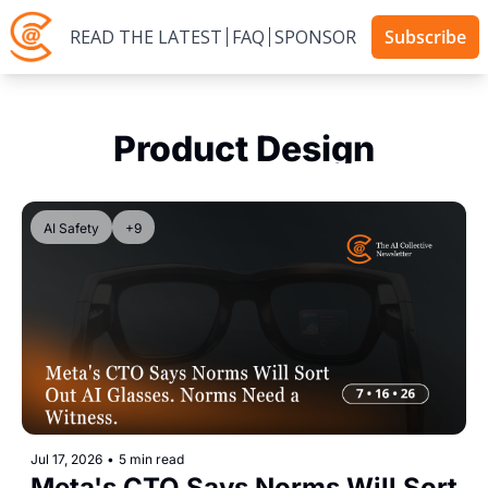
READ THE LATEST
FAQ
SPONSOR
Subscribe
Product Design
AI Safety
+9
Jul 17, 2026
•
5 min read
Meta's CTO Says Norms Will Sort 