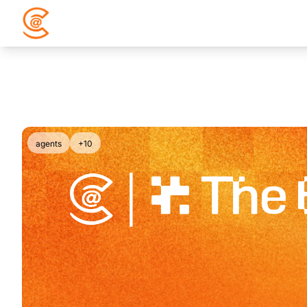
agents
+10