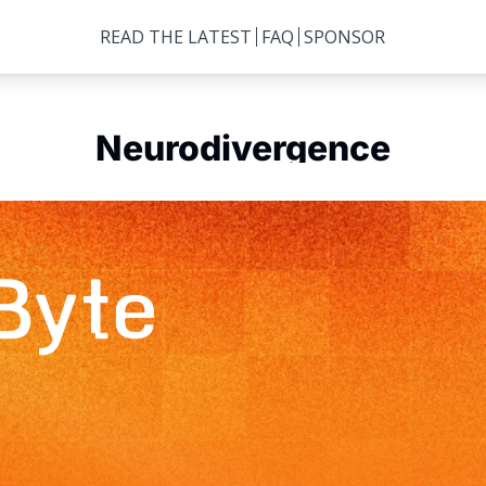
READ THE LATEST
FAQ
SPONSOR
Neurodivergence