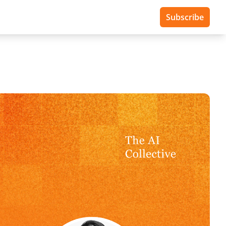
Subscribe