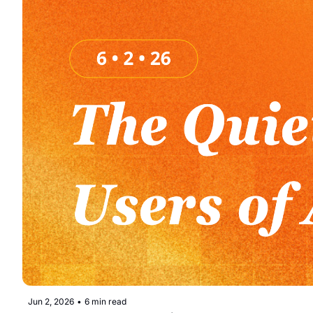
Jun 2, 2026
•
6 min read