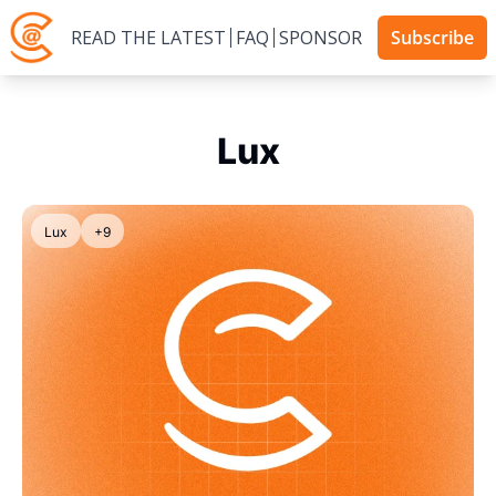
READ THE LATEST
FAQ
SPONSOR
Subscribe
Lux
Lux
+9