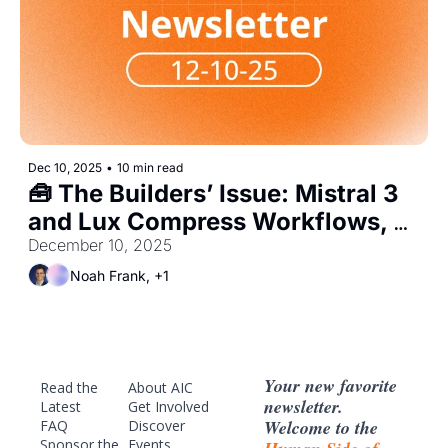
Dec 10, 2025
•
10 min read
🧰 The Builders’ Issue: Mistral 3 
and Lux Compress Workflows, 
Shift Hiring to Agent Engineers
December 10, 2025
Noah Frank, +1
Your new favorite 
Read the 
About AIC
newsletter. 
Latest
Get Involved
Welcome to the 
FAQ
Discover 
Sponsor
 the 
Events