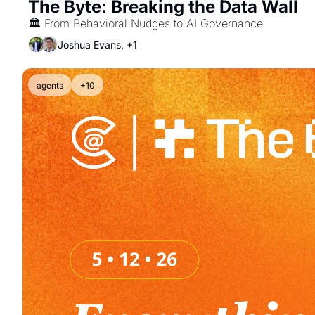
The Byte: Breaking the Data Wall
🏛️ From Behavioral Nudges to AI Governance
Joshua Evans, +1
agents
+10