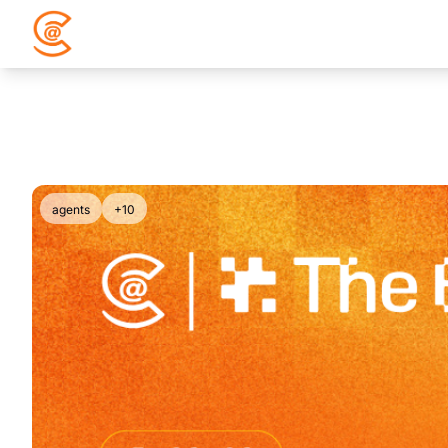
agents
+10