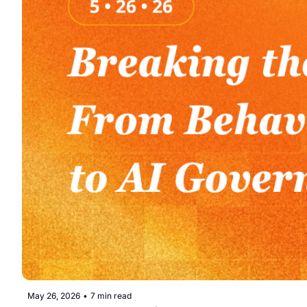
May 26, 2026
•
7 min read