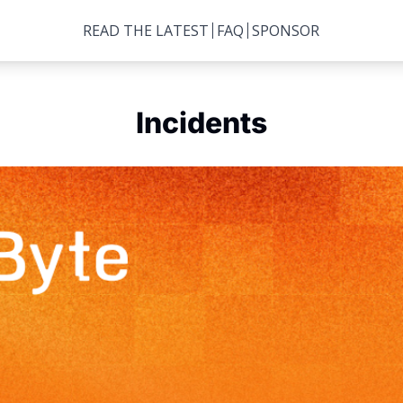
READ THE LATEST
FAQ
SPONSOR
Incidents