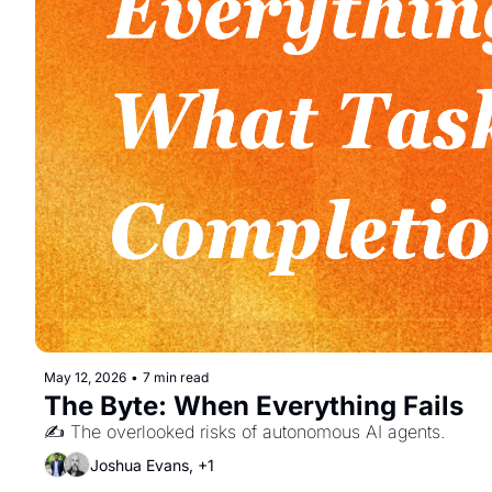
May 12, 2026
•
7 min read
The Byte: When Everything Fails
✍️ The overlooked risks of autonomous AI agents. 
Joshua Evans, +1