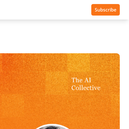
Subscribe