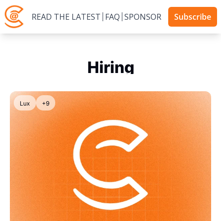
READ THE LATEST
FAQ
SPONSOR
Subscribe
Hiring
Lux
+9