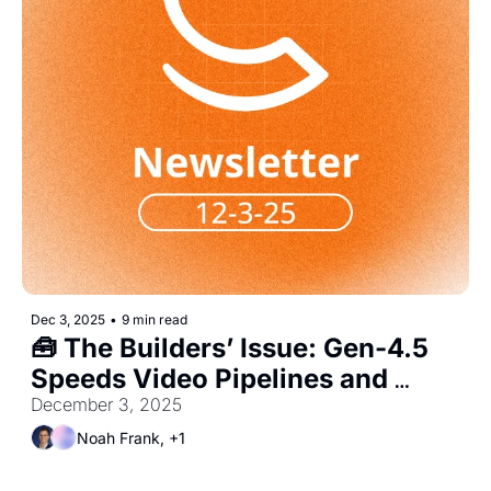
Dec 3, 2025
•
9 min read
🧰 The Builders’ Issue: Gen-4.5 
Speeds Video Pipelines and 
Pushes Demand for Product AI 
December 3, 2025
Roles
Noah Frank, +1