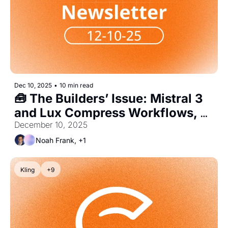
Dec 10, 2025
•
10 min read
🧰 The Builders’ Issue: Mistral 3 
and Lux Compress Workflows, 
Shift Hiring to Agent Engineers
December 10, 2025
Noah Frank, +1
Kling
+9