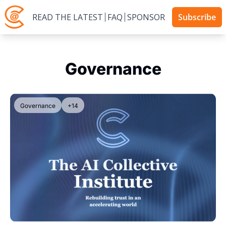
READ THE LATEST
FAQ
SPONSOR
Subscribe
Governance
Governance
+14