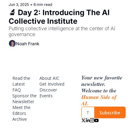
Jun 3, 2025
•
6 min read
🔬 Day 2: Introducing The AI 
Collective Institute 
Putting collective intelligence at the center of AI 
governance
Noah Frank
Your new favorite 
Read the 
About AIC
newsletter. 
Latest
Get Involved
Welcome to the 
FAQ
Discover 
Sponsor
 the 
Events
Human Side of 
Newsletter
AI.
Meet the 
Subscribe
Editors
Archive