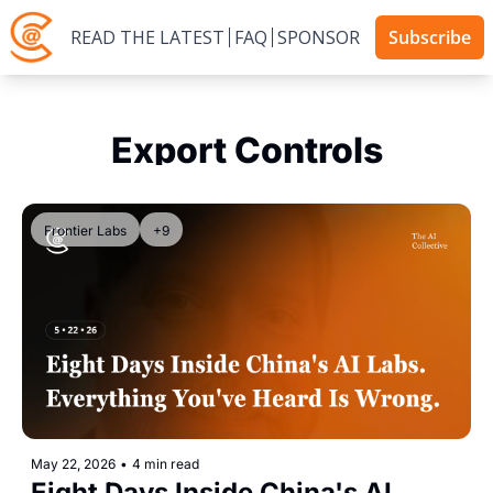
READ THE LATEST
FAQ
SPONSOR
Subscribe
Export Controls
Frontier Labs
+9
May 22, 2026
•
4 min read
Eight Days Inside China's AI 