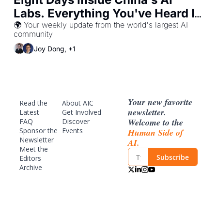
Labs. Everything You've Heard Is 
Wrong.
🌍 Your weekly update from the world's largest AI 
community
Joy Dong, +1
Your new favorite 
Read the 
About AIC
newsletter. 
Latest
Get Involved
Welcome to the 
FAQ
Discover 
Sponsor
 the 
Events
Human Side of 
Newsletter
AI.
Meet the 
Subscribe
Editors
Archive