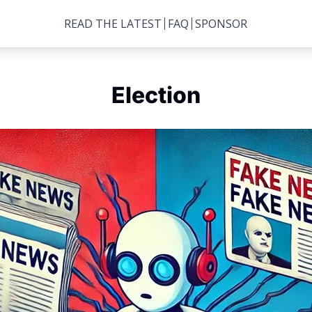
READ THE LATEST
FAQ
SPONSOR
Election