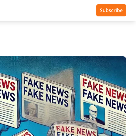
Subscribe