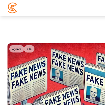
agents
+14