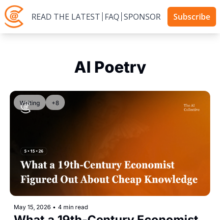
READ THE LATEST
FAQ
SPONSOR
Subscribe
AI Poetry
Writing
+8
May 15, 2026
•
4 min read
What a 19th-Century Economist 