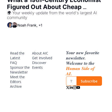
Figured Out About Cheap 
Knowledge
🌍 Your weekly update from the world's largest AI 
community
Noah Frank, +1
Your new favorite 
Read the 
About AIC
newsletter. 
Latest
Get Involved
Welcome to the 
FAQ
Discover 
Sponsor
 the 
Events
Human Side of 
Newsletter
AI.
Meet the 
Subscribe
Editors
Archive