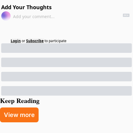
Add Your Thoughts
Login
or
Subscribe
to participate
Keep Reading
View more