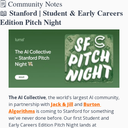
🗒️ Community Notes
 Stanford | Student & Early Careers 
📖
Edition Pitch Night
The AI Collective
, the world's largest AI community, 
in partnership with 
Jack & Jill
 and 
Burton 
Algorithms
 is coming to Stanford for something 
we've never done before. Our first Student and 
Early Careers Edition Pitch Night lands at 