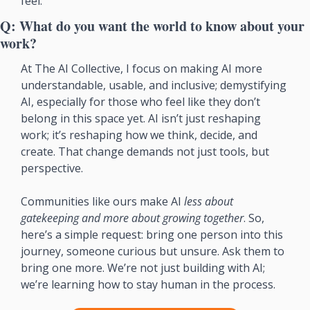
feel.
Q: What do you want the world to know about your 
work?
At The AI Collective, I focus on making AI more 
understandable, usable, and inclusive; demystifying 
AI, especially for those who feel like they don’t 
belong in this space yet. AI isn’t just reshaping 
work; it’s reshaping how we think, decide, and 
create. That change demands not just tools, but 
perspective.
Communities like ours make AI 
less about 
gatekeeping and more about growing together
. So, 
here’s a simple request: bring one person into this 
journey, someone curious but unsure. Ask them to 
bring one more. We’re not just building with AI; 
we’re learning how to stay human in the process.