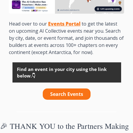
Head over to our 
Events Portal
to get the latest 
on upcoming AI Collective events near you. Search 
by city, date, or event format, and join thousands of 
builders at events across 100+ chapters on every 
continent (except Antarctica, for now). 
Find an event in your city using the link 
below.👇
Search Events
🎉
THANK YOU to the Partners Making 