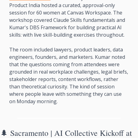
Product India hosted a curated, approval-only 
session for 60 women at Canvas Workspace. The 
workshop covered Claude Skills fundamentals and 
Kumar's DBS Framework for building practical AI 
skills: with live skill-building exercises throughout.
The room included lawyers, product leaders, data 
engineers, founders, and marketers. Kumar noted 
that the questions coming from attendees were 
grounded in real workplace challenges, legal briefs, 
stakeholder reports, content workflows, rather 
than theoretical curiosity. The kind of session 
where people leave with something they can use 
on Monday morning.
🌲
 Sacramento | AI Collective Kickoff at 