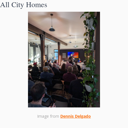
All City Homes
Image from 
Dennis Delgado