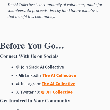
The AI Collective is a community of volunteers, made for 
volunteers. All proceeds directly fund future initiatives 
that benefit this community.
Before You Go…
Connect With Us on Socials
💬
 Join Slack: 
AI Collective
🧑‍💼
 LinkedIn: 
The AI Collective
📸
Instagram: 
The AI Collective
𝕏 Twitter / X: 
@_AI_Collective
Get Involved in Your Community