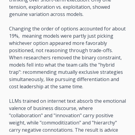
tension, exploration vs. exploitation, showed 
genuine variation across models.
Changing the order of options accounted for about 
19%,  meaning models were partly just picking 
whichever option appeared more favorably 
positioned, not reasoning through trade-offs. 
When researchers removed the binary constraint, 
models fell into what the team calls the "hybrid 
trap": recommending mutually exclusive strategies 
simultaneously, like pursuing differentiation and 
cost leadership at the same time.
LLMs trained on internet text absorb the emotional 
valence of business discourse, where 
"collaboration" and "innovation" carry positive 
weight, while "commoditization" and "hierarchy" 
carry negative connotations. The result is advice 