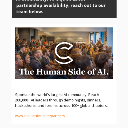
partnership availability, reach out to our 
team below. 
Sponsor & Partner | The AI Collective
Sponsor the world's largest AI community. Reach 
200,000+ AI leaders through demo nights, dinners, 
hackathons, and forums across 100+ global chapters.
www.aicollective.com/partners