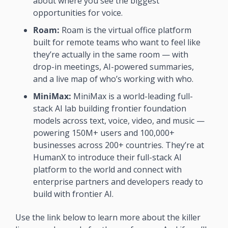
about where you see the biggest 
opportunities for voice. 
Roam:
 Roam is the virtual office platform 
built for remote teams who want to feel like 
they’re actually in the same room — with 
drop-in meetings, AI-powered summaries, 
and a live map of who’s working with who. 
MiniMax:
 MiniMax is a world-leading full-
stack AI lab building frontier foundation 
models across text, voice, video, and music — 
powering 150M+ users and 100,000+ 
businesses across 200+ countries. They’re at 
HumanX to introduce their full-stack AI 
platform to the world and connect with 
enterprise partners and developers ready to 
build with frontier AI.
Use the link below to learn more about the killer 