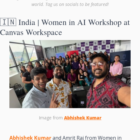
world. Tag us on socials to be featured!
🇮🇳
 India | Women in AI Workshop at 
Canvas Workspace
Image from 
Abhishek Kumar
Abhishek Kumar
 and Amrit Raj from Women in 