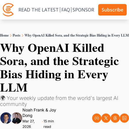
READ THE LATEST
FAQ
SPONSOR
Subscribe
Home
Posts
Why OpenAI Killed Sora, and the Strategic Bias Hiding in Every LLM
Why OpenAI Killed 
Sora, and the Strategic 
Bias Hiding in Every 
LLM
🌍 Your weekly update from the world's largest AI 
community
Noah Frank
 & 
Joy 
Dong
Mar 27, 
15 min 
•
2026
read