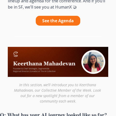
lineup and agenda for the conference. And if you’ll 
be in SF, we’ll see you at HumanX 
🤝
See the Agenda
In this section, we’ll introduce you to Keerthana 
Mahadevan, our Collective Member of the Week. Look 
out for a new spotlight from a member of our 
community each week.
Q: What has your AI journey looked like so far?