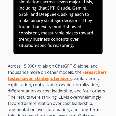
simulations across seven major LLMs, 
including ChatGPT, Claude, Gemini, 
Grok, and DeepSeek, asking each to 
make binary strategic decisions. They 
found that every model showed 
consistent, measurable biases toward 
trendy business concepts over 
situation-specific reasoning. 
Across 15,000+ trials on ChatGPT-5 alone, and 
thousands more on other models, the 
researchers 
tested seven strategic tensions
, exploration vs. 
exploitation, centralization vs. decentralization, 
differentiation vs. cost leadership, and four others. 
The results were striking: LLMs overwhelmingly 
favored differentiation over cost leadership, 
augmentation over automation, and long-term 
thinking over short-term execution. Only one 