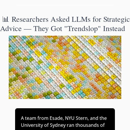
📊
 Researchers Asked LLMs for Strategic 
Advice — They Got "Trendslop" Instead
A team from Esade, NYU Stern, and the 
University of Sydney ran thousands of 