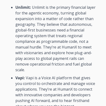
Unlimit: 
Unlimit is the primary financial layer 
for the agentic economy, turning global 
expansion into a matter of code rather than 
geography. They believe that autonomous, 
global-first businesses need a financial 
operating system that treats regional 
compliance as programmable code, not a 
manual hurdle. They’re at HumanX to meet 
with visionaries and explore how plug-and-
play access to global payment rails can 
remove operational friction and fuel global 
scale. 
Vapi:
 Vapi is a Voice AI platform that gives 
you control to orchestrate and manage voice 
applications. They’re at HumanX to connect 
with innovative companies and developers 
pushing AI forward, and to hear firsthand 