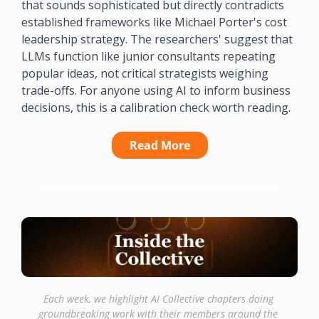
that sounds sophisticated but directly contradicts 
established frameworks like Michael Porter's cost 
leadership strategy. The researchers' suggest that 
LLMs function like junior consultants repeating 
popular ideas, not critical strategists weighing 
trade-offs. For anyone using AI to inform business 
decisions, this is a calibration check worth reading.
Read More
Each week, we highlight AI Collective chapters doing 
groundbreaking work with their members around the 