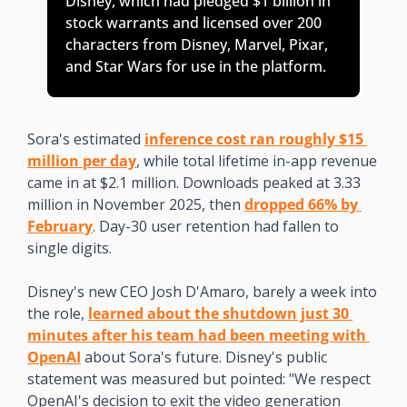
Disney, which had pledged $1 billion in 
stock warrants and licensed over 200 
characters from Disney, Marvel, Pixar, 
and Star Wars for use in the platform. 
Sora's estimated 
inference cost ran roughly $15 
million per day
, while total lifetime in-app revenue 
came in at $2.1 million. Downloads peaked at 3.33 
million in November 2025, then 
dropped 66% by 
February
. Day-30 user retention had fallen to 
single digits.
Disney's new CEO Josh D'Amaro, barely a week into 
the role, 
learned about the shutdown just 30 
minutes after his team had been meeting with 
OpenAI
 about Sora's future. Disney's public 
statement was measured but pointed: "We respect 
OpenAI's decision to exit the video generation 