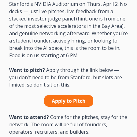
Stanford's NVIDIA Auditorium on Thurs, April 2. No 
decks — just live pitches, live feedback from a 
stacked investor judge panel (hint: one is from one 
of the most selective accelerators in the Bay Area), 
and genuine networking afterward. Whether you're 
a student founder, actively hiring, or looking to 
break into the AI space, this is the room to be in. 
Food is on us starting at 6 PM.
Want to pitch?
 Apply through the link below — 
you don't need to be from Stanford, but slots are 
limited, so don't sit on this. 
Apply to Pitch
Want to attend?
 Come for the pitches, stay for the 
network. The room will be full of founders, 
operators, recruiters, and builders. 