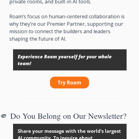
private rooms, and built-in AI tools.
Roam’s focus on human-centered collaboration is 
why they’re our Premier Partner, supporting our 
mission to connect the builders and leaders 
shaping the future of AI.
Experience Roam yourself for your whole 
team!
Try Roam
🫵
Do You Belong on Our Newsletter?
Share your message with the world’s largest 
AI community. To inquire about 