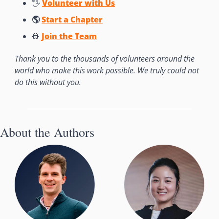
🖐 
Volunteer with Us
🌎 
Start a Chapter
👷
Join the Team
Thank you to the thousands of volunteers around the 
world who make this work possible. We truly could not 
do this without you. 
About the Authors