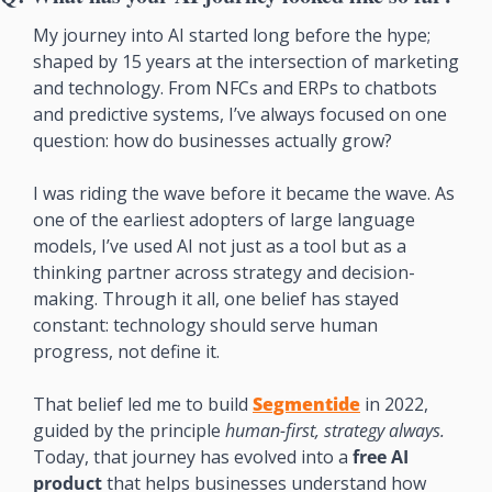
My journey into AI started long before the hype; 
shaped by 15 years at the intersection of marketing 
and technology. From NFCs and ERPs to chatbots 
and predictive systems, I’ve always focused on one 
question: how do businesses actually grow?
I was riding the wave before it became the wave. As 
one of the earliest adopters of large language 
models, I’ve used AI not just as a tool but as a 
thinking partner across strategy and decision-
making. Through it all, one belief has stayed 
constant: technology should serve human 
progress, not define it.
That belief led me to build 
Segmentide
 in 2022, 
guided by the principle 
human-first, strategy always.
Today, that journey has evolved into a 
free AI 
product
 that helps businesses understand how 