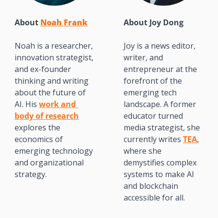
About 
Noah Frank
About 
Joy Dong
Noah is a researcher, 
Joy is a news editor, 
innovation strategist, 
writer, and 
and ex-founder 
entrepreneur at the 
thinking and writing 
forefront of the 
about the future of 
emerging tech 
AI. His 
work and 
landscape. A former 
body of research
educator turned 
explores the 
media strategist, she 
economics of 
currently writes 
TEA
, 
emerging technology 
where she 
and organizational 
demystifies complex 
strategy.
systems to make AI 
and blockchain 
accessible for all. 