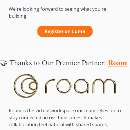
We're looking forward to seeing what you're 
building.
Register on Luma
Roam
🤝
Thanks to Our Premier Partner: 
Roam is the virtual workspace our team relies on to 
stay connected across time zones. It makes 
collaboration feel natural with shared spaces, 