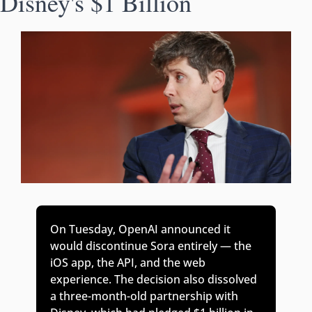
Disney's $1 Billion
On Tuesday, OpenAI announced it 
would discontinue Sora entirely — the 
iOS app, the API, and the web 
experience. The decision also dissolved 
a three-month-old partnership with 