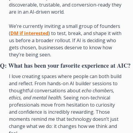
discoverable, trustable, and conversion-ready they 
are in an AI-driven world.
We’re currently inviting a small group of founders 
(
DM if interested
) to test, break, and shape it with 
us before a broader rollout. If AI is deciding who 
gets chosen, businesses deserve to know how 
they’re being seen.
Q: What has been your favorite experience at AIC?
I love creating spaces where people can both build 
and reflect. From hands-on AI builder sessions to 
thoughtful conversations about 
echo chambers, 
ethics, and mental health. 
Seeing non-technical 
professionals move from hesitation to curiosity 
and confidence is incredibly rewarding. Those 
moments remind me that technology doesn’t just 
change what we do: it changes how we think and 