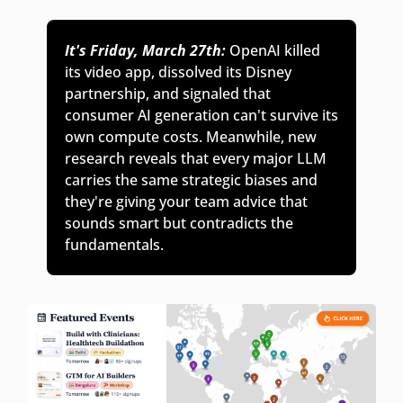
It's Friday, March 27th:
OpenAI killed 
its video app, dissolved its Disney 
partnership, and signaled that 
consumer AI generation can't survive its 
own compute costs. Meanwhile, new 
research reveals that every major LLM 
carries the same strategic biases and 
they're giving your team advice that 
sounds smart but contradicts the 
fundamentals. 