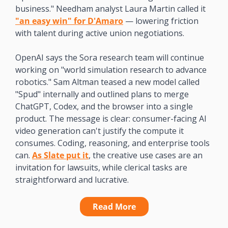
business." Needham analyst Laura Martin called it 
"an easy win" for D'Amaro
 — lowering friction 
with talent during active union negotiations.
OpenAI says the Sora research team will continue 
working on "world simulation research to advance 
robotics." Sam Altman teased a new model called 
"Spud" internally and outlined plans to merge 
ChatGPT, Codex, and the browser into a single 
product. The message is clear: consumer-facing AI 
video generation can't justify the compute it 
consumes. Coding, reasoning, and enterprise tools 
can. 
As Slate put it
, the creative use cases are an 
invitation for lawsuits, while clerical tasks are 
straightforward and lucrative. 
Read More