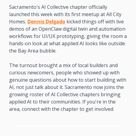
Sacramento's AI Collective chapter officially 
launched this week with its first meetup at All City 
Homes. 
Dennis Delgado
 kicked things off with live 
demos of an OpenClaw digital twin and automation 
workflows for UI/UX prototyping, giving the room a 
hands-on look at what applied AI looks like outside 
the Bay Area bubble.
The turnout brought a mix of local builders and 
curious newcomers, people who showed up with 
genuine questions about how to start building with 
AI, not just talk about it. Sacramento now joins the 
growing roster of AI Collective chapters bringing 
applied AI to their communities. If you're in the 
area, connect with the chapter to get involved.