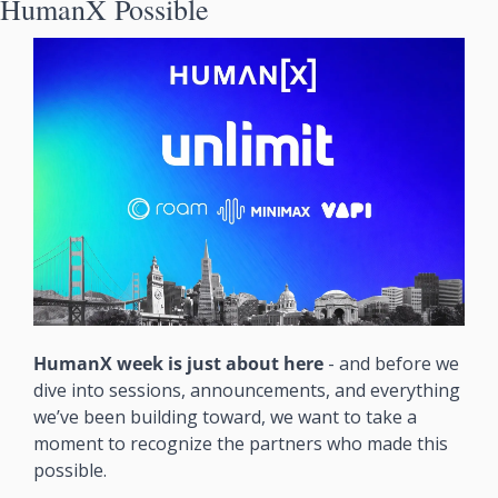
HumanX Possible
HumanX week is just about here 
- and before we 
dive into sessions, announcements, and everything 
we’ve been building toward, we want to take a 
moment to recognize the partners who made this 
possible. 