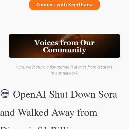
Connect with Keerthana
Here, we feature a few standout stories from creators 
in our network.
💀
 OpenAI Shut Down Sora 
and Walked Away from 