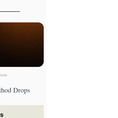
know.
hod Drops 