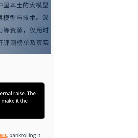
ternal raise. The 
make it the 
ars
, bankrolling it 