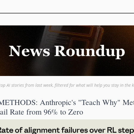
top AI stories from last week, filtered for what will help you stay in the 
ETHODS: Anthropic's "Teach Why" Met
ail Rate from 96% to Zero