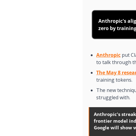
Anthropic's ali
zero by trainin
Anthropic
 put C
to talk through t
The May 8 resea
training tokens.
The new technique
struggled with.
Anthropic's streak
frontier model ind
Google will show 