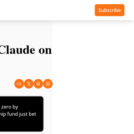
Subscribe
laude on 
zero by 
hip fund just bet 