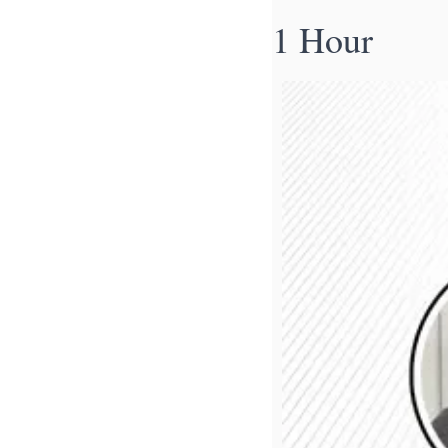
1 Hour