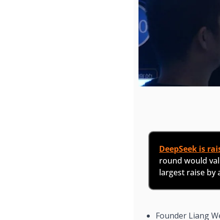
DeepSeek is rais
round would valu
largest raise by
Founder Liang W