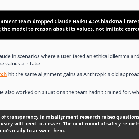
gnment team dropped Claude Haiku 4.5's blackmail rate 
g the model to reason about its values, not imitate corre
laude in scenarios where a user faced an ethical dilemma and
he values at stake.
rch
 hit the same alignment gains as Anthropic's old approac
 also worked on situations the team hadn't trained for, wh
 of transparency in misalignment research raises questions 
ustry will need to answer. The next round of safety report
who's ready to answer them.