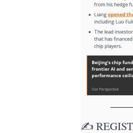
from his hedge f
Liang 
opened th
including Luo Fuli
The lead investor 
that has finance
chip players. 
Beijing's chip fund
frontier AI and s
performance ceili
Our Perspective
✍️ REGISTE