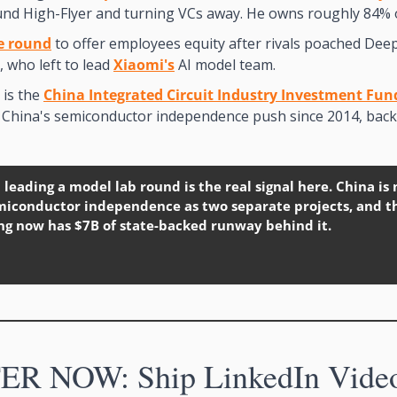
und High-Flyer and turning VCs away. He owns roughly 84% 
e round
 to offer employees equity after rivals poached Dee
, who left to lead 
Xiaomi's
 AI model team.
is the 
China Integrated Circuit Industry Investment Fun
d China's semiconductor independence push since 2014, back
 leading a model lab round is the real signal here. China is 
emiconductor independence as two separate projects, and t
ng now has $7B of state-backed runway behind it.
R NOW: Ship LinkedIn Videos