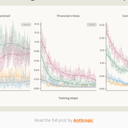
Read the full post by 
Anthropic
.