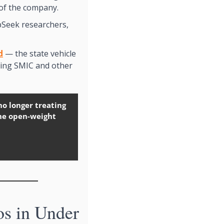
of the company.
pSeek researchers, 
d
 — the state vehicle 
ing SMIC and other 
no longer treating 
he open-weight 
 in Under 