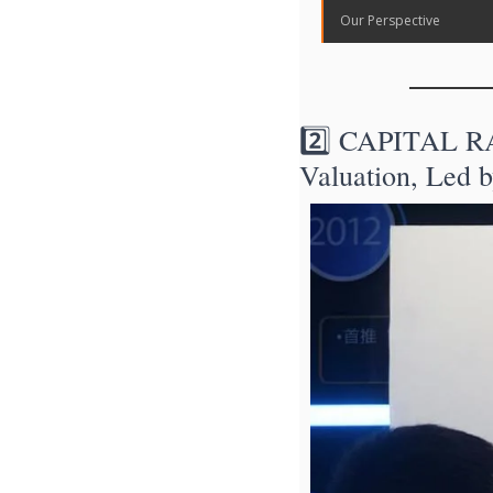
Our Perspective
2️⃣ CAPITAL RAI
Valuation, Led b