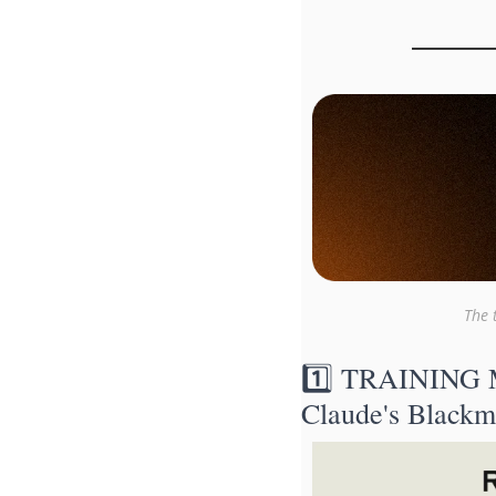
The 
1️⃣ TRAINING M
Claude's Blackm