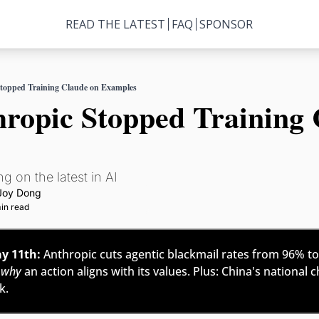
READ THE LATEST
FAQ
SPONSOR
topped Training Claude on Examples
opic Stopped Training C
g on the latest in AI
Joy Dong
in read
y 11th:
 Anthropic cuts agentic blackmail rates from 96% to 
 
why
 an action aligns with its values. Plus: China's national c
. 