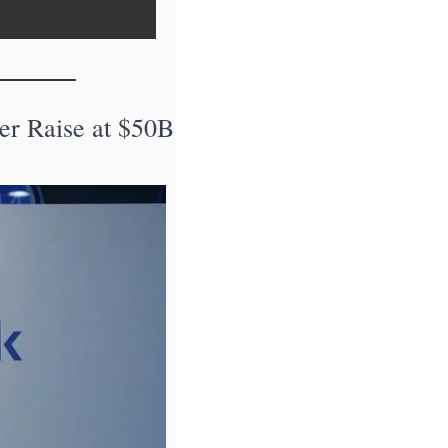
r Raise at $50B 