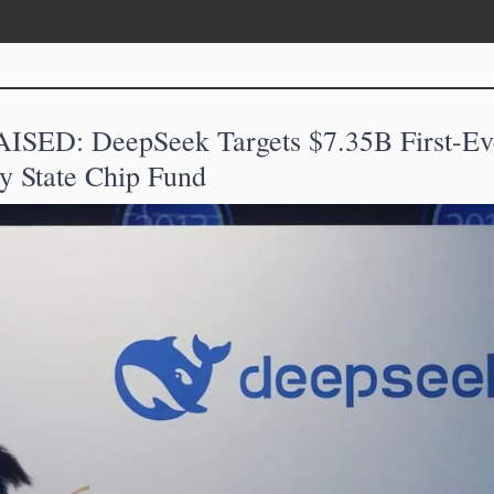
SED: DeepSeek Targets $7.35B First-Eve
y State Chip Fund