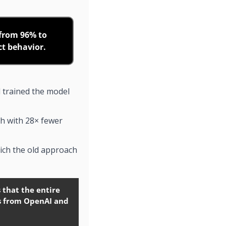
from 96% to 
ct behavior.
 trained the model 
h with 28× fewer 
ich the old approach 
that the entire 
s from OpenAI and 