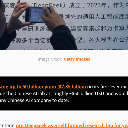
Image Credit: 
Getty Images
ing up to 50 billion yuan ($7.35 billion)
 in its first-ever ex
e the Chinese AI lab at roughly ~$50 billion USD and would 
 any Chinese AI company to date.
enfeng 
ran DeepSeek as a self-funded research lab for ye