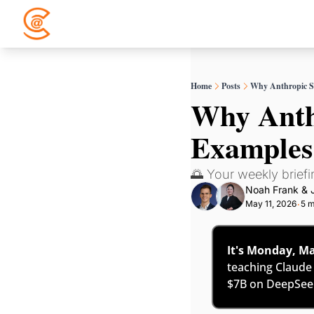
Home
Posts
Why Anthropic S
Why Anthr
Examples
🌅 Your weekly briefin
Noah Frank
 & 
May 11, 2026
5 m
•
It's Monday, Ma
teaching Claude
$7B on DeepSeek