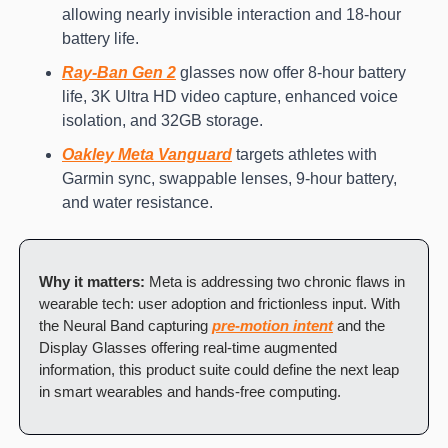
allowing nearly invisible interaction and 18-hour 
battery life.
Ray-Ban Gen 2
 glasses now offer 8-hour battery 
life, 3K Ultra HD video capture, enhanced voice 
isolation, and 32GB storage.
Oakley Meta Vanguard
 targets athletes with 
Garmin sync, swappable lenses, 9-hour battery, 
and water resistance.
Why it matters:
 Meta is addressing two chronic flaws in 
wearable tech: user adoption and frictionless input. With 
the Neural Band capturing 
pre-motion intent
 and the 
Display Glasses offering real-time augmented 
information, this product suite could define the next leap 
in smart wearables and hands-free computing.