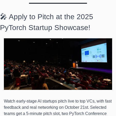
🎤 Apply to Pitch at the 2025 
PyTorch Startup Showcase! 
Watch early-stage AI startups pitch live to top VCs, with fast 
feedback and real networking on October 21st. Selected 
teams get a 5-minute pitch slot, two PyTorch Conference 