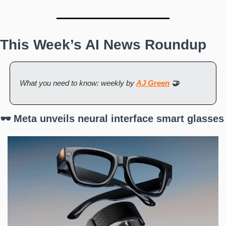
This Week’s AI News Roundup
What you need to know: weekly by 
AJ Green
 🤝
🕶️ Meta unveils neural interface smart glasses