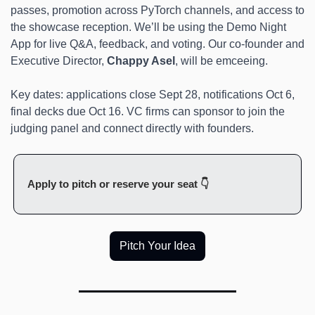
passes, promotion across PyTorch channels, and access to 
the showcase reception. We’ll be using the Demo Night 
App for live Q&A, feedback, and voting. Our co-founder and 
Executive Director, 
Chappy Asel
, will be emceeing.
Key dates: applications close Sept 28, notifications Oct 6, 
final decks due Oct 16. VC firms can sponsor to join the 
judging panel and connect directly with founders.
Apply to pitch or reserve your seat 👇
Pitch Your Idea