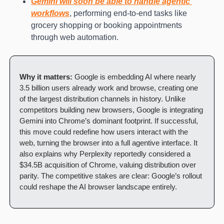
Gemini will soon be able to handle agentic 
workflows
, performing end-to-end tasks like 
grocery shopping or booking appointments 
through web automation.
Why it matters:
 Google is embedding AI where nearly 
3.5 billion users already work and browse, creating one 
of the largest distribution channels in history. Unlike 
competitors building new browsers, Google is integrating 
Gemini into Chrome’s dominant footprint. If successful, 
this move could redefine how users interact with the 
web, turning the browser into a full agentive interface. It 
also explains why Perplexity reportedly considered a 
$34.5B acquisition of Chrome, valuing distribution over 
parity. The competitive stakes are clear: Google’s rollout 
could reshape the AI browser landscape entirely.