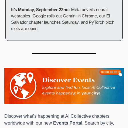
It’s Monday, September 22nd:
 Meta unveils neural 
wearables, Google rolls out Gemini in Chrome, our El 
Salvador chapter launches Saturday, and PyTorch pitch 
slots are open.
Discover what’s happening at AI Collective chapters 
worldwide with our new 
Events Portal.
 Search by city, 