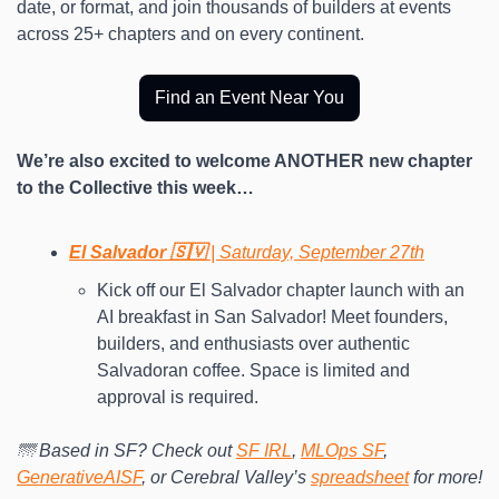
date, or format, and join thousands of builders at events 
across 25+ chapters and on every continent.
Find an Event Near You
We’re also excited to welcome ANOTHER new chapter 
to the Collective this week…
El Salvador 🇸🇻 
| Saturday, September 27th
Kick off our El Salvador chapter launch with an 
AI breakfast in San Salvador! Meet founders, 
builders, and enthusiasts over authentic 
Salvadoran coffee. Space is limited and 
approval is required.
🌁 Based in SF? Check out 
SF IRL
, 
MLOps SF
, 
GenerativeAISF
, or Cerebral Valley’s 
spreadsheet
 for more!