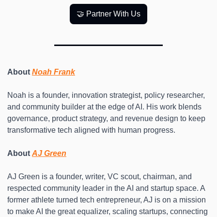
🤝 Partner With Us
About 
Noah Frank
Noah is a founder, innovation strategist, policy researcher, 
and community builder at the edge of AI. His work blends 
governance, product strategy, and revenue design to keep 
transformative tech aligned with human progress. 
About 
AJ Green
AJ Green is a founder, writer, VC scout, chairman, and 
respected community leader in the AI and startup space. A 
former athlete turned tech entrepreneur, AJ is on a mission 
to make AI the great equalizer, scaling startups, connecting 