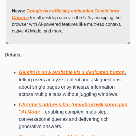
News:
Google has officially embedded Gemini into 
Chrome
 for all desktop users in the U.S., equipping the 
browser with AI-powered features like multi-tab context, 
native AI Mode, and more.
Details:
Gemini is now available via a dedicated button
, 
letting users analyze content and ask questions 
about single pages or synthesize information 
across multiple tabs without juggling windows.
Chrome’s address bar (omnibox) will soon gain 
"AI Mode"
, enabling complex, multi-step, 
conversational queries and delivering rich 
generative answers.