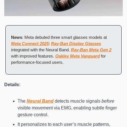
News
: Meta debuted three smart glasses models at 
Meta Connect 2025
: 
Ray-Ban Display Glasses
integrated with the Neural Band. 
Ray-Ban Meta Gen 2
with improved features. 
Oakley Meta Vanguard
 for 
performance-focused users.
Details:
The 
Neural Band
 detects muscle signals 
before
visible movement via EMG, enabling subtle finger 
gesture control.
It personalizes to each user’s muscle patterns, 