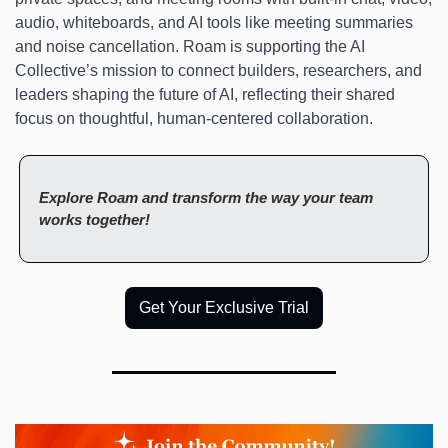
audio, whiteboards, and AI tools like meeting summaries 
and noise cancellation. Roam is supporting the AI 
Collective’s mission to connect builders, researchers, and 
leaders shaping the future of AI, reflecting their shared 
focus on thoughtful, human-centered collaboration. 
Explore Roam and transform the way your team 
works together!
Get Your Exclusive Trial