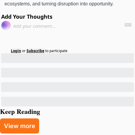
ecosystems, and turning disruption into opportunity. 
Add Your Thoughts
Login
or
Subscribe
to participate
Keep Reading
View more