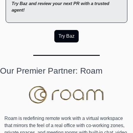
Try Baz and review your next PR with a trusted 
agent!
Try Baz
Our Premier Partner: Roam
Roam is redefining remote work with a virtual workspace 
that mirrors the feel of a real office with co-working zones, 
private spaces, and meeting rooms with built-in chat, video, 