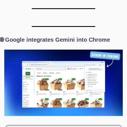
🌐 Google integrates Gemini into Chrome