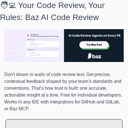
🧑‍💻 Your Code Review, Your 
Rules: Baz AI Code Review
Don't drown in walls of code review text. Get precise, 
contextual feedback shaped by your team's standards and 
conventions. That’s how trust is built: one accurate, 
actionable insight at a time. Free for individual developers. 
Works in any IDE with integrations for GitHub and GitLab, 
or Baz MCP.