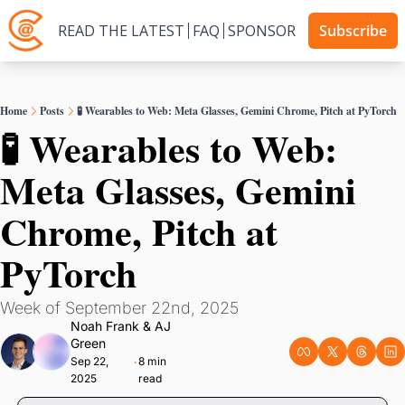
READ THE LATEST
FAQ
SPONSOR
Subscribe
Home
Posts
🧪 Wearables to Web: Meta Glasses, Gemini Chrome, Pitch at PyTorch
🧪 Wearables to Web: 
Meta Glasses, Gemini 
Chrome, Pitch at 
PyTorch
Week of September 22nd, 2025
Noah Frank
 & 
AJ 
Green
Sep 22, 
8 min 
•
2025
read