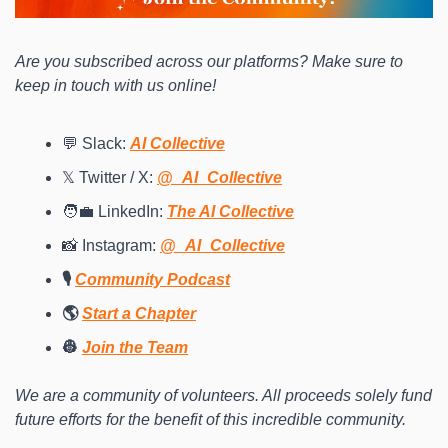
Are you subscribed across our platforms? Make sure to 
keep in touch with us online! 
💬 Slack: 
AI Collective
𝕏 Twitter / X: 
@_AI_Collective
🧑‍💼 LinkedIn: 
The AI Collective
📸 Instagram: 
@_AI_Collective
🎙️ 
Community Podcast
🌎 
Start a Chapter
👷 
Join the Team
We are a community of volunteers. All proceeds solely fund 
future efforts for the benefit of this incredible community.