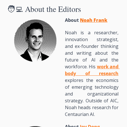
🧑‍💻
 About the Editors
About 
Noah Frank
Noah is a researcher, 
innovation strategist, 
and ex-founder thinking 
and writing about the 
future of AI and the 
workforce. His 
work and 
body of research
explores the economics 
of emerging technology 
and organizational 
strategy. Outside of AIC, 
Noah heads research for 
Centaurian AI.
About 
Joy Dong