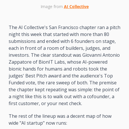
Image from 
AI Collective
The AI Collective's San Francisco chapter ran a pitch 
night this week that started with more than 80 
submissions and ended with 6 founders on stage, 
each in front of a room of builders, judges, and 
investors. The clear standout was Giovanni Antonio 
Zappatore of BionIT Labs, whose AI-powered 
bionic hands for humans and robots took the 
judges' Best Pitch award and the audience's Top 
Funded vote, the rare sweep of both. The premise 
the chapter kept repeating was simple: the point of 
a night like this is to walk out with a cofounder, a 
first customer, or your next check.
The rest of the lineup was a decent map of how 
wide "AI startup" now runs: