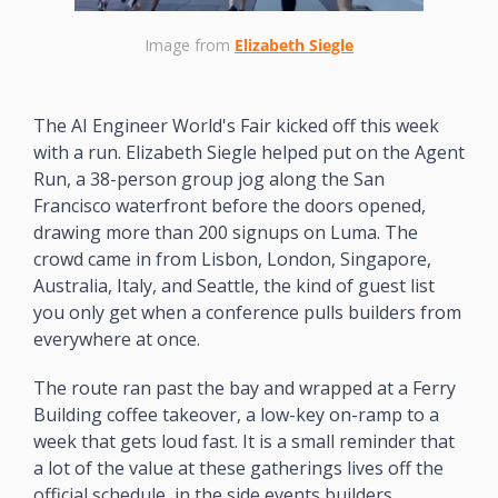
Image from 
Elizabeth Siegle
The AI Engineer World's Fair kicked off this week 
with a run. Elizabeth Siegle helped put on the Agent 
Run, a 38-person group jog along the San 
Francisco waterfront before the doors opened, 
drawing more than 200 signups on Luma. The 
crowd came in from Lisbon, London, Singapore, 
Australia, Italy, and Seattle, the kind of guest list 
you only get when a conference pulls builders from 
everywhere at once.
The route ran past the bay and wrapped at a Ferry 
Building coffee takeover, a low-key on-ramp to a 
week that gets loud fast. It is a small reminder that 
a lot of the value at these gatherings lives off the 
official schedule, in the side events builders 