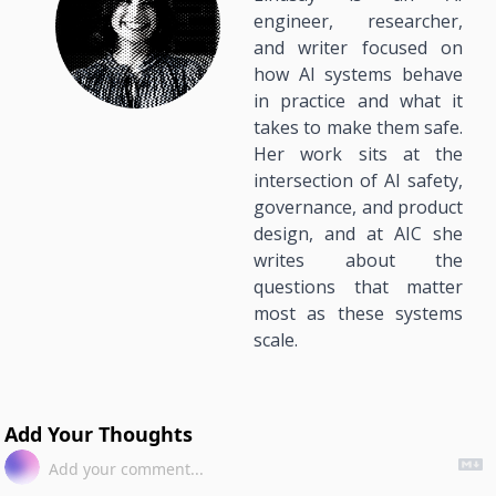
engineer, researcher, 
and writer focused on 
how AI systems behave 
in practice and what it 
takes to make them safe. 
Her work sits at the 
intersection of AI safety, 
governance, and product 
design, and at AIC she 
writes about the 
questions that matter 
most as these systems 
scale.
Add Your Thoughts