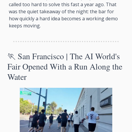
called too hard to solve this fast a year ago. That 
was the quiet takeaway of the night: the bar for 
how quickly a hard idea becomes a working demo 
keeps moving.
🏃
 San Francisco | The AI World's 
Fair Opened With a Run Along the 
Water