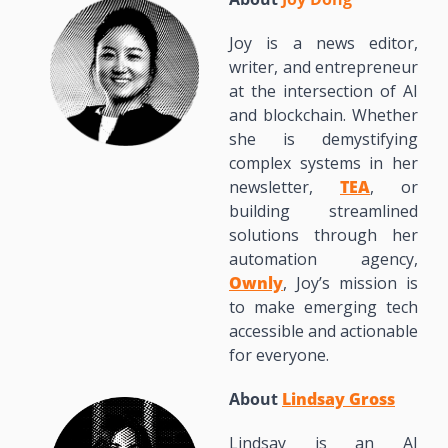
Joy is a news editor, 
writer, and entrepreneur 
at the intersection of AI 
and blockchain. Whether 
she is demystifying 
complex systems in her 
newsletter, 
TEA
, or 
building streamlined 
solutions through her 
automation agency, 
Ownly
, Joy’s mission is 
to make emerging tech 
accessible and actionable 
for everyone.
About 
Lindsay Gross
Lindsay is an AI 