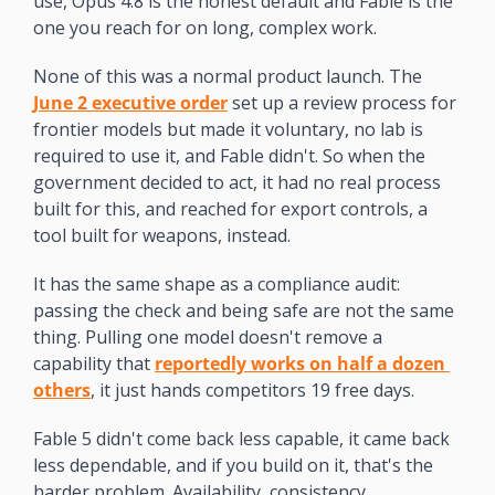
use, Opus 4.8 is the honest default and Fable is the 
one you reach for on long, complex work.
None of this was a normal product launch. The 
June 2 executive order
 set up a review process for 
frontier models but made it voluntary, no lab is 
required to use it, and Fable didn't. So when the 
government decided to act, it had no real process 
built for this, and reached for export controls, a 
tool built for weapons, instead.
It has the same shape as a compliance audit: 
passing the check and being safe are not the same 
thing. Pulling one model doesn't remove a 
capability that 
reportedly works on half a dozen 
others
, it just hands competitors 19 free days.
Fable 5 didn't come back less capable, it came back 
less dependable, and if you build on it, that's the 
harder problem. Availability, consistency, 