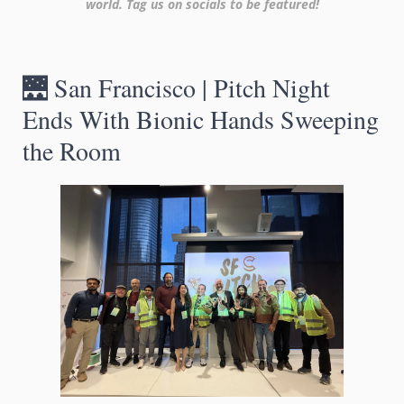
world. Tag us on socials to be featured!
🌉
 San Francisco | Pitch Night 
Ends With Bionic Hands Sweeping 
the Room