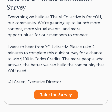
Survey
Everything we build at The AI Collective is for YOU, 
our community. We're gearing up to launch more 
content, more virtual events, and more 
opportunities for our members to connect.
I want to hear from YOU directly. Please take 2 
minutes to complete this quick survey for a chance 
to win $100 in Codex Credits. The more people who 
answer, the better we can build the community that 
YOU need.
-AJ Green, Executive Director
Take the Survey