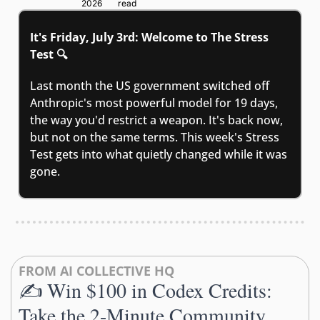
2026
read
It's Friday, July 3rd: Welcome to The Stress 
Test 🔍
Last month the US government switched off 
Anthropic's most powerful model for 19 days, 
the way you'd restrict a weapon. It's back now, 
but not on the same terms. This week's Stress 
Test gets into what quietly changed while it was 
gone.
FROM AI COLLECTIVE HQ
✍️ Win $100 in Codex Credits: 
Take the 2-Minute Community 