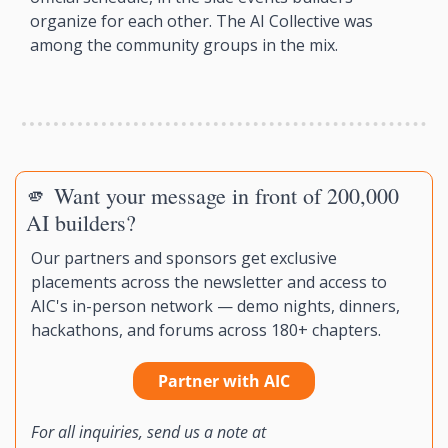
organize for each other. The AI Collective was 
among the community groups in the mix.
🫵
 Want your message in front of 200,000 
AI builders?
Our partners and sponsors get exclusive 
placements across the newsletter and access to 
AIC's in-person network — demo nights, dinners, 
hackathons, and forums across 180+ chapters.
Partner with AIC
For all inquiries, send us a note at 