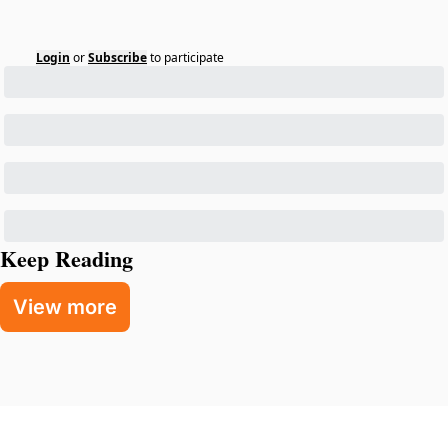
Login
or
Subscribe
to participate
Keep Reading
View more