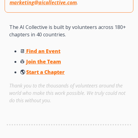
marketing@aicollective.com
.
The AI Collective is built by volunteers across 180+ 
chapters in 40 countries. 
📆
 Find an Event
👷
Join the Team
🌎 
Start a Chapter
Thank you to the thousands of volunteers around the 
world who make this work possible. We truly could not 
do this without you. 