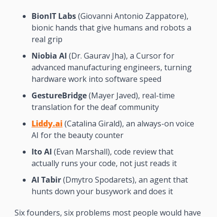
BionIT Labs
 (Giovanni Antonio Zappatore), 
bionic hands that give humans and robots a 
real grip
Niobia AI
 (Dr. Gaurav Jha), a Cursor for 
advanced manufacturing engineers, turning 
hardware work into software speed
GestureBridge
 (Mayer Javed), real-time 
translation for the deaf community
Liddy.ai
 (Catalina Girald), an always-on voice 
AI for the beauty counter
Ito AI
 (Evan Marshall), code review that 
actually runs your code, not just reads it
AI Tabir
 (Dmytro Spodarets), an agent that 
hunts down your busywork and does it
Six founders, six problems most people would have 