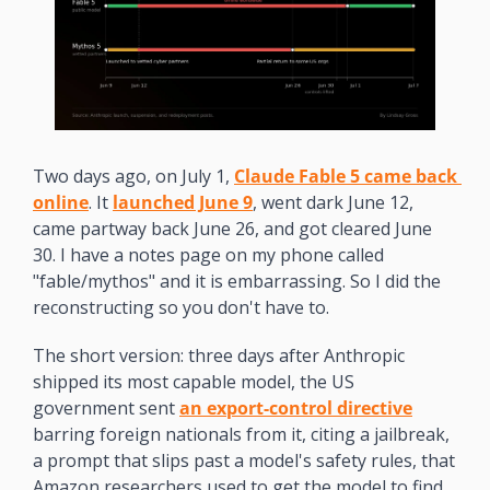
Two days ago, on July 1, 
Claude Fable 5 came back 
online
. It 
launched June 9
, went dark June 12, 
came partway back June 26, and got cleared June 
30. I have a notes page on my phone called 
"fable/mythos" and it is embarrassing. So I did the 
reconstructing so you don't have to.
The short version: three days after Anthropic 
shipped its most capable model, the US 
government sent 
an export-control directive
barring foreign nationals from it, citing a jailbreak, 
a prompt that slips past a model's safety rules, that 
Amazon researchers used to get the model to find 