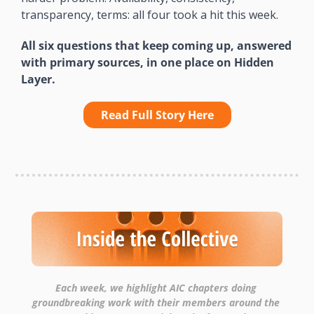
transparency, terms: all four took a hit this week.
All six questions that keep coming up, answered 
with primary sources, in one place on Hidden 
Layer.
Read Full Story Here
Each week, we highlight AIC chapters doing 
groundbreaking work with their members around the 