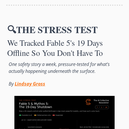
🔍THE STRESS TEST
We Tracked Fable 5's 19 Days 
Offline So You Don't Have To
One safety story a week, pressure-tested for what's 
actually happening underneath the surface. 
By 
Lindsay Gross