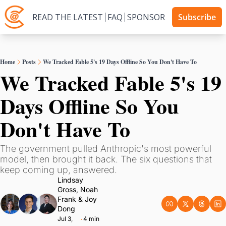
READ THE LATEST
FAQ
SPONSOR
Subscribe
Home
Posts
We Tracked Fable 5's 19 Days Offline So You Don't Have To
We Tracked Fable 5's 19 
Days Offline So You 
Don't Have To
The government pulled Anthropic's most powerful 
model, then brought it back. The six questions that 
keep coming up, answered.
Lindsay 
Gross
, 
Noah 
Frank
 & 
Joy 
Dong
Jul 3, 
4 min 
•