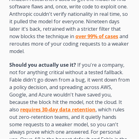
software flaws and, once, write code to exploit one. 
Anthropic couldn't verify nationality in real time, so 
it pulled the model for everyone. Nineteen days 
later it's back, retrained with a stricter filter that 
now blocks the technique in 
over 99% of cases
 and 
reroutes more of your coding requests to a weaker 
model.
Should you actually use it?
 If you're a company, 
not for anything critical without a tested fallback. 
Fable didn't go down from a bug, it went down from 
a policy decision, and spreading across AWS, 
Google, and Azure wouldn't have saved you, 
because the block hit the model, not the cloud. It 
also 
requires 30-day data retention
, which rules 
out zero-retention teams, and it quietly hands 
some requests to a weaker model, so you can't 
always prove which one answered. For personal 