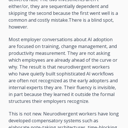
either/or, they are sequentially dependent and 
skipping the second because the first went well is a 
common and costly mistake.There is a blind spot, 
however. 
Most employer conversations about AI adoption 
are focused on training, change management, and 
productivity measurement. They are not asking 
which employees are already ahead of the curve or 
why. The result is that neurodivergent workers 
who have quietly built sophisticated AI workflows 
are often not recognized as the early adopters and 
internal experts they are. Their fluency is invisible, 
in part because they learned it outside the formal 
structures their employers recognize.
This is not new. Neurodivergent workers have long 
developed compensatory systems such as 
elaborate note-taking architectures, time-blocking 