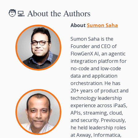
🧑‍💻
 About the Authors
About 
Sumon Saha
Sumon Saha is the 
Founder and CEO of 
FlowGenX AI, an agentic 
integration platform for 
no-code and low-code 
data and application 
orchestration. He has 
20+ years of product and 
technology leadership 
experience across iPaaS, 
APIs, streaming, cloud, 
and security. Previously, 
he held leadership roles 
at Axway, Informatica, 