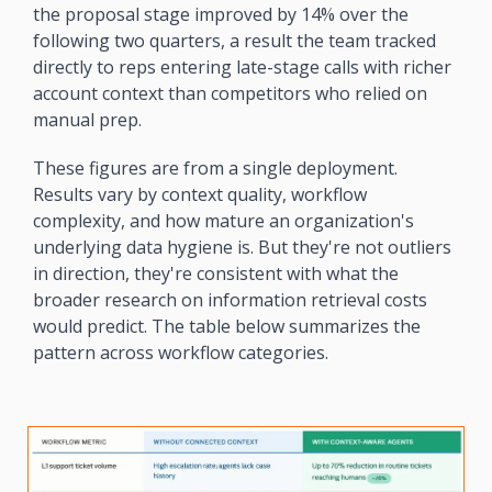
the proposal stage improved by 14% over the 
following two quarters, a result the team tracked 
directly to reps entering late-stage calls with richer 
account context than competitors who relied on 
manual prep.
These figures are from a single deployment. 
Results vary by context quality, workflow 
complexity, and how mature an organization's 
underlying data hygiene is. But they're not outliers 
in direction, they're consistent with what the 
broader research on information retrieval costs 
would predict. The table below summarizes the 
pattern across workflow categories.