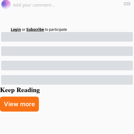
Login
or
Subscribe
to participate
Keep Reading
View more