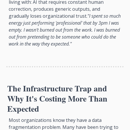
living with: AI that requires constant human 
correction, produces generic outputs, and 
gradually loses organizational trust.
"I spent so much 
energy just performing 'professional' that by 3pm I was 
empty. I wasn't burned out from the work. I was burned 
out from pretending to be someone who could do the 
work in the way they expected."
The Infrastructure Trap and 
Why It's Costing More Than 
Expected
Most organizations know they have a data 
fragmentation problem. Many have been trying to 