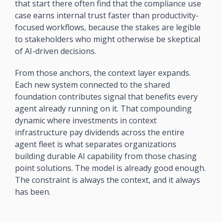
that start there often find that the compliance use 
case earns internal trust faster than productivity-
focused workflows, because the stakes are legible 
to stakeholders who might otherwise be skeptical 
of AI-driven decisions.
From those anchors, the context layer expands. 
Each new system connected to the shared 
foundation contributes signal that benefits every 
agent already running on it. That compounding 
dynamic where investments in context 
infrastructure pay dividends across the entire 
agent fleet is what separates organizations 
building durable AI capability from those chasing 
point solutions. The model is already good enough. 
The constraint is always the context, and it always 
has been.