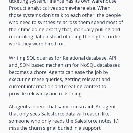
ticketing system. Finance has its own warehouse. 
Product analytics lives somewhere else. When 
those systems don't talk to each other, the people 
who need to synthesize across them spend most of 
their time doing exactly that, manually pulling and 
reconciling data instead of doing the higher-order 
work they were hired for.
Writing SQL queries for Relational database, API 
and JSON based mechanism for NoSQL databases 
becomes a chore. Agents can ease the job by 
executing these queries, getting relevant and 
current information and creating context to 
provide relevancy and reasoning.
AI agents inherit that same constraint. An agent 
that only sees Salesforce data will reason like 
someone who only reads the Salesforce notes. It'll 
miss the churn signal buried in a support 