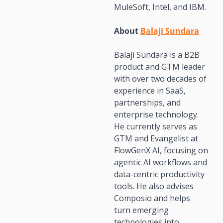
MuleSoft, Intel, and IBM.
About 
Balaji Sundara
Balaji Sundara is a B2B 
product and GTM leader 
with over two decades of 
experience in SaaS, 
partnerships, and 
enterprise technology. 
He currently serves as 
GTM and Evangelist at 
FlowGenX AI, focusing on 
agentic AI workflows and 
data-centric productivity 
tools. He also advises 
Composio and helps 
turn emerging 
technologies into 