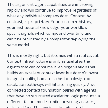
The argument: agent capabilities are improving 
rapidly and will continue to improve regardless of 
what any individual company does. Context, by 
contrast, is proprietary. Your customer history, 
your institutional knowledge, your workflow-
specific signals which compound over time and 
can't be replicated by a competitor deploying the 
same model.
This is mostly right, but it comes with a real caveat. 
Context infrastructure is only as useful as the 
agents that can consume it. An organization that 
builds an excellent context layer but doesn't invest 
in agent quality, human-in-the-loop design, or 
escalation pathways will hit a ceiling quickly. A well-
connected context foundation paired with agents 
that have no structured escalation logic produces a 
different failure mode: confident wrong answers, 
delivered fast. The two investments aren't 