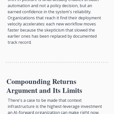
automation and not a policy decision, but an 
earned confidence in the system's reliability. 
Organizations that reach it find their deployment 
velocity accelerates: each new workflow moves 
faster because the skepticism that slowed the 
earlier ones has been replaced by documented 
track record.
Compounding Returns 
Argument and Its Limits
There's a case to be made that context 
infrastructure is the highest-leverage investment 
an AI-forward organization can make right now. 