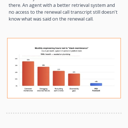
there. An agent with a better retrieval system and 
no access to the renewal call transcript still doesn't 
know what was said on the renewal call.