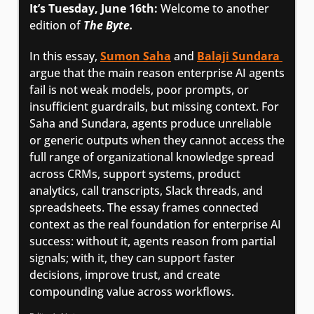
It’s Tuesday, June 16th: 
Welcome to another 
edition of 
The Byte.
In this essay, 
Sumon Saha
 and 
Balaji Sundara 
argue that the main reason enterprise AI agents 
fail is not weak models, poor prompts, or 
insufficient guardrails, but missing context. For 
Saha and Sundara, agents produce unreliable 
or generic outputs when they cannot access the 
full range of organizational knowledge spread 
across CRMs, support systems, product 
analytics, call transcripts, Slack threads, and 
spreadsheets. The essay frames connected 
context as the real foundation for enterprise AI 
success: without it, agents reason from partial 
signals; with it, they can support faster 
decisions, improve trust, and create 
compounding value across workflows.