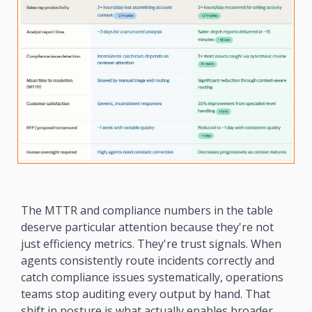
The MTTR and compliance numbers in the table 
deserve particular attention because they're not 
just efficiency metrics. They're trust signals. When 
agents consistently route incidents correctly and 
catch compliance issues systematically, operations 
teams stop auditing every output by hand. That 
shift in posture is what actually enables broader 