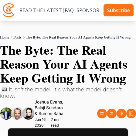
READ THE LATEST
FAQ
SPONSOR
Subscribe
Home
Posts
The Byte: The Real Reason Your AI Agents Keep Getting It Wrong
The Byte: The Real 
Reason Your AI Agents 
Keep Getting It Wrong
 📟 It isn't the model. It's what the model doesn't 
know.
Joshua Evans
, 
Balaji Sundara
& 
Sumon Saha
Jun 16, 
7 min 
•
2026
read