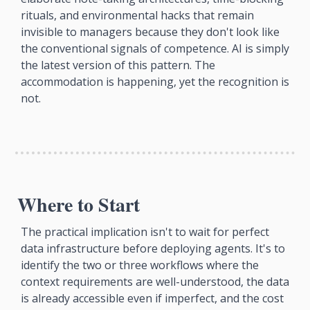
rituals, and environmental hacks that remain 
invisible to managers because they don't look like 
the conventional signals of competence. AI is simply 
the latest version of this pattern. The 
accommodation is happening, yet the recognition is 
not.
Where to Start
The practical implication isn't to wait for perfect 
data infrastructure before deploying agents. It's to 
identify the two or three workflows where the 
context requirements are well-understood, the data 
is already accessible even if imperfect, and the cost 