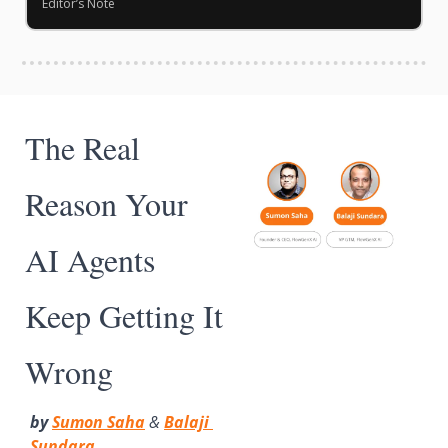
Editor’s Note
The Real 
Reason Your 
AI Agents 
Keep Getting It 
Wrong
by 
Sumon Saha
 & 
Balaji 
Sundara