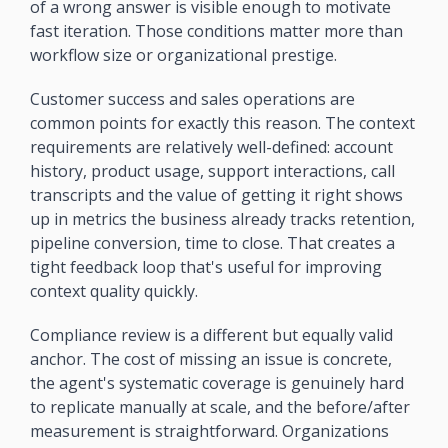
of a wrong answer is visible enough to motivate 
fast iteration. Those conditions matter more than 
workflow size or organizational prestige.
Customer success and sales operations are 
common points for exactly this reason. The context 
requirements are relatively well-defined: account 
history, product usage, support interactions, call 
transcripts and the value of getting it right shows 
up in metrics the business already tracks retention, 
pipeline conversion, time to close. That creates a 
tight feedback loop that's useful for improving 
context quality quickly.
Compliance review is a different but equally valid 
anchor. The cost of missing an issue is concrete, 
the agent's systematic coverage is genuinely hard 
to replicate manually at scale, and the before/after 
measurement is straightforward. Organizations 