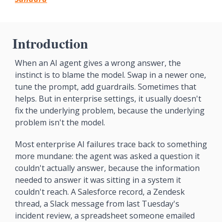
Introduction
When an AI agent gives a wrong answer, the 
instinct is to blame the model. Swap in a newer one, 
tune the prompt, add guardrails. Sometimes that 
helps. But in enterprise settings, it usually doesn't 
fix the underlying problem, because the underlying 
problem isn't the model.
Most enterprise AI failures trace back to something 
more mundane: the agent was asked a question it 
couldn't actually answer, because the information 
needed to answer it was sitting in a system it 
couldn't reach. A Salesforce record, a Zendesk 
thread, a Slack message from last Tuesday's 
incident review, a spreadsheet someone emailed 