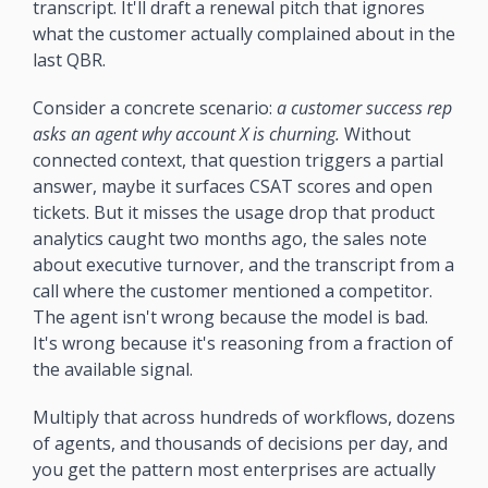
transcript. It'll draft a renewal pitch that ignores 
what the customer actually complained about in the 
last QBR.
Consider a concrete scenario: 
a customer success rep 
asks an agent why account X is churning.
 Without 
connected context, that question triggers a partial 
answer, maybe it surfaces CSAT scores and open 
tickets. But it misses the usage drop that product 
analytics caught two months ago, the sales note 
about executive turnover, and the transcript from a 
call where the customer mentioned a competitor. 
The agent isn't wrong because the model is bad. 
It's wrong because it's reasoning from a fraction of 
the available signal.
Multiply that across hundreds of workflows, dozens 
of agents, and thousands of decisions per day, and 
you get the pattern most enterprises are actually 