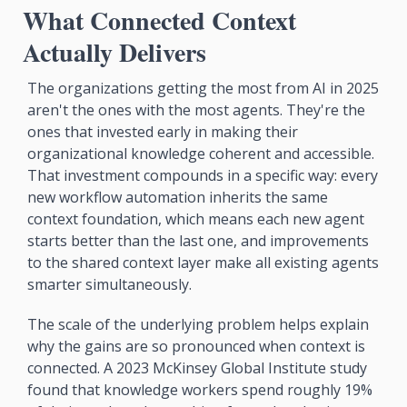
What Connected Context 
Actually Delivers
The organizations getting the most from AI in 2025 
aren't the ones with the most agents. They're the 
ones that invested early in making their 
organizational knowledge coherent and accessible. 
That investment compounds in a specific way: every 
new workflow automation inherits the same 
context foundation, which means each new agent 
starts better than the last one, and improvements 
to the shared context layer make all existing agents 
smarter simultaneously.
The scale of the underlying problem helps explain 
why the gains are so pronounced when context is 
connected. A 2023 McKinsey Global Institute study 
found that knowledge workers spend roughly 19% 