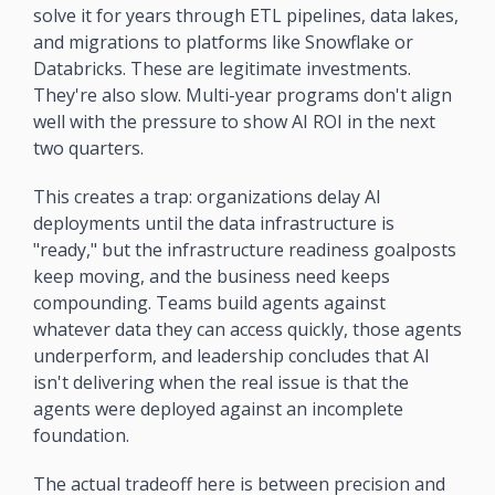
solve it for years through ETL pipelines, data lakes, 
and migrations to platforms like Snowflake or 
Databricks. These are legitimate investments. 
They're also slow. Multi-year programs don't align 
well with the pressure to show AI ROI in the next 
two quarters.
This creates a trap: organizations delay AI 
deployments until the data infrastructure is 
"ready," but the infrastructure readiness goalposts 
keep moving, and the business need keeps 
compounding. Teams build agents against 
whatever data they can access quickly, those agents 
underperform, and leadership concludes that AI 
isn't delivering when the real issue is that the 
agents were deployed against an incomplete 
foundation.
The actual tradeoff here is between precision and 