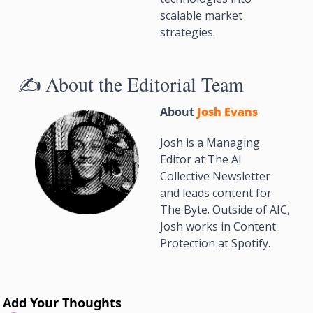
scalable market 
strategies.
✍️ About the Editorial Team
About 
Josh Evans
Josh is a Managing 
Editor at The AI 
Collective Newsletter 
and leads content for 
The Byte. Outside of AIC, 
Josh works in Content 
Protection at Spotify.
Add Your Thoughts