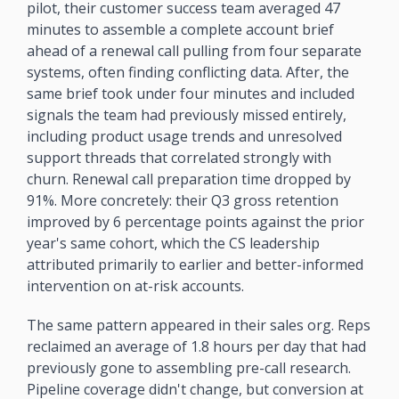
pilot, their customer success team averaged 47 
minutes to assemble a complete account brief 
ahead of a renewal call pulling from four separate 
systems, often finding conflicting data. After, the 
same brief took under four minutes and included 
signals the team had previously missed entirely, 
including product usage trends and unresolved 
support threads that correlated strongly with 
churn. Renewal call preparation time dropped by 
91%. More concretely: their Q3 gross retention 
improved by 6 percentage points against the prior 
year's same cohort, which the CS leadership 
attributed primarily to earlier and better-informed 
intervention on at-risk accounts.
The same pattern appeared in their sales org. Reps 
reclaimed an average of 1.8 hours per day that had 
previously gone to assembling pre-call research. 
Pipeline coverage didn't change, but conversion at 