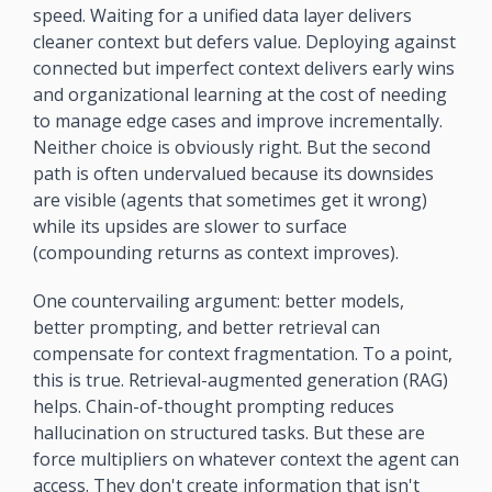
speed. Waiting for a unified data layer delivers 
cleaner context but defers value. Deploying against 
connected but imperfect context delivers early wins 
and organizational learning at the cost of needing 
to manage edge cases and improve incrementally. 
Neither choice is obviously right. But the second 
path is often undervalued because its downsides 
are visible (agents that sometimes get it wrong) 
while its upsides are slower to surface 
(compounding returns as context improves).
One countervailing argument: better models, 
better prompting, and better retrieval can 
compensate for context fragmentation. To a point, 
this is true. Retrieval-augmented generation (RAG) 
helps. Chain-of-thought prompting reduces 
hallucination on structured tasks. But these are 
force multipliers on whatever context the agent can 
access. They don't create information that isn't 