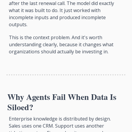
after the last renewal call. The model did exactly 
what it was built to do. It just worked with 
incomplete inputs and produced incomplete 
outputs.
This is the context problem. And it's worth 
understanding clearly, because it changes what 
organizations should actually be investing in.
Why Agents Fail When Data Is 
Siloed?
Enterprise knowledge is distributed by design. 
Sales uses one CRM. Support uses another 