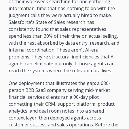
of their workweek searching for and gathering 
information, time that has nothing to do with the 
judgment calls they were actually hired to make. 
Salesforce's State of Sales research has 
consistently found that sales representatives 
spend less than 30% of their time on actual selling, 
with the rest absorbed by data entry, research, and 
internal coordination. These aren't AI-era 
problems. They're structural inefficiencies that AI 
agents can eliminate but only if those agents can 
reach the systems where the relevant data lives.
One deployment that illustrates the gap: a 680-
person B2B SaaS company serving mid-market 
financial services clients ran a 90-day pilot 
connecting their CRM, support platform, product 
analytics, and deal room notes into a shared 
context layer, then deployed agents across 
customer success and sales operations. Before the 