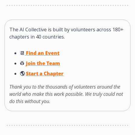
The AI Collective is built by volunteers across 180+ 
chapters in 40 countries. 
📆
 Find an Event
👷
Join the Team
🌎 
Start a Chapter
Thank you to the thousands of volunteers around the 
world who make this work possible. We truly could not 
do this without you. 