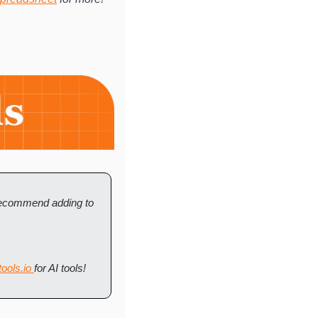
 recommend adding to 
ools.io 
for AI tools! 