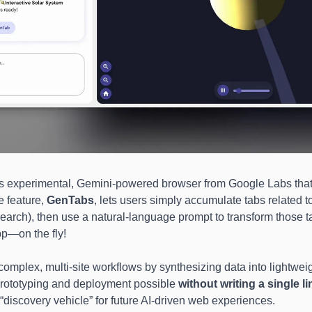
s experimental, Gemini-powered browser from Google Labs that 
 feature, 
GenTabs
, lets users simply accumulate tabs related to
search), then use a natural-language prompt to transform those tab
pp—on the fly! 
omplex, multi-site workflows by synthesizing data into lightweigh
prototyping and deployment possible 
without writing a single l
“discovery vehicle” for future AI-driven web experiences.