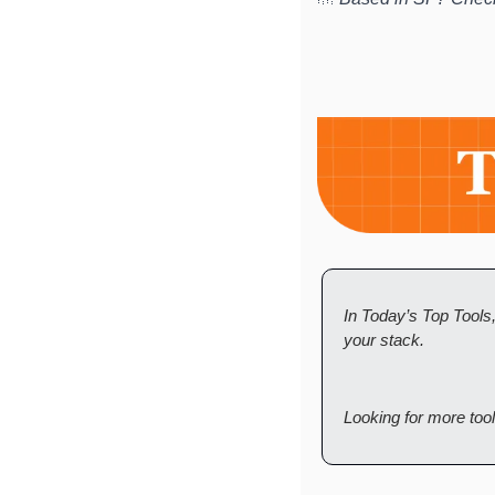
In Today’s Top Tools
your stack. 
Looking for more too