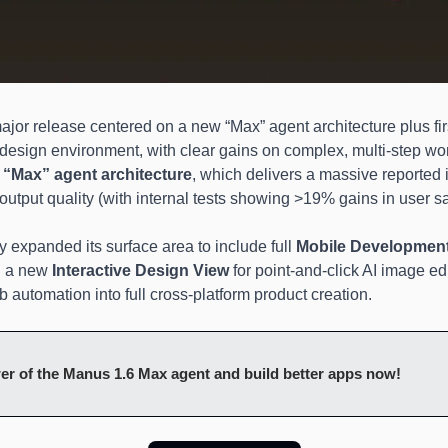
ajor release centered on a new “Max” agent architecture plus fir
 design environment, with clear gains on complex, multi-step wo
 
“Max” agent architecture
, which delivers a massive reported
utput quality (with internal tests showing >19% gains in user sat
 expanded its surface area to include full 
Mobile Developmen
 a new 
Interactive Design View
 for point-and-click AI image edi
 automation into full cross-platform product creation.
er of the Manus 1.6 Max agent and build better apps now!