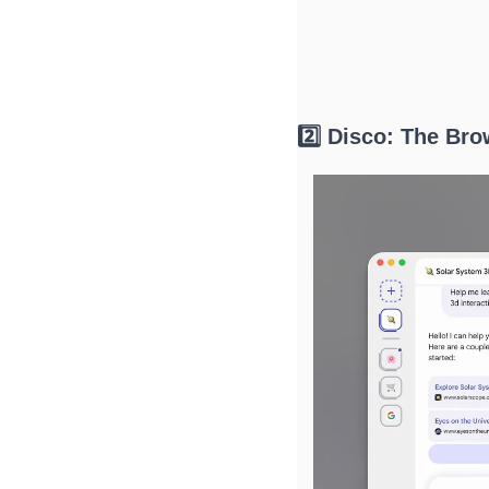
2️⃣ Disco: The Br