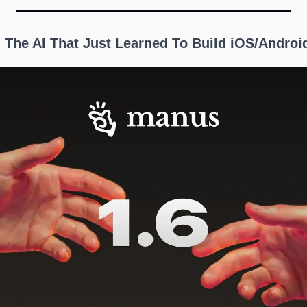
: The AI That Just Learned To Build iOS/Androi