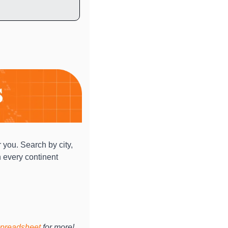
 you. Search by city, 
 every continent 
preadsheet
 for more!