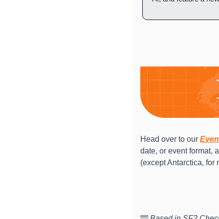
Head over to our 
Even
date, or event format, 
(except Antarctica, for 
🌁
 Based in SF? Check