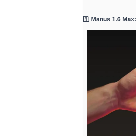
1️⃣ Manus 1.6 Max