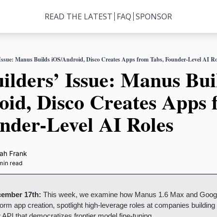
READ THE LATEST
FAQ
SPONSOR
 Issue: Manus Builds iOS/Android, Disco Creates Apps from Tabs, Founder-Level AI Ro
ilders’ Issue: Manus Buil
id, Disco Creates Apps 
nder-Level AI Roles
ah Frank
min read
cember 17th: 
This week, we examine how Manus 1.6 Max and Google
form app creation, spotlight high-leverage roles at companies building
 API that democratizes frontier model fine-tuning.