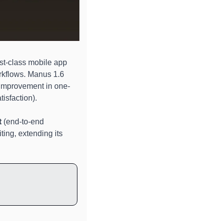
st-class mobile app 
rkflows. Manus 1.6 
 improvement in one-
isfaction). 
t
 (end-to-end 
ting, extending its 