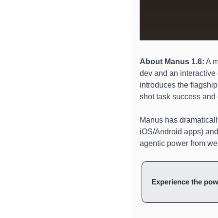
About Manus 1.6:
 A m
dev and an interactive
introduces the flagship
shot task success and o
Manus has dramatically
iOS/Android apps) and
agentic power from web
Experience the pow