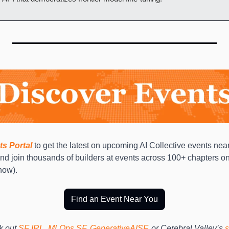
ts Portal
to get the latest on upcoming AI Collective events near
and join thousands of builders at events across 100+ chapters on
now). 
Find an Event Near You
 out 
SF IRL
, 
MLOps SF
, 
GenerativeAISF
, or Cerebral Valley’s 
s