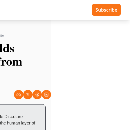
Subscribe
les
ds 
from 
 Disco are 
 the human layer of 