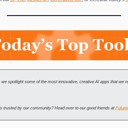
, we spotlight some of the most innovative, creative AI apps that we
ls trusted by our community? Head over to our good friends at 
Futuret