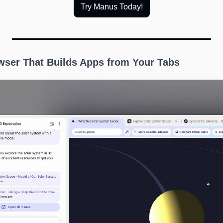
Try Manus Today!
owser That Builds Apps from Your Tabs