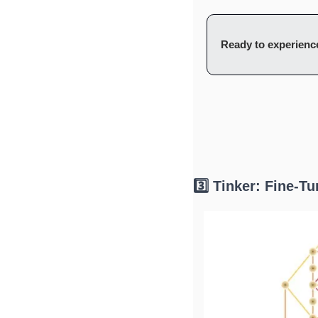
Ready to experience
3️⃣ Tinker: Fine-T