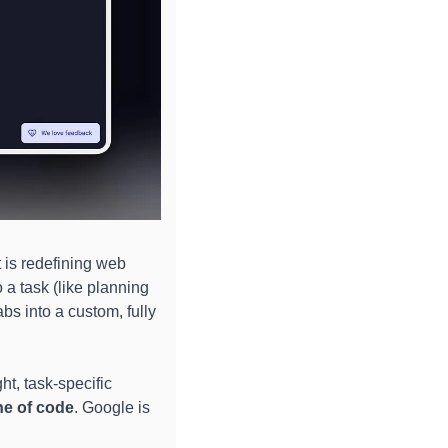
is redefining web 
 a task (like planning 
s into a custom, fully 
t, task-specific 
ine of code
. Google is 