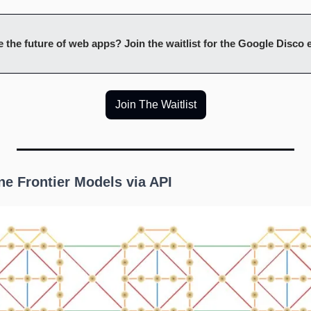
 the future of web apps? Join the waitlist for the Google Disco
Join The Waitlist
une Frontier Models via API