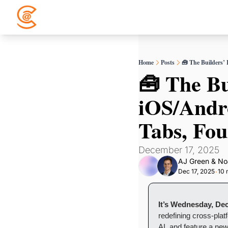
Home
Posts
🧰 The Builders’
🧰 The Bu
iOS/Andro
Tabs, Fou
December 17, 2025
AJ Green
 & 
No
Dec 17, 2025
10 
•
It’s Wednesday, De
redefining cross-plat
AI, and feature a new