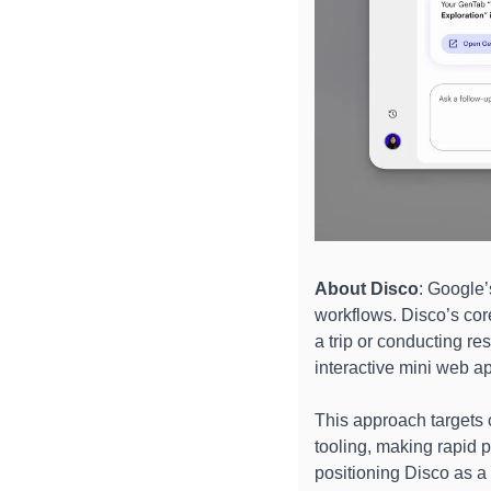
About
Disco
: Google’
workflows. Disco’s core
a trip or conducting re
interactive mini web a
This approach targets c
tooling, making rapid 
positioning Disco as a 