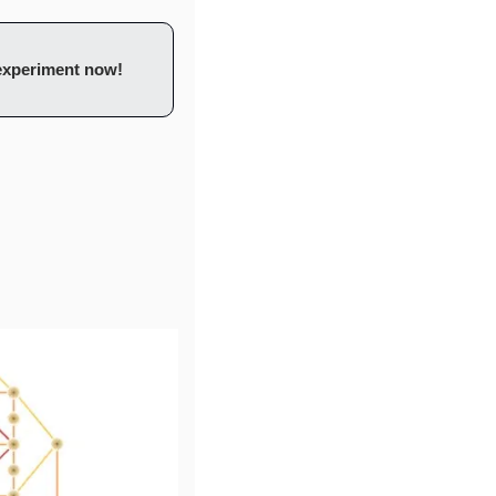
 experiment now!