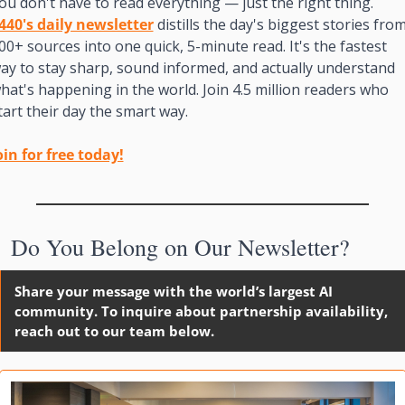
You don't have to read everything — just the right thing. 
440's daily newsletter
 distills the day's biggest stories from
00+ sources into one quick, 5-minute read. It's the fastest 
ay to stay sharp, sound informed, and actually understand 
hat's happening in the world. Join 4.5 million readers who 
tart their day the smart way.
oin for free today!

Do You Belong on Our Newsletter?
Share your message with the world’s largest AI 
community. To inquire about partnership availability, 
reach out to our team below. 