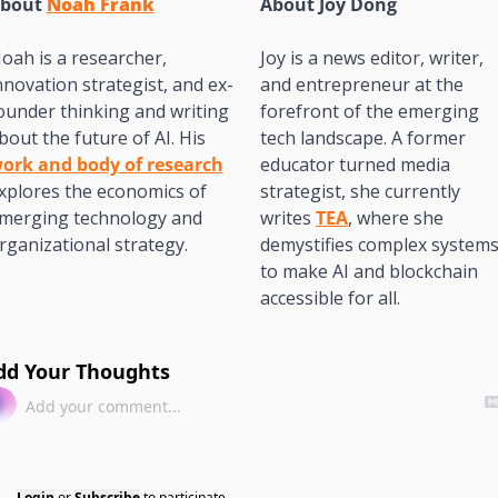
bout 
Noah Frank
About 
Joy Dong
oah is a researcher, 
Joy is a news editor, writer, 
nnovation strategist, and ex-
and entrepreneur at the 
ounder thinking and writing 
forefront of the emerging 
about the future of AI. His 
tech landscape. A former 
ork and body of research
educator turned media 
xplores the economics of 
strategist, she currently 
merging technology and 
writes 
TEA
, where she 
rganizational strategy.
demystifies complex systems
to make AI and blockchain 
accessible for all. 
dd Your Thoughts
Login
or
Subscribe
to participate