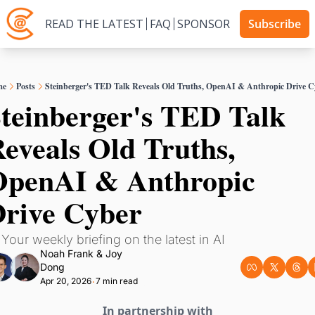
READ THE LATEST
FAQ
SPONSOR
Subscribe
me
Posts
Steinberger's TED Talk Reveals Old Truths, OpenAI & Anthropic Drive C
teinberger's TED Talk 
eveals Old Truths, 
penAI & Anthropic 
rive Cyber
 Your weekly briefing on the latest in AI
Noah Frank
 & 
Joy 
Dong
Apr 20, 2026
7 min read
•
In partnership with