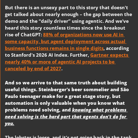
But there is an unsexy part to this story that doesn't 
get talked about nearly enough – the gap between the 
demo and the “daily driver” using agentic. And we’ve 
heard this story countless times since the breakout 
rise of ChatGPT: 
88% of organizations now use AI in 
some capacity, but agent deployment across actual 
business functions remains in single digits
, according 
to Stanford's 2026 AI Index. Further, 
Gartner expects 
nearly 40% or more of agentic AI projects to be 
canceled by end of 2027
. 
And so we arrive to that same truth about building 
useful things. Steinberger's beer sommelier and São 
Paulo teenager make for a great stage story, but 
automation is only valuable when you know what 
problems need solving, and 
knowing what problems 
need solving is the hard part that agents don't do for 
you.
The lobster is loose, and it's not going back in the tank. 