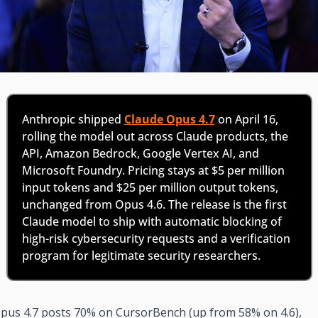
Anthropic shipped 
Claude Opus 4.7
 on April 16, 
rolling the model out across Claude products, the 
API, Amazon Bedrock, Google Vertex AI, and 
Microsoft Foundry. Pricing stays at $5 per million 
input tokens and $25 per million output tokens, 
unchanged from Opus 4.6. The release is the first 
Claude model to ship with automatic blocking of 
high-risk cybersecurity requests and a verification 
program for legitimate security researchers.
pus 4.7 posts 70% on CursorBench (up from 58% on 4.6), 