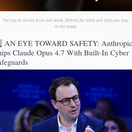
The top AI stories from last week, filtered for what will help you stay 
in the know.
️⃣ AN EYE TOWARD SAFETY: Anthropic
hips Claude Opus 4.7 With Built-In Cyber 
afeguards