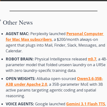

Other News
AGENT MAC:
 Perplexity launched 
Personal Computer 
for Mac Max subscribers
, a $200/month always-on 
agent that plugs into Mail, Finder, Slack, Messages, and 
Calendar.
ROBOT BRAIN:
 Physical Intelligence released 
π0.7
, a 4B
parameter model that folded unseen laundry on a UR5e 
with zero laundry-specific training data.
OPEN WEIGHTS:
 Alibaba open-sourced 
Qwen3.6-35B-
A3B under Apache 2.0
, a 35B-parameter MoE with 3B 
active params targeting agentic coding and spatial 
reasoning.
VOICE AGENTS:
 Google launched 
Gemini 3.1 Flash TTS
, 