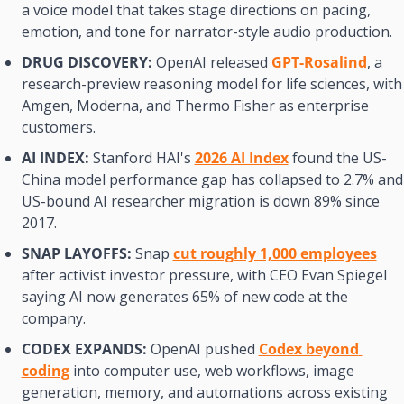
a voice model that takes stage directions on pacing, 
emotion, and tone for narrator-style audio production.
DRUG DISCOVERY:
 OpenAI released 
GPT-Rosalind
, a 
research-preview reasoning model for life sciences, with 
Amgen, Moderna, and Thermo Fisher as enterprise 
customers.
AI INDEX:
 Stanford HAI's 
2026 AI Index
 found the US-
China model performance gap has collapsed to 2.7% and 
US-bound AI researcher migration is down 89% since 
2017.
SNAP LAYOFFS:
 Snap 
cut roughly 1,000 employees
after activist investor pressure, with CEO Evan Spiegel 
saying AI now generates 65% of new code at the 
company.
CODEX EXPANDS:
 OpenAI pushed 
Codex beyond 
coding
 into computer use, web workflows, image 
generation, memory, and automations across existing 