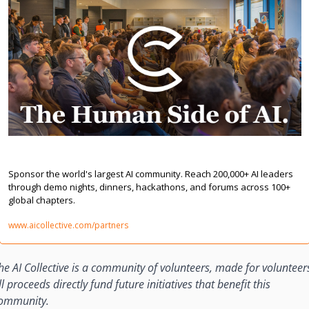
Sponsor & Partner | The AI Collective
Sponsor the world's largest AI community. Reach 200,000+ AI leaders 
through demo nights, dinners, hackathons, and forums across 100+ 
global chapters.
www.aicollective.com/partners
he AI Collective is a community of volunteers, made for volunteers
ll proceeds directly fund future initiatives that benefit this 
ommunity.