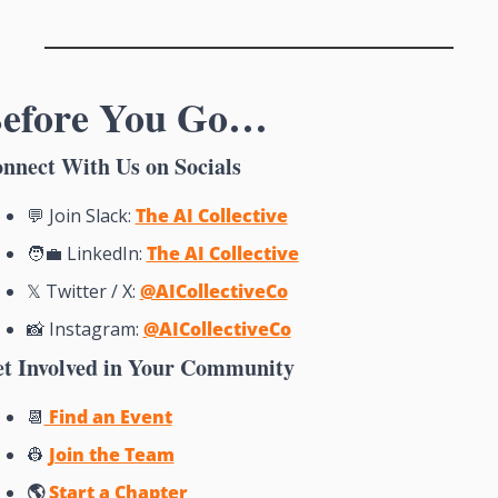
efore You Go…
nnect With Us on Socials
💬
 Join Slack: 
The AI Collective
🧑‍💼
 LinkedIn: 
The AI Collective
𝕏 Twitter / X: 
@AICollective
Co
📸
Instagram: 
@AICollectiveCo
t Involved in Your Community
📆
 Find an Event
👷
Join the Team
🌎 
Start a Chapter