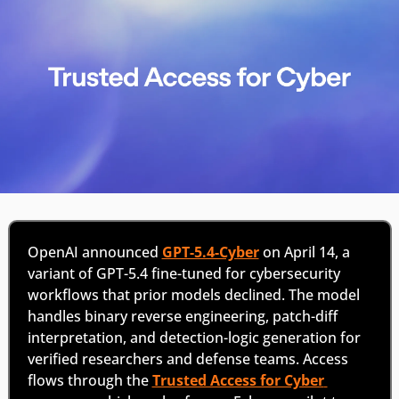
OpenAI announced 
GPT-5.4-Cyber
 on April 14, a 
variant of GPT-5.4 fine-tuned for cybersecurity 
workflows that prior models declined. The model 
handles binary reverse engineering, patch-diff 
interpretation, and detection-logic generation for 
verified researchers and defense teams. Access 
flows through the 
Trusted Access for Cyber 