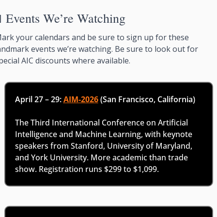

Events We’re Watching
ark your calendars and be sure to sign up for these 
andmark events we’re watching. Be sure to look out for 
pecial AIC discounts where available. 
April 27 – 29: 
AIM-2026
 (San Francisco, California)
The Third International Conference on Artificial 
Intelligence and Machine Learning, with keynote 
speakers from Stanford, University of Maryland, 
and York University. More academic than trade 
show. Registration runs $299 to $1,099.