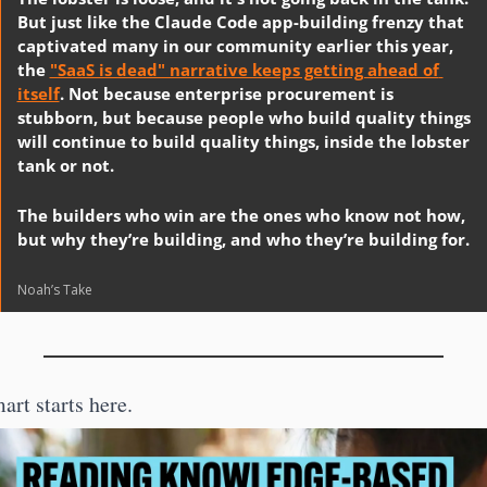
But just like the Claude Code app-building frenzy that 
captivated many in our community earlier this year, 
the 
"SaaS is dead" narrative keeps getting ahead of 
itself
. Not because enterprise procurement is 
stubborn, but because people who build quality things 
will continue to build quality things, inside the lobster 
tank or not. 
The builders who win are the ones who know not how, 
but why they’re building, and who they’re building for.
Noah’s Take
art starts here.