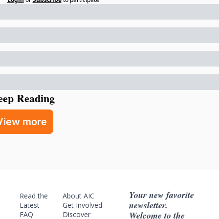
eep Reading
View more
Your new favorite 
Read the 
About AIC
newsletter. 
Latest
Get Involved
Welcome to the 
FAQ
Discover 