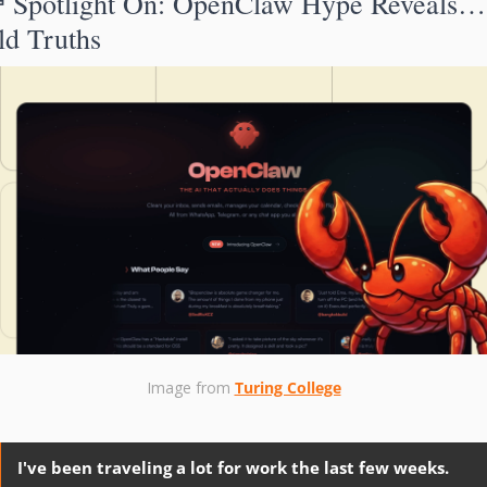

Spotlight On: 
OpenClaw Hype Reveals… 
ld Truths
Image from 
Turing College
I've been traveling a lot for work the last few weeks. 