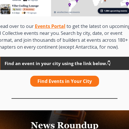
ead over to our 
Events Portal
 to get the latest on upcoming
I Collective events near you. Search by city, date, or event 
ormat, and join thousands of builders at events across 180+ 
hapters on every continent (except Antarctica, for now). 
Find an event in your city using the link below.👇
Find Events in Your City