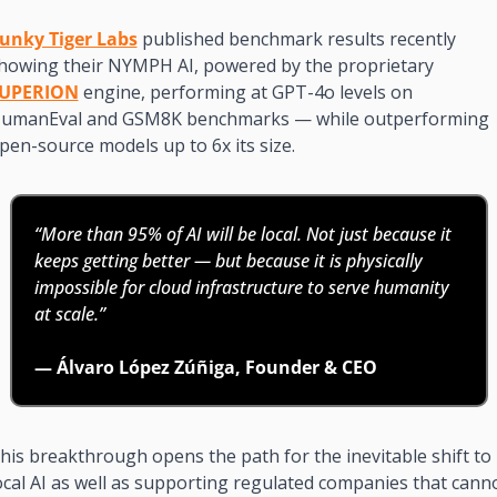
unky Tiger Labs
 published benchmark results recently 
showing their NYMPH AI, powered by the proprietary 
UPERION
 engine, performing at GPT-4o levels on 
umanEval and GSM8K benchmarks — while outperforming 
pen-source models up to 6x its size.
“More than 95% of AI will be local. Not just because it 
keeps getting better — but because it is physically 
impossible for cloud infrastructure to serve humanity 
at scale.”
— Álvaro López Zúñiga, Founder & CEO
his breakthrough opens the path for the inevitable shift to 
ocal AI as well as supporting regulated companies that canno