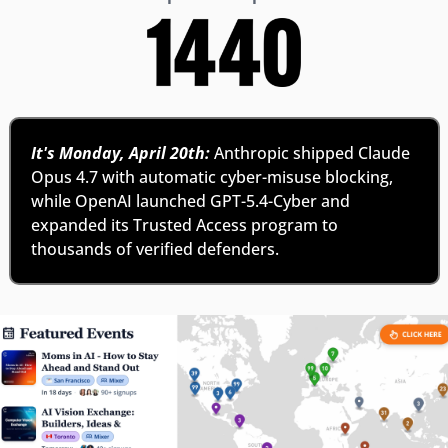
It's Monday, April 20th:
 Anthropic shipped Claude 
Opus 4.7 with automatic cyber-misuse blocking, 
while OpenAI launched GPT-5.4-Cyber and 
expanded its Trusted Access program to 
thousands of verified defenders.