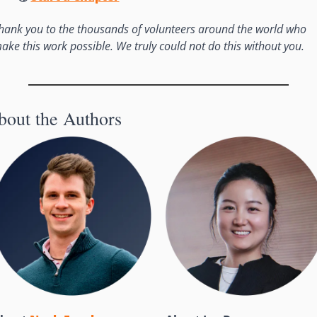
hank you to the thousands of volunteers around the world who 
ake this work possible. We truly could not do this without you. 
bout the Authors