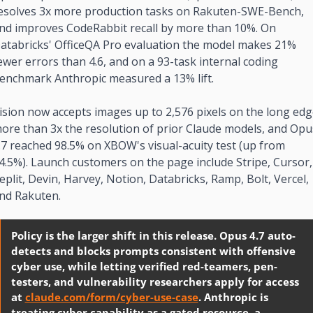
esolves 3x more production tasks on Rakuten-SWE-Bench, 
nd improves CodeRabbit recall by more than 10%. On 
atabricks' OfficeQA Pro evaluation the model makes 21% 
ewer errors than 4.6, and on a 93-task internal coding 
enchmark Anthropic measured a 13% lift.
ision now accepts images up to 2,576 pixels on the long edge
ore than 3x the resolution of prior Claude models, and Opus
.7 reached 98.5% on XBOW's visual-acuity test (up from 
4.5%). Launch customers on the page include Stripe, Cursor, 
eplit, Devin, Harvey, Notion, Databricks, Ramp, Bolt, Vercel, 
nd Rakuten.
Policy is the larger shift in this release. Opus 4.7 auto-
detects and blocks prompts consistent with offensive 
cyber use, while letting verified red-teamers, pen-
testers, and vulnerability researchers apply for access 
at 
claude.com/form/cyber-use-case
. Anthropic is 
treating cyber capability as a gated resource, a 