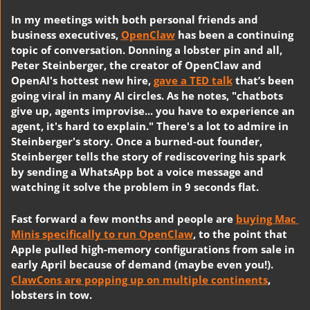
In my meetings with both personal friends and 
business executives, 
OpenClaw
 has been a continuing 
topic of conversation. Donning a lobster pin and all, 
Peter Steinberger, the creator of OpenClaw and 
OpenAI's hottest new hire, 
gave a TED talk
 that’s been 
going viral in many AI circles. As he notes, "chatbots 
give up, agents improvise... you have to experience an 
agent, it's hard to explain." There's a lot to admire in 
Steinberger's story. Once a burned-out founder, 
Steinberger tells the story of rediscovering his spark 
by sending a WhatsApp bot a voice message and 
watching it solve the problem in 9 seconds flat. 
Fast forward a few months and people are 
buying Mac 
Minis specifically to run OpenClaw
, to the point that 
Apple pulled high-memory configurations from sale in 
early April because of demand (maybe even you!). 
ClawCons are popping up on multiple continents
, 
lobsters in tow.