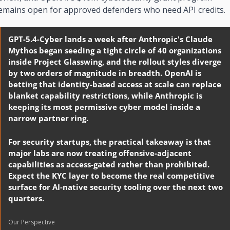
emains open for approved defenders who need API credits.
GPT-5.4-Cyber lands a week after Anthropic's Claude 
Mythos began seeding a tight circle of 40 organizations 
inside Project Glasswing, and the rollout styles diverge 
by two orders of magnitude in breadth. OpenAI is 
betting that identity-based access at scale can replace 
blanket capability restrictions, while Anthropic is 
keeping its most permissive cyber model inside a 
narrow partner ring.
For security startups, the practical takeaway is that 
major labs are now treating offensive-adjacent 
capabilities as access-gated rather than prohibited. 
Expect the KYC layer to become the real competitive 
surface for AI-native security tooling over the next two 
quarters.
Our Perspective