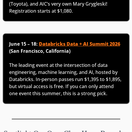
(Toyota), and AIC’s very own Mary Grygleski! 
Registration starts at $1,080.
June 15 – 18: 
Databricks Data + AI Summit 2026
(San Francisco, California)
The leading event at the intersection of data 
engineering, machine learning, and AI, hosted by 
Databricks. In-person passes run $1,395 to $1,895, 
but virtual access is free. If you can only attend 
one event this summer, this is a strong pick.