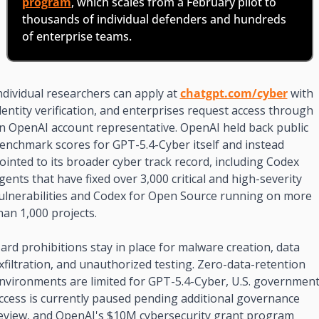
program
, which scales from a February pilot to 
thousands of individual defenders and hundreds 
of enterprise teams.
ndividual researchers can apply at 
chatgpt.com/cyber
 with 
dentity verification, and enterprises request access through 
n OpenAI account representative. OpenAI held back public 
enchmark scores for GPT-5.4-Cyber itself and instead 
ointed to its broader cyber track record, including Codex 
gents that have fixed over 3,000 critical and high-severity 
ulnerabilities and Codex for Open Source running on more 
han 1,000 projects.
ard prohibitions stay in place for malware creation, data 
xfiltration, and unauthorized testing. Zero-data-retention 
nvironments are limited for GPT-5.4-Cyber, U.S. government
ccess is currently paused pending additional governance 
eview, and OpenAI's $10M cybersecurity grant program 