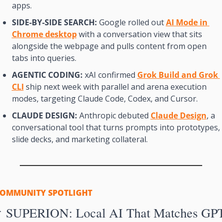
apps.
SIDE-BY-SIDE SEARCH:
 Google rolled out 
AI Mode in 
Chrome desktop
 with a conversation view that sits 
alongside the webpage and pulls content from open 
tabs into queries.
AGENTIC CODING:
 xAI confirmed 
Grok Build and Grok 
CLI
 ship next week with parallel and arena execution 
modes, targeting Claude Code, Codex, and Cursor.
CLAUDE DESIGN:
 Anthropic debuted 
Claude Design
, a 
conversational tool that turns prompts into prototypes, 
slide decks, and marketing collateral.
OMMUNITY SPOTLIGHT

 SUPERION: Local AI That Matches GP