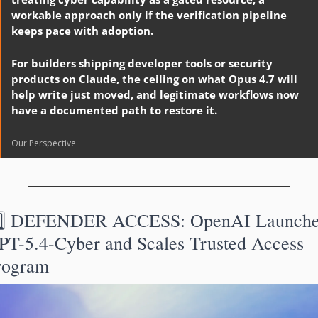
workable approach only if the verification pipeline 
keeps pace with adoption.
For builders shipping developer tools or security 
products on Claude, the ceiling on what Opus 4.7 will 
help write just moved, and legitimate workflows now 
have a documented path to restore it.
Our Perspective
️⃣ DEFENDER ACCESS: OpenAI Launches
PT-5.4-Cyber and Scales Trusted Access 
rogram