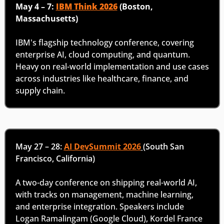
May 4 – 7: 
IBM Think 2026
 (Boston, 
Massachusetts)
IBM's flagship technology conference, covering 
enterprise AI, cloud computing, and quantum. 
Heavy on real-world implementation and use cases 
across industries like healthcare, finance, and 
supply chain. 
May 27 – 28: 
AI DevSummit 2026
(South San 
Francisco, California)
A two-day conference on shipping real-world AI, 
with tracks on management, machine learning, 
and enterprise integration. Speakers include 
Logan Ramalingam (Google Cloud), Kordel France 