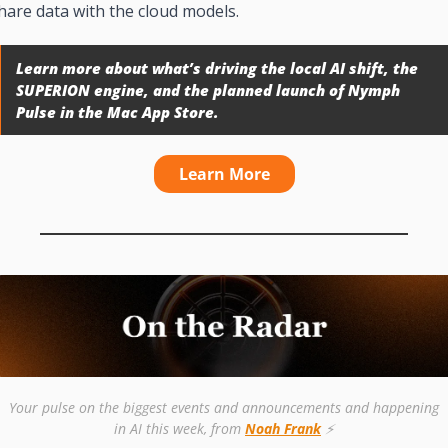
hare data with the cloud models.
Learn more about what’s driving the local AI shift, the 
SUPERION engine, and the planned launch of Nymph 
Pulse in the Mac App Store.
Learn More
Your pulse on the biggest events and announcements and happening 
in AI this week, from 
Noah Frank
 ⚡️