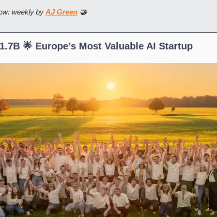
ow: weekly by 
AJ Green
 🤝
.7B 🌟 Europe’s Most Valuable AI Startup