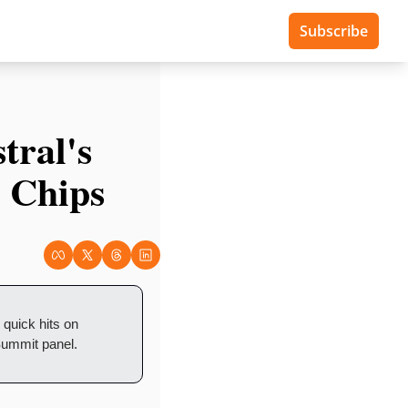
Subscribe
ral's 
 Chips
uick hits on 
Summit panel.