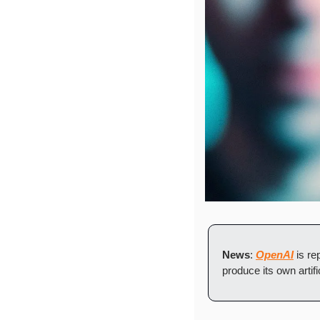
News
: 
OpenAI
 is r
produce its own artific