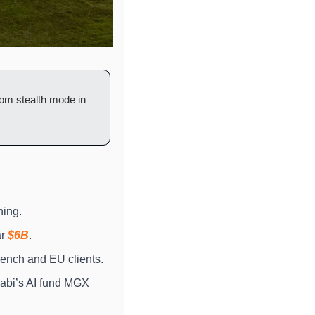
om stealth mode in 
hing.
r 
$6B
.
rench and EU clients.
abi’s AI fund MGX 