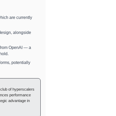
which are currently 
, a leader in tailored silicon design, alongside 
 from OpenAI — a 
hold.
rms, potentially 
 club of hyperscalers 
ances performance 
tegic advantage in 