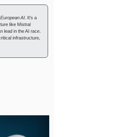
 
European AI
. It’s a 
re like Mistral 
lead in the AI race. 
ical infrastructure, 