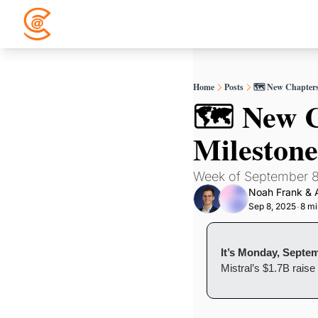
Home
Posts
🗺️ New Chapters
🗺️ New C
Milestone
Week of September 8
Noah Frank
 & 
Sep 8, 2025
8 mi
•
It’s Monday, Septem
Mistral’s $1.7B rais