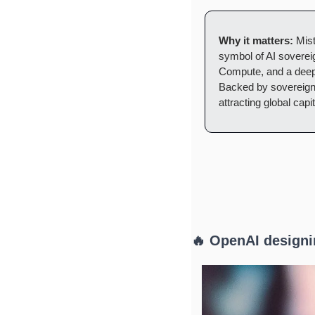
Why it matters:
 Mis
symbol of AI sovereig
Compute, and a deep 
Backed by sovereign w
attracting global capi
🔥 OpenAI designi