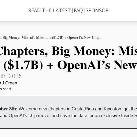
READ THE LATEST
FAQ
SPONSOR
, Big Money: Mistral's Milestone ($1.7B) + OpenAI’s New Chips
hapters, Big Money: Mist
 ($1.7B) + OpenAI’s New
th, 2025
AJ Green
n read
ber 8th:
 Welcome new chapters in Costa Rica and Kingston, get the q
e and OpenAI’s chip move, and save the date for an exclusive Inside 