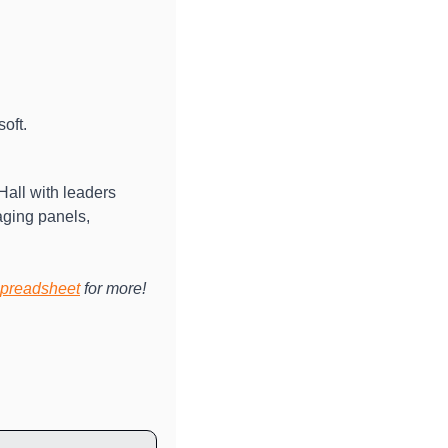
oft. 
Hall with leaders 
ging panels, 
preadsheet
 for more!