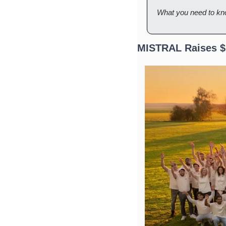
What you need to kn
MISTRAL Raises $1