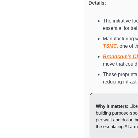
Details:
The initiative 
essential for t
Manufacturing w
TSMC
, one of 
Broadcom’s C
move that could
These proprietar
reducing infrast
Why it matters
: Like
building purpose-spec
per watt and dollar, 
the escalating AI arm