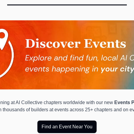
ing at AI Collective chapters worldwide with our new 
Events P
in thousands of builders at events across 25+ chapters and on ev
Find an Event Near You