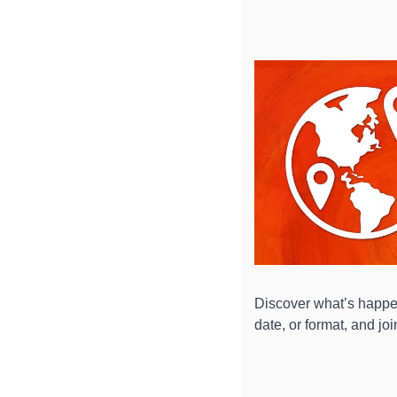
Discover what’s happen
date, or format, and jo