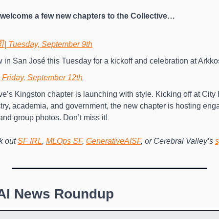
o welcome a few new chapters to the Collective…
 
|
Tuesday, September 9th
 in San José this Tuesday for a kickoff and celebration at Arkkos
| Friday, September 12th
e’s Kingston chapter is launching with style. Kicking off at City 
try, academia, and government, the new chapter is hosting enga
and group photos. Don’t miss it! 
 out 
SF IRL
, 
MLOps SF
, 
GenerativeAISF
, or Cerebral Valley’s 
s
 AI News Roundup