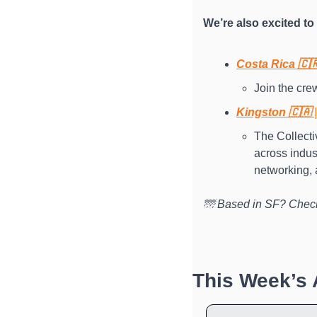
We’re also excited t
Costa Rica 🇨
Join the crew
Kingston 🇨🇦 
The Collectiv
across indus
networking, 
🌁 Based in SF? Check
This Week’s