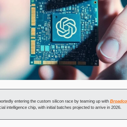
eportedly entering the custom silicon race by teaming up with 
Broadc
ial intelligence chip, with initial batches projected to arrive in 2026.