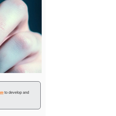
om
 to develop and 