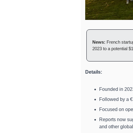
News:
 French startu
2023 to a potential $
Details:
Founded in 2023,
Followed by a €
Focused on ope
Reports now sugg
and other global