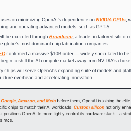
focuses on minimizing OpenAI’s dependence on 
NVIDIA GPUs
, 
raining and operating advanced models, such as GPT-5.
ill be executed through 
Broadcom
the globe’s most dominant chip fabrication companies.
EO
 confirmed a massive $10B order — widely speculated to be
 begin to shift the AI compute market away from NVIDIA’s choke
y chips will serve OpenAI’s expanding suite of models and platfo
ructure overhead and accelerating innovation.
 
Google, Amazon, and Meta
 before them, OpenAI is joining the elite
ific chips to match their AI workloads. 
Custom silicon
 not only enh
but positions OpenAI to more tightly control its hardware stack—a stra
s race.