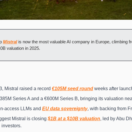
p 
Mistral
 is now the most valuable AI company in Europe, climbing fr
10B valuation in 2025.
 Mistral raised a record 
€105M seed round
 weeks after launc
385M Series A and a €600M Series B, bringing its valuation nea
n-access LLMs and 
EU data sovereignty
, with backing from F
est Mistral is closing 
$1B at a $10B valuation
, led by Abu Dh
 investors.