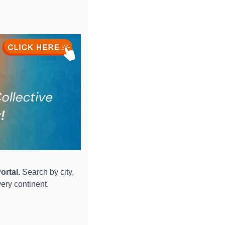
ortal.
 Search by city, 
ery continent.