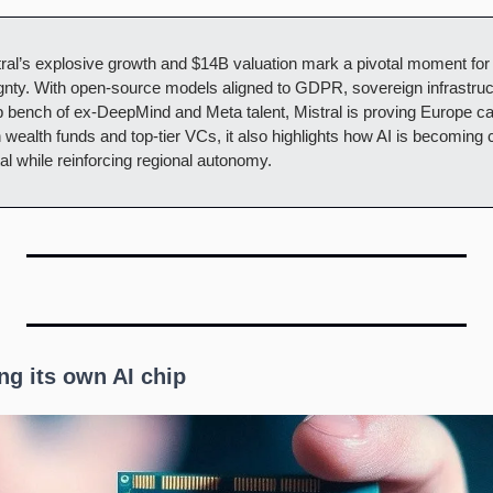
tral’s explosive growth and $14B valuation mark a pivotal moment for
nty. With open-source models aligned to GDPR, sovereign infrastructu
bench of ex-DeepMind and Meta talent, Mistral is proving Europe can 
ealth funds and top-tier VCs, it also highlights how AI is becoming crit
tal while reinforcing regional autonomy.
ng its own AI chip