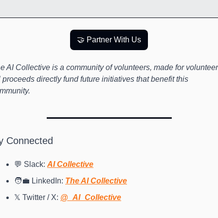
🤝 Partner With Us
e AI Collective is a community of volunteers, made for volunteers
l proceeds directly fund future initiatives that benefit this 
mmunity.
y Connected
💬 Slack: 
AI Collective
🧑‍💼 LinkedIn: 
The AI Collective
𝕏 Twitter / X: 
@_AI_Collective