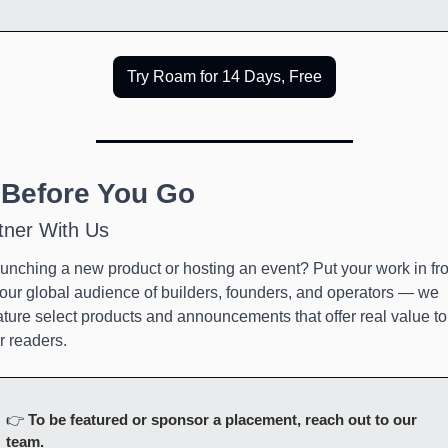
Try Roam for 14 Days, Free
 Before You Go
tner With Us
unching a new product or hosting an event? Put your work in fron
 our global audience of builders, founders, and operators — we 
ature select products and announcements that offer real value to 
r readers.
👉 
To be featured or sponsor a placement, reach out to our 
team.