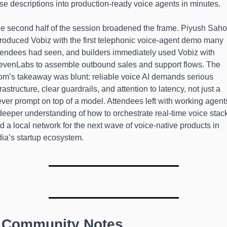
se descriptions into production-ready voice agents in minutes.
e second half of the session broadened the frame. Piyush Saho
troduced Vobiz with the first telephonic voice-agent demo many 
tendees had seen, and builders immediately used Vobiz with 
evenLabs to assemble outbound sales and support flows. The 
om’s takeaway was blunt: reliable voice AI demands serious 
frastructure, clear guardrails, and attention to latency, not just a 
ever prompt on top of a model. Attendees left with working agents
deeper understanding of how to orchestrate real-time voice stack
d a local network for the next wave of voice-native products in 
dia’s startup ecosystem.
 Community Notes