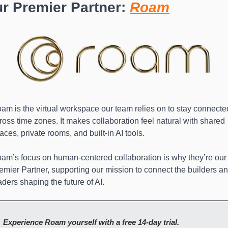
r Premier Partner: 
Roam
am is the virtual workspace our team relies on to stay connected
ross time zones. It makes collaboration feel natural with shared 
aces, private rooms, and built-in AI tools.
am’s focus on human-centered collaboration is why they’re our 
emier Partner, supporting our mission to connect the builders an
aders shaping the future of AI.
Experience Roam yourself with a free 14-day trial.