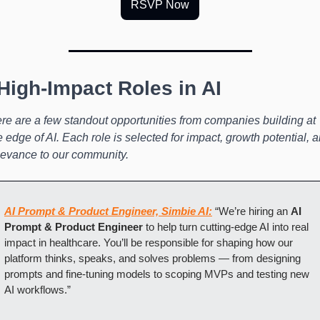
RSVP Now
 High-Impact Roles in AI
re are a few standout opportunities from companies building at 
e edge of AI. Each role is selected for impact, growth potential, a
levance to our community.
AI Prompt & Product Engineer, Simbie AI:
 “We’re hiring an 
AI 
Prompt & Product Engineer
 to help turn cutting-edge AI into real 
impact in healthcare. You’ll be responsible for shaping how our 
platform thinks, speaks, and solves problems — from designing 
prompts and fine-tuning models to scoping MVPs and testing new 
AI workflows.”