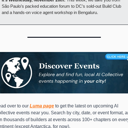
São Paulo’s packed education forum to DC’s sold-out Build Club 
and a hands-on voice agent workshop in Bengaluru.
ad over to our 
Luma page
to get the latest on upcoming AI 
llective events near you. Search by city, date, or event format, a
in thousands of builders at events across 100+ chapters on every
ntinent (except Antarctica, for now).