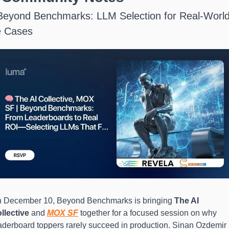
Beyond Benchmarks: LLM Selection for Real-World
 Cases
 December 10, Beyond Benchmarks is bringing 
The AI 
llective
 and 
MOX SF
 together for a focused session on why 
aderboard toppers rarely succeed in production. Sinan Ozdemir 