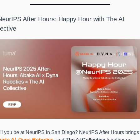
NeurIPS After Hours: Happy Hour with The AI 
lective
Will you be at NeurIPS in San Diego? NeurIPS Aft
aka AI
, 
Dyna Robotics
, and 
The AI Collective
 together on 