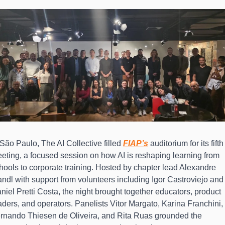
 São Paulo, The AI Collective filled 
FIAP’s
 auditorium for its fifth 
eting, a focused session on how AI is reshaping learning from 
hools to corporate training. Hosted by chapter lead Alexandre 
ndl with support from volunteers including Igor Castroviejo and 
niel Pretti Costa, the night brought together educators, product 
aders, and operators. Panelists Vitor Margato, Karina Franchini, 
rnando Thiesen de Oliveira, and Rita Ruas grounded the 