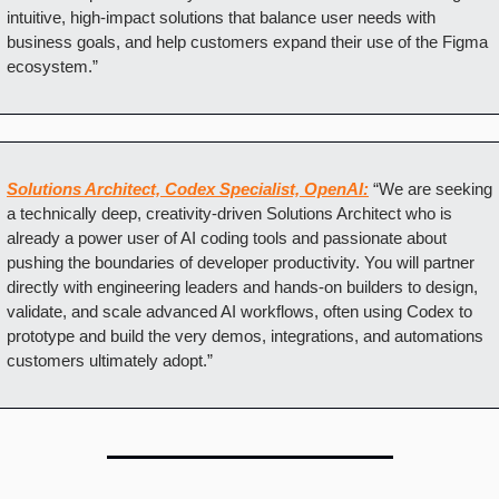
intuitive, high-impact solutions that balance user needs with 
business goals, and help customers expand their use of the Figma 
ecosystem.”
Solutions Architect, Codex Specialist, OpenAI:
“We are seeking 
a technically deep, creativity-driven Solutions Architect who is 
already a power user of AI coding tools and passionate about 
pushing the boundaries of developer productivity. You will partner 
directly with engineering leaders and hands-on builders to design, 
validate, and scale advanced AI workflows, often using Codex to 
prototype and build the very demos, integrations, and automations 
customers ultimately adopt.”