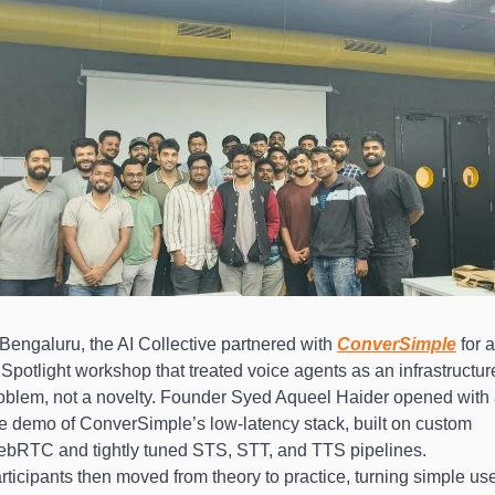
 Bengaluru, the AI Collective partnered with 
ConverSimple
 for a
 Spotlight workshop that treated voice agents as an infrastructure
oblem, not a novelty. Founder Syed Aqueel Haider opened with 
ve demo of ConverSimple’s low-latency stack, built on custom 
bRTC and tightly tuned STS, STT, and TTS pipelines. 
rticipants then moved from theory to practice, turning simple us