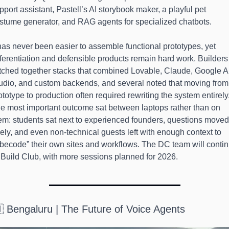
pport assistant, Pastell’s AI storybook maker, a playful pet 
stume generator, and RAG agents for specialized chatbots.
 has never been easier to assemble functional prototypes, yet 
fferentiation and defensible products remain hard work. Builders 
itched together stacks that combined Lovable, Claude, Google AI
udio, and custom backends, and several noted that moving from 
ototype to production often required rewriting the system entirely.
e most important outcome sat between laptops rather than on 
em: students sat next to experienced founders, questions moved 
eely, and even non-technical guests left with enough context to 
ibecode” their own sites and workflows. The DC team will contin
 Build Club, with more sessions planned for 2026.
 Bengaluru | The Future of Voice Agents