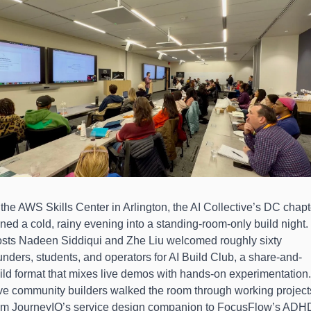
 the AWS Skills Center in Arlington, the AI Collective’s DC chapte
rned a cold, rainy evening into a standing-room-only build night. 
sts Nadeen Siddiqui and Zhe Liu welcomed roughly sixty 
unders, students, and operators for AI Build Club, a share-and-
ild format that mixes live demos with hands-on experimentation. 
ve community builders walked the room through working projects
om JourneyIQ’s service design companion to FocusFlow’s ADHD