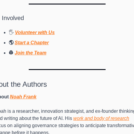
 Involved
🖐 
Volunteer with Us
🌎 
Start a Chapter
👷 
Join the Team
out the Authors
out 
Noah Frank
ah is a researcher, innovation strategist, and ex-founder thinking
d writing about the future of AI. His 
work and body of research
cus on aligning governance strategies to anticipate transformativ
ange before it happens.