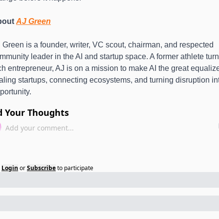
out 
AJ Green
 Green is a founder, writer, VC scout, chairman, and respected 
mmunity leader in the AI and startup space. A former athlete turn
ch entrepreneur, AJ is on a mission to make AI the great equalize
aling startups, connecting ecosystems, and turning disruption int
portunity.
d Your Thoughts
Login
or
Subscribe
to participate