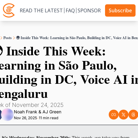
READ THE LATEST
FAQ
SPONSOR
Subscribe
Posts
🌍 Inside This Week: Learning in São Paulo, Building in DC, Voice AI in Be
 Inside This Week: 
earning in São Paulo, 
uilding in DC, Voice AI in
engaluru
k of November 24, 2025
Noah Frank
 & 
AJ Green
Nov 26, 2025
11 min read
•
It’s Wednesday, November 26th:
 This week, we take you from 