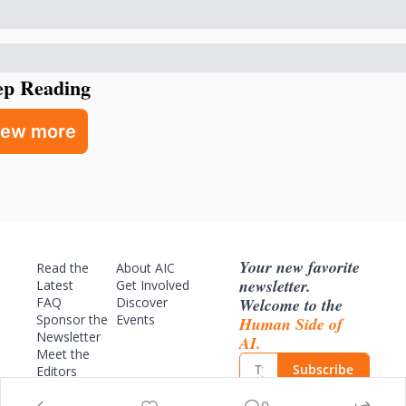
ep Reading
iew more
Your new favorite 
Read the 
About AIC
newsletter. 
Latest
Get Involved
Welcome to the 
FAQ
Discover 
Sponsor
 the 
Events
Human Side of 
Newsletter
AI.
Meet the 
Subscribe
Editors
Archive