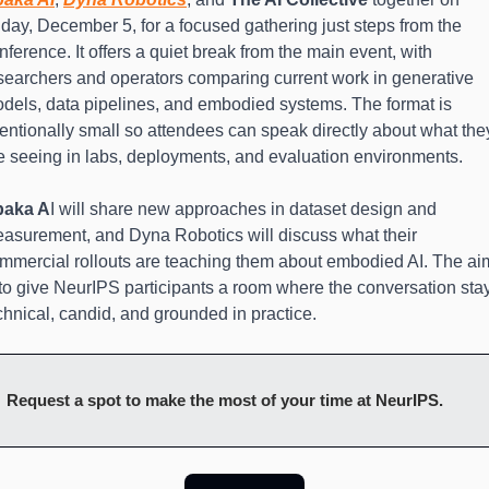
iday, December 5, for a focused gathering just steps from the 
nference. It offers a quiet break from the main event, with 
searchers and operators comparing current work in generative 
dels, data pipelines, and embodied systems. The format is 
tentionally small so attendees can speak directly about what they
e seeing in labs, deployments, and evaluation environments.
baka A
I will share new approaches in dataset design and 
asurement, and Dyna Robotics will discuss what their 
mmercial rollouts are teaching them about embodied AI. The aim
 to give NeurIPS participants a room where the conversation stay
chnical, candid, and grounded in practice.
Request a spot to make the most of your time at NeurIPS.