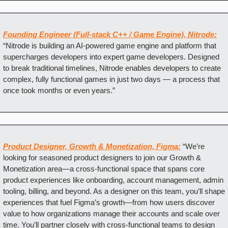
Founding Engineer (Full-stack C++ / Game Engine), Nitrode:
“Nitrode is building an AI-powered game engine and platform that 
supercharges developers into expert game developers. Designed 
to break traditional timelines, Nitrode enables developers to create 
complex, fully functional games in just two days — a process that 
once took months or even years.”
Product Designer, Growth & Monetization, Figma:
“We’re 
looking for seasoned product designers to join our Growth & 
Monetization area—a cross-functional space that spans core 
product experiences like onboarding, account management, admin 
tooling, billing, and beyond. As a designer on this team, you’ll shape 
experiences that fuel Figma’s growth—from how users discover 
value to how organizations manage their accounts and scale over 
time. You’ll partner closely with cross-functional teams to design 