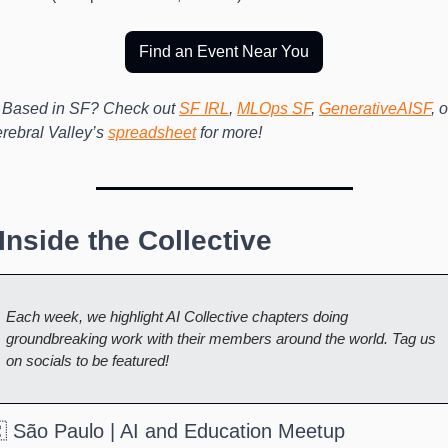
Find an Event Near You
 Based in SF? Check out 
SF IRL
, 
MLOps SF
, 
GenerativeAISF
, o
rebral Valley’s 
spreadsheet
 for more!
️ Inside the Collective
Each week, we highlight AI Collective chapters doing 
groundbreaking work with their members around the world. Tag us 
on socials to be featured!
 São Paulo | AI and Education Meetup