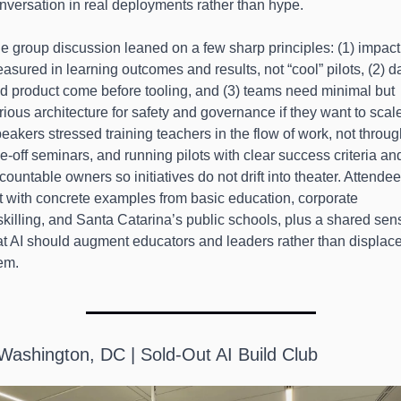
nversation in real deployments rather than hype.
e group discussion leaned on a few sharp principles: (1) impact 
asured in learning outcomes and results, not “cool” pilots, (2) da
d product come before tooling, and (3) teams need minimal but 
rious architecture for safety and governance if they want to scale
eakers stressed training teachers in the flow of work, not throug
e-off seminars, and running pilots with clear success criteria and
countable owners so initiatives do not drift into theater. Attendee
ft with concrete examples from basic education, corporate 
skilling, and Santa Catarina’s public schools, plus a shared sens
at AI should augment educators and leaders rather than displace
em.
 Washington, DC | Sold-Out AI Build Club