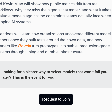
d Kevin Miao will show how public metrics drift from real 
rkflows, why they miss the signals that matter, and what it takes 
aluate models against the constraints teams actually face when 
ipping AI systems.
tendees will learn how organizations uncovered different model 
nners once they built tests around their own data, and how 
rtners like 
Revela
 turn prototypes into stable, production-grade 
stems through tuning and durable infrastructure.
Looking for a clearer way to select models that won’t fail you 
later? This is the event for you.
Request to Join