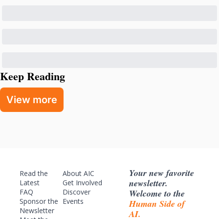
Keep Reading
View more
Your new favorite 
Read the 
About AIC
newsletter. 
Latest
Get Involved
Welcome to the 
FAQ
Discover 
Sponsor
 the 
Events
Human Side of 
Newsletter
AI.