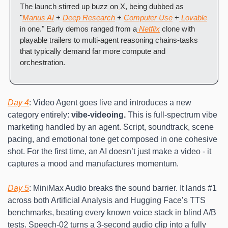
The launch stirred up buzz on
X, being dubbed as 
"
Manus AI
 + 
Deep Research
 + 
Computer Use
 +
 Lovable
in one." Early demos ranged from a
 Netflix
 clone with 
playable trailers to multi-agent reasoning chains-tasks 
that typically demand far more compute and 
orchestration.
Day 4
: Video Agent goes live and introduces a new 
category entirely: 
vibe-videoing.
 This is full-spectrum vibe 
marketing handled by an agent. Script, soundtrack, scene 
pacing, and emotional tone get composed in one cohesive 
shot. For the first time, an AI doesn’t just make a video - it 
captures a mood and manufactures momentum.
Day 5
: MiniMax Audio breaks the sound barrier. It lands #1 
across both Artificial Analysis and Hugging Face’s TTS 
benchmarks, beating every known voice stack in blind A/B 
tests. Speech-02 turns a 3-second audio clip into a fully 