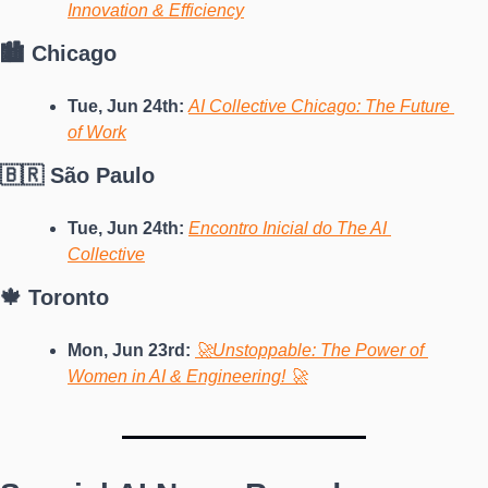
Innovation & Efficiency
🏙️ Chicago
Tue, Jun 24th: 
AI Collective Chicago: The Future 
of Work
🇧🇷 São Paulo
Tue, Jun 24th: 
Encontro Inicial do The AI 
Collective
🍁 Toronto
Mon, Jun 23rd: 
🚀Unstoppable: The Power of 
Women in AI & Engineering! 🚀