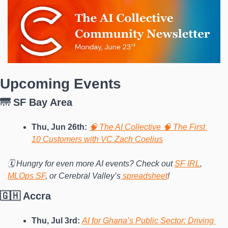
Upcoming Events
🌁 SF Bay Area
Thu, Jun 26th: 
🧠 The AI Collective 🧠 The First 
10 Customers with VC Zach Coelius
🗓️ Hungry for even more AI events? Check out 
SF IRL
, 
MLOps SF
, or Cerebral Valley’s
 spreadsheet
!
🇬🇭 Accra
Thu, Jul 3rd:
AI for Ghana’s Public Sector: Driving 