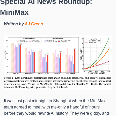
Special AI News Roundup: 
MiniMax
Written by 
AJ Green
It was just past midnight in Shanghai when the MiniMax 
team agreed to meet with me-only a handful of hours 
before they would rewrite AI history. They were giddy, and 