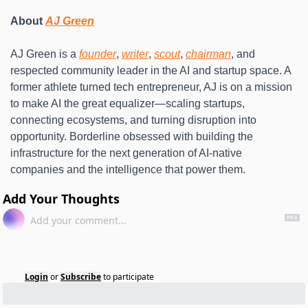
About 
AJ Green
AJ Green is a 
founder
, 
writer
, 
scout
, 
chairman
, and 
respected community leader in the AI and startup space. A 
former athlete turned tech entrepreneur, AJ is on a mission 
to make AI the great equalizer—scaling startups, 
connecting ecosystems, and turning disruption into 
opportunity. Borderline obsessed with building the 
infrastructure for the next generation of AI-native 
companies and the intelligence that power them.
Add Your Thoughts
Login
or
Subscribe
to participate