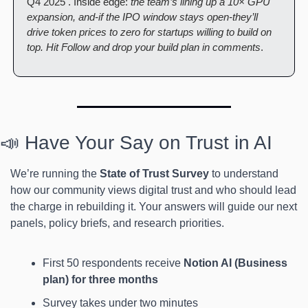
Q4 2025 . Inside edge: 
the team’s lining up a 10× GPU 
expansion, and-if the IPO window stays open-they’ll 
drive token prices to zero for startups willing to build on 
top. Hit Follow and drop your build plan in comments
.
📣 Have Your Say on Trust in AI
We’re running the 
State of Trust Survey
 to understand 
how our community views digital trust and who should lead 
the charge in rebuilding it. Your answers will guide our next 
panels, policy briefs, and research priorities.
First 50 respondents receive
 Notion AI (Business 
plan) for three months
Survey takes under two minutes