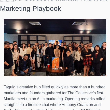
Marketing Playbook 
Taguig’s creative hub filled quickly as more than a hundred 
marketers and founders gathered for The Collective’s first 
Manila meet-up on AI in marketing. Opening remarks rolled 
straight into a fireside chat where Anthony Guanzon and 