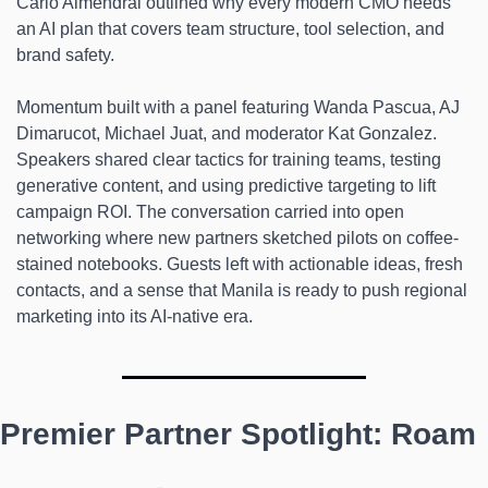
Carlo Almendral outlined why every modern CMO needs 
an AI plan that covers team structure, tool selection, and 
brand safety.
Momentum built with a panel featuring Wanda Pascua, AJ 
Dimarucot, Michael Juat, and moderator Kat Gonzalez. 
Speakers shared clear tactics for training teams, testing 
generative content, and using predictive targeting to lift 
campaign ROI. The conversation carried into open 
networking where new partners sketched pilots on coffee-
stained notebooks. Guests left with actionable ideas, fresh 
contacts, and a sense that Manila is ready to push regional 
marketing into its AI-native era.
Premier Partner Spotlight: Roam