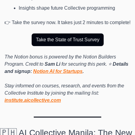
Insights shape future Collective programming
👉 Take the survey now. It takes just 2 minutes to complete! 
Take the State of Trust Survey
The Notion bonus is powered by the Notion Builders 
Program. Credit to 
Sam Li
 for securing this perk. ⭐️ 
Details 
and signup: 
Notion AI for Startups
.
Stay informed on courses, research, and events from the 
Collective Institute by joining the mailing list: 
institute.aicollective.com
🇵🇭 AI Collective Manila: The New 