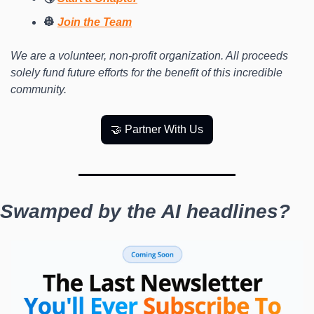
👷 
Join the Team
We are a volunteer, non-profit organization. All proceeds 
solely fund future efforts for the benefit of this incredible 
community.
🤝 Partner With Us
Swamped by the AI headlines?