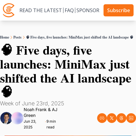
READ THE LATEST
FAQ
SPONSOR
Subscribe
Home
Posts
🧠 Five days, five launches: MiniMax just shifted the AI landscape 🧠
🧠 Five days, five 
launches: MiniMax just 
shifted the AI landscape 
🧠
Week of June 23rd, 2025
Noah Frank
 & 
AJ 
Green
Jun 23, 
9 min 
•
2025
read