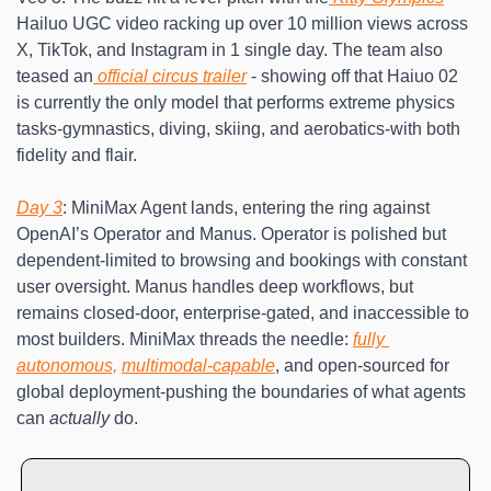
Hailuo UGC video racking up over 10 million views across 
X, TikTok, and Instagram in 1 single day. The team also 
teased an
 official circus trailer
 - showing off that Haiuo 02 
is currently the only model that performs extreme physics 
tasks-gymnastics, diving, skiing, and aerobatics-with both 
fidelity and flair. 
Day 3
: MiniMax Agent lands, entering the ring against 
OpenAI’s Operator and Manus. Operator is polished but 
dependent-limited to browsing and bookings with constant 
user oversight. Manus handles deep workflows, but 
remains closed-door, enterprise-gated, and inaccessible to 
most builders. MiniMax threads the needle: 
fully 
autonomous,
multimodal-capable
, and open-sourced for 
global deployment-pushing the boundaries of what agents 
can 
actually
 do.