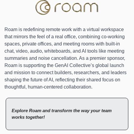
Roam is redefining remote work with a virtual workspace 
that mirrors the feel of a real office, combining co-working 
spaces, private offices, and meeting rooms with built-in 
chat, video, audio, whiteboards, and AI tools like meeting 
summaries and noise cancellation. As a premier sponsor, 
Roam is supporting the GenAI Collective’s global launch 
and mission to connect builders, researchers, and leaders 
shaping the future of AI, reflecting their shared focus on 
thoughtful, human-centered collaboration.
Explore Roam and transform the way your team 
works together!