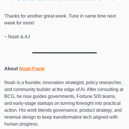
Thanks for another great week. Tune in same time next 
week for more! 
~ Noah & AJ
About 
Noah Frank
Noah is a founder, innovation strategist, policy researcher, 
and community builder at the edge of AI. After consulting at 
BCG, he now guides governments, Fortune 500 teams, 
and early-stage startups on turning foresight into practical 
action. His work blends governance, product strategy, and 
revenue design to keep transformative tech aligned with 
human progress. 