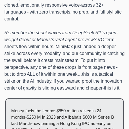
cloned, emotionally responsive voice-across 32+ 
languages - with zero transcripts, no prep, and full stylistic 
control.
Remember the shockwaves from DeepSeek R1’s open-
weight debut or Manus’s viral agent preview?
 VC term-
sheets flew within hours. MiniMax just landed a deeper 
strike across every modality, and our community is catching 
the swell before it crests mainstream. To put it into 
perspective, any one of these drops is front page news - 
but to drop ALL of it within one week…this is a tactical 
strike on the AI industry. If you wanted proof the innovation 
center of gravity is sliding eastward and cheaper-this is it.
Money fuels the tempo: $850 million raised in 24 
months-$250 M in 2023 and Alibaba’s $600 M Series B 
last March-now priming a Hong Kong IPO as early as 