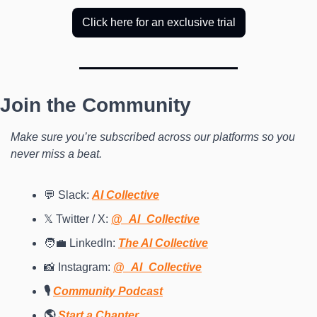
Click here for an exclusive trial
Join the Community
Make sure you’re subscribed across our platforms so you 
never miss a beat.
💬 Slack: 
AI Collective
𝕏 Twitter / X: 
@_AI_Collective
🧑‍💼 LinkedIn: 
The AI Collective
📸 Instagram: 
@_AI_Collective
🎙️ 
Community Podcast
🌎 
Start a Chapter