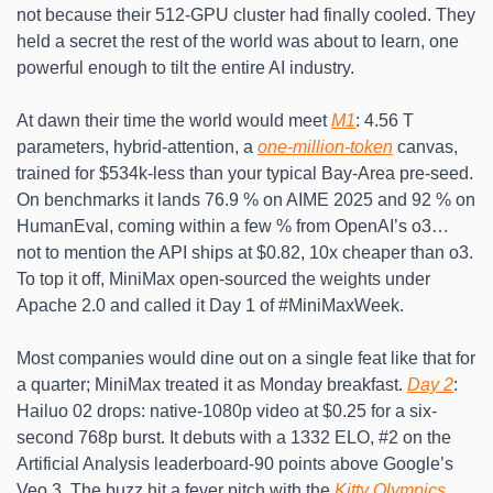
not because their 512-GPU cluster had finally cooled. They 
held a secret the rest of the world was about to learn, one 
powerful enough to tilt the entire AI industry.
At dawn their time the world would meet 
M1
: 4.56 T 
parameters, hybrid-attention, a 
one-million-token
 canvas, 
trained for $534k-less than your typical Bay-Area pre-seed. 
On benchmarks it lands 76.9 % on AIME 2025 and 92 % on 
HumanEval, coming within a few % from OpenAI’s o3… 
not to mention the API ships at $0.82, 10x cheaper than o3. 
To top it off, MiniMax open-sourced the weights under 
Apache 2.0 and called it Day 1 of #MiniMaxWeek. 
Most companies would dine out on a single feat like that for 
a quarter; MiniMax treated it as Monday breakfast. 
Day 2
: 
Hailuo 02 drops: native-1080p video at $0.25 for a six-
second 768p burst. It debuts with a 1332 ELO, #2 on the 
Artificial Analysis leaderboard-90 points above Google’s 
Veo 3. The buzz hit a fever pitch with the
 Kitty Olympics