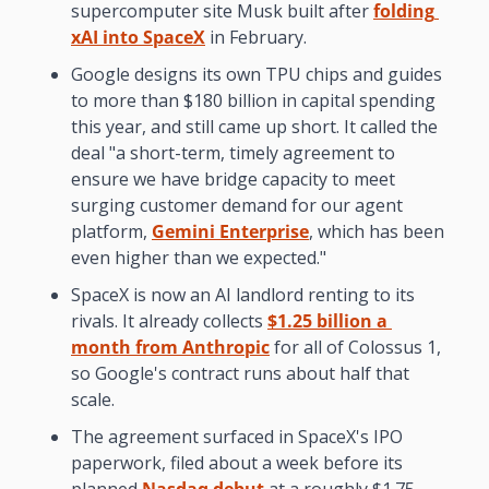
supercomputer site Musk built after 
folding 
xAI into SpaceX
 in February.
Google designs its own TPU chips and guides 
to more than $180 billion in capital spending 
this year, and still came up short. It called the 
deal "a short-term, timely agreement to 
ensure we have bridge capacity to meet 
surging customer demand for our agent 
platform, 
Gemini Enterprise
, which has been 
even higher than we expected."
SpaceX is now an AI landlord renting to its 
rivals. It already collects 
$1.25 billion a 
month from Anthropic
 for all of Colossus 1, 
so Google's contract runs about half that 
scale.
The agreement surfaced in SpaceX's IPO 
paperwork, filed about a week before its 
planned 
Nasdaq debut
 at a roughly $1.75 