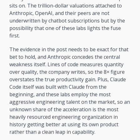
sits on. The trillion-dollar valuations attached to 
Anthropic, OpenAI, and their peers are not 
underwritten by chatbot subscriptions but by the 
possibility that one of these labs lights the fuse 
first.
The evidence in the post needs to be exact for that 
bet to hold, and Anthropic concedes the central 
weakness itself. Lines of code measures quantity 
over quality, the company writes, so the 8× figure 
overstates the true productivity gain. Plus, Claude 
Code itself was built with Claude from the 
beginning, and these labs employ the most 
aggressive engineering talent on the market, so an 
unknown share of the acceleration is the most 
heavily resourced engineering organization in 
history getting better at using its own product 
rather than a clean leap in capability. 