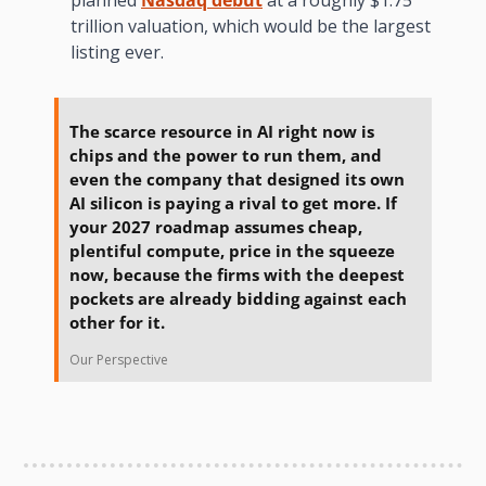
trillion valuation, which would be the largest 
listing ever.
The scarce resource in AI right now is 
chips and the power to run them, and 
even the company that designed its own 
AI silicon is paying a rival to get more. If 
your 2027 roadmap assumes cheap, 
plentiful compute, price in the squeeze 
now, because the firms with the deepest 
pockets are already bidding against each 
other for it.
Our Perspective