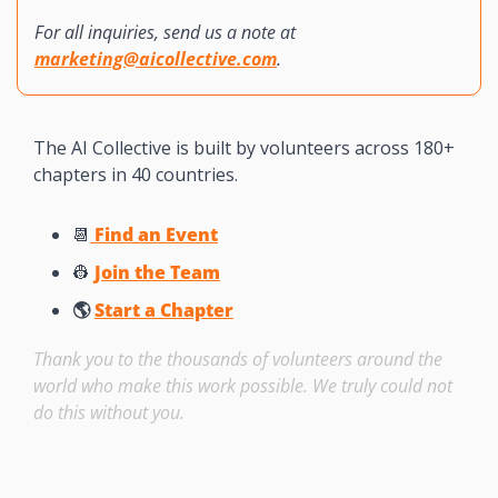
For all inquiries, send us a note at 
marketing@aicollective.com
.
The AI Collective is built by volunteers across 180+ 
chapters in 40 countries. 
📆
 Find an Event
👷
Join the Team
🌎 
Start a Chapter
Thank you to the thousands of volunteers around the 
world who make this work possible. We truly could not 
do this without you. 