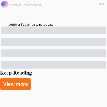
Login
or
Subscribe
to participate
Keep Reading
View more