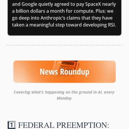
and Google quietly agreed to pay SpaceX nearly 
a billion dollars a month for compute. Plus: we 
go deep into Anthropic’s claims that they have 
taken a meaningful step toward developing RSI.
Covering what’s happening on the ground in AI, every 
Monday.
1️⃣ FEDERAL PREEMPTION: 