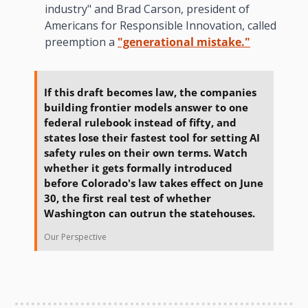
industry" and Brad Carson, president of 
Americans for Responsible Innovation, called 
preemption a 
"generational mistake."
If this draft becomes law, the companies 
building frontier models answer to one 
federal rulebook instead of fifty, and 
states lose their fastest tool for setting AI 
safety rules on their own terms. Watch 
whether it gets formally introduced 
before Colorado's law takes effect on June 
30, the first real test of whether 
Washington can outrun the statehouses.
Our Perspective