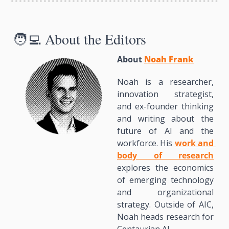
🧑‍💻
 About the Editors
About 
Noah Frank
Noah is a researcher, 
innovation strategist, 
and ex-founder thinking 
and writing about the 
future of AI and the 
workforce. His 
work and 
body of research
explores the economics 
of emerging technology 
and organizational 
strategy. Outside of AIC, 
Noah heads research for 