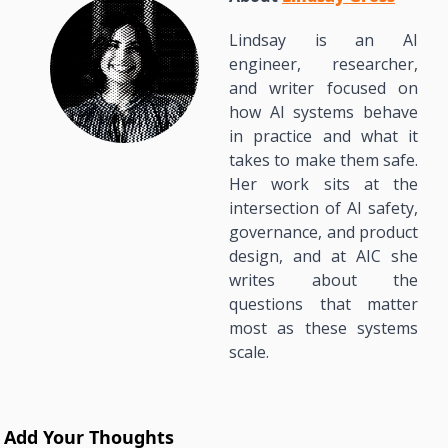
Lindsay is an AI 
engineer, researcher, 
and writer focused on 
how AI systems behave 
in practice and what it 
takes to make them safe. 
Her work sits at the 
intersection of AI safety, 
governance, and product 
design, and at AIC she 
writes about the 
questions that matter 
most as these systems 
scale.
Add Your Thoughts