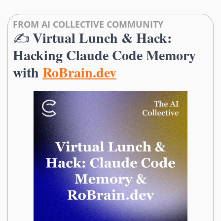
FROM AI COLLECTIVE COMMUNITY
Virtual Lunch & Hack: 
✍️ 
Hacking Claude Code Memory 
with 
RoBrain.dev