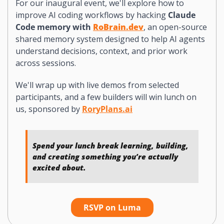
For our inaugural event, we'll explore how to 
improve AI coding workflows by hacking 
Claude 
Code memory with 
RoBrain.dev
, an open-source 
shared memory system designed to help AI agents 
understand decisions, context, and prior work 
across sessions.
We'll wrap up with live demos from selected 
participants, and a few builders will win lunch on 
us, sponsored by 
RoryPlans.ai
Spend your lunch break learning, building, 
and creating something you’re actually 
excited about.
RSVP on Luma