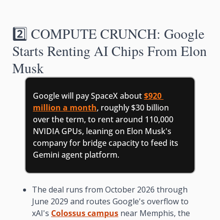
2️⃣ COMPUTE CRUNCH: Google 
Starts Renting AI Chips From Elon 
Musk
Google will pay SpaceX about 
$920 
million a month
, roughly $30 billion 
over the term, to rent around 110,000 
NVIDIA GPUs, leaning on Elon Musk's 
company for bridge capacity to feed its 
Gemini agent platform.
The deal runs from October 2026 through 
June 2029 and routes Google's overflow to 
xAI's 
Colossus campus
 near Memphis, the 