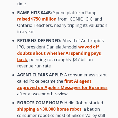
time.
RAMP HITS $44B:
 Spend platform Ramp 
raised $750 million
 from ICONIQ, GIC, and 
Ontario Teachers, nearly tripling its valuation 
in a year.
RETURNS DEFENDED:
 Ahead of Anthropic's 
IPO, president Daniela Amodei 
waved off 
doubts about whether AI spending pays 
back
, pointing to a roughly $47 billion 
revenue run rate.
AGENT CLEARS APPLE:
 A consumer assistant 
called Poke became the 
first AI agent 
approved on Apple's Messages for Business
after a two-month review.
ROBOTS COME HOME:
 Hello Robot started 
shipping a $30,000 home robot
, a bet on 
consumer robotics most of Silicon Valley still 