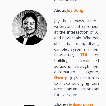
Centaurian AI.
About 
Joy Dong
Joy is a news editor, 
writer, and entrepreneur 
at the intersection of AI 
and blockchain. Whether 
she is demystifying 
complex systems in her 
newsletter, 
TEA
, or 
building streamlined 
solutions through her 
automation agency, 
Ownly
, Joy’s mission is 
to make emerging tech 
accessible and actionable 
for everyone.
About 
Lindsay Gross