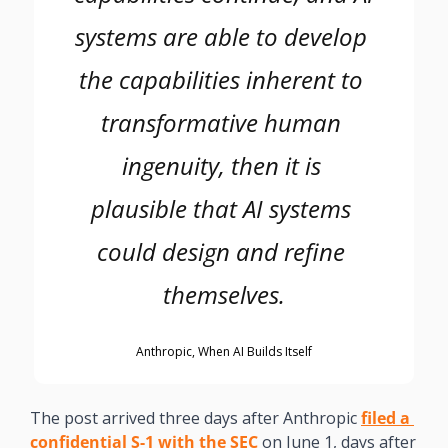
systems are able to develop 
the capabilities inherent to 
transformative human 
ingenuity, then it is 
plausible that AI systems 
could design and refine 
themselves.
Anthropic, When AI Builds Itself
The post arrived three days after Anthropic 
filed a 
confidential S-1 with the SEC
 on June 1, days after 