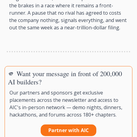
the brakes in a race where it remains a front-
runner. A pause that no rival has agreed to costs 
the company nothing, signals everything, and went 
out the same week as a near-trillion-dollar filing.
🫵
 Want your message in front of 200,000 
AI builders?
Our partners and sponsors get exclusive 
placements across the newsletter and access to 
AIC's in-person network — demo nights, dinners, 
hackathons, and forums across 180+ chapters.
Partner with AIC