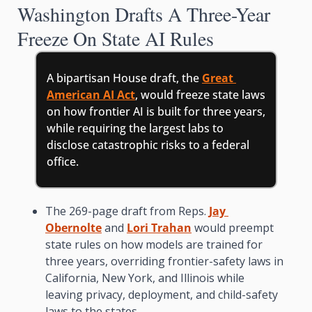
Washington Drafts A Three-Year 
Freeze On State AI Rules
A bipartisan House draft, the 
Great 
American AI Act
, would freeze state laws 
on how frontier AI is built for three years, 
while requiring the largest labs to 
disclose catastrophic risks to a federal 
office.
The 269-page draft from Reps. 
Jay 
Obernolte
 and 
Lori Trahan
 would preempt 
state rules on how models are trained for 
three years, overriding frontier-safety laws in 
California, New York, and Illinois while 
leaving privacy, deployment, and child-safety 
laws to the states.