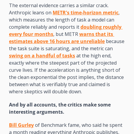
The external evidence carries a similar crack. 
Anthropic leans on 
METR's time-horizon metric
, 
which measures the length of task a model can 
complete reliably and reports it 
doubling roughly 
every four months
, but METR 
warns that its 
estimates above 16 hours are unreliable
 because 
the task suite is saturating, and the metric can 
swing on a handful of tasks
 at the high end, 
exactly where the steepest part of the projected 
curve lives. If the acceleration is anything short of 
the clean exponential the post implies, the distance 
between what is verifiably true and claimed is 
where skeptics will double down.
And by all accounts, the critics make some 
interesting arguments.
Bill Gurley
 of Benchmark fame, who said he spent 
a month reading everything Anthropic publishes, 