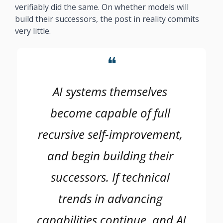
verifiably did the same. On whether models will 
build their successors, the post in reality commits 
very little. 
❝
AI systems themselves 
become capable of full 
recursive self-improvement, 
and begin building their 
successors. If technical 
trends in advancing 
capabilities continue, and AI 