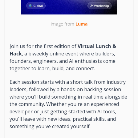
Image from 
Luma
Join us for the first edition of 
Virtual Lunch & 
Hack
, a biweekly online event where builders, 
founders, engineers, and AI enthusiasts come 
together to learn, build, and connect.
Each session starts with a short talk from industry 
leaders, followed by a hands-on hacking session 
where you'll build something in real time alongside 
the community. Whether you're an experienced 
developer or just getting started with AI tools, 
you'll leave with new ideas, practical skills, and 
something you've created yourself.