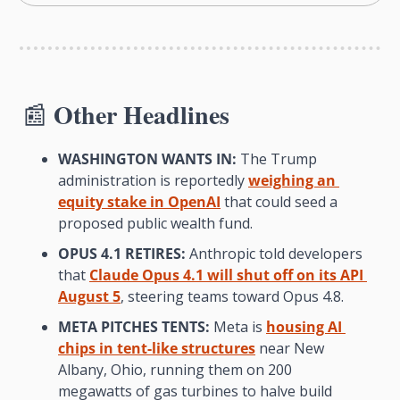
Other Headlines
📰
WASHINGTON WANTS IN:
 The Trump 
administration is reportedly 
weighing an 
equity stake in OpenAI
 that could seed a 
proposed public wealth fund.
OPUS 4.1 RETIRES:
 Anthropic told developers 
that 
Claude Opus 4.1 will shut off on its API 
August 5
, steering teams toward Opus 4.8.
META PITCHES TENTS:
 Meta is 
housing AI 
chips in tent-like structures
 near New 
Albany, Ohio, running them on 200 
megawatts of gas turbines to halve build 