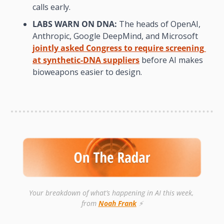
calls early.
LABS WARN ON DNA:
 The heads of OpenAI, 
Anthropic, Google DeepMind, and Microsoft 
jointly asked Congress to require screening 
at synthetic-DNA suppliers
 before AI makes 
bioweapons easier to design.
Your breakdown of what’s happening in AI this week, 
from 
Noah Frank
 ⚡️