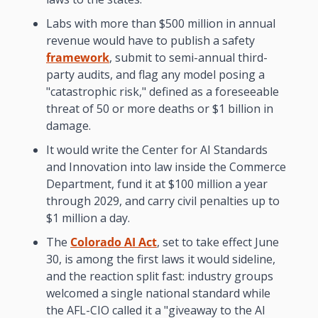
Labs with more than $500 million in annual 
revenue would have to publish a safety 
framework
, submit to semi-annual third-
party audits, and flag any model posing a 
"catastrophic risk," defined as a foreseeable 
threat of 50 or more deaths or $1 billion in 
damage.
It would write the Center for AI Standards 
and Innovation into law inside the Commerce 
Department, fund it at $100 million a year 
through 2029, and carry civil penalties up to 
$1 million a day.
The 
Colorado AI Act
, set to take effect June 
30, is among the first laws it would sideline, 
and the reaction split fast: industry groups 
welcomed a single national standard while 
the AFL-CIO called it a "giveaway to the AI 