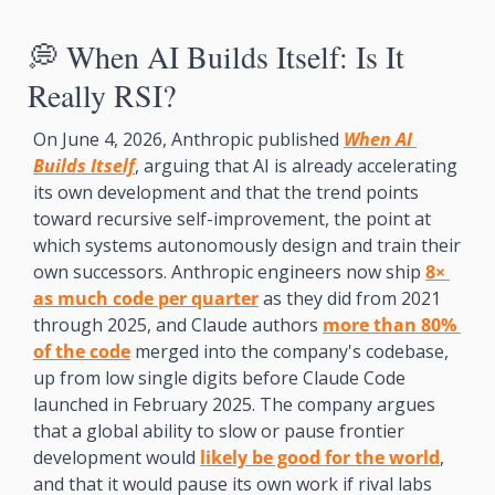
💭
 When AI Builds Itself: Is It 
Really RSI? 
On June 4, 2026, Anthropic published 
When AI 
Builds Itself
, arguing that AI is already accelerating 
its own development and that the trend points 
toward recursive self-improvement, the point at 
which systems autonomously design and train their 
own successors. Anthropic engineers now ship 
8× 
as much code per quarter
 as they did from 2021 
through 2025, and Claude authors 
more than 80% 
of the code
 merged into the company's codebase, 
up from low single digits before Claude Code 
launched in February 2025. The company argues 
that a global ability to slow or pause frontier 
development would 
likely be good for the world
, 
and that it would pause its own work if rival labs 