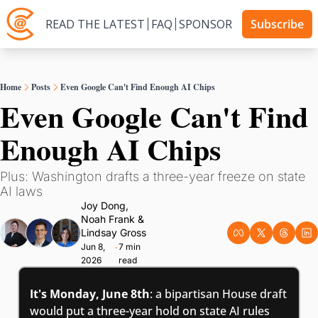
READ THE LATEST
FAQ
SPONSOR
Subscribe
Home
Posts
Even Google Can't Find Enough AI Chips
Even Google Can't Find 
Enough AI Chips
Plus: Washington drafts a three-year freeze on state 
AI laws
Joy Dong
, 
Noah Frank
 & 
Lindsay Gross
Jun 8, 
7 min 
•
2026
read
It's Monday, June 8th
: a bipartisan House draft 
would put a three-year hold on state AI rules 