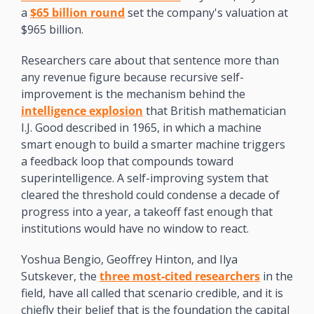
a 
$65 billion round
 set the company's valuation at 
$965 billion.
Researchers care about that sentence more than 
any revenue figure because recursive self-
improvement is the mechanism behind the 
intelligence explosion
 that British mathematician 
I.J. Good described in 1965, in which a machine 
smart enough to build a smarter machine triggers 
a feedback loop that compounds toward 
superintelligence. A self-improving system that 
cleared the threshold could condense a decade of 
progress into a year, a takeoff fast enough that 
institutions would have no window to react. 
Yoshua Bengio, Geoffrey Hinton, and Ilya 
Sutskever, the 
three most-cited researchers
 in the 
field, have all called that scenario credible, and it is 
chiefly their belief that is the foundation the capital 