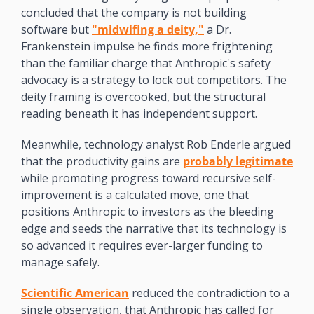
concluded that the company is not building 
software but 
"midwifing a deity,"
 a Dr. 
Frankenstein impulse he finds more frightening 
than the familiar charge that Anthropic's safety 
advocacy is a strategy to lock out competitors. The 
deity framing is overcooked, but the structural 
reading beneath it has independent support. 
Meanwhile, technology analyst Rob Enderle argued 
that the productivity gains are 
probably legitimate
while promoting progress toward recursive self-
improvement is a calculated move, one that 
positions Anthropic to investors as the bleeding 
edge and seeds the narrative that its technology is 
so advanced it requires ever-larger funding to 
manage safely. 
Scientific American
 reduced the contradiction to a 
single observation, that Anthropic has called for 