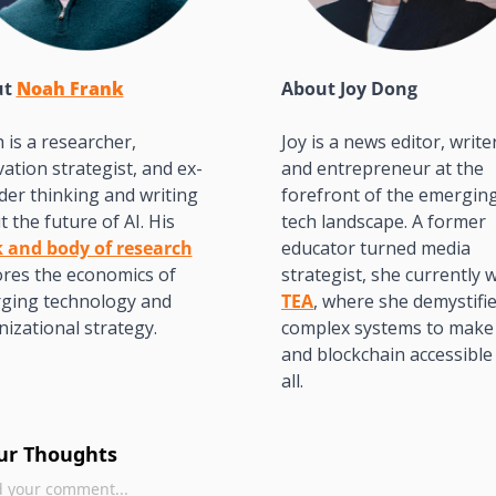
t 
Noah Frank
About 
Joy Dong
is a researcher, 
Joy is a news editor, writer
ation strategist, and ex-
and entrepreneur at the 
er thinking and writing 
forefront of the emerging
about the future of AI. His 
tech landscape. A former 
 and body of research
educator turned media 
res the economics of 
ging technology and 
TEA
, where she demystifie
izational strategy.
complex systems to make 
and blockchain accessible 
all. 
ur Thoughts