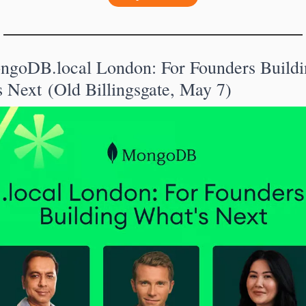
ngoDB.local London: For Founders Buildin
 Next (Old Billingsgate, May 7)