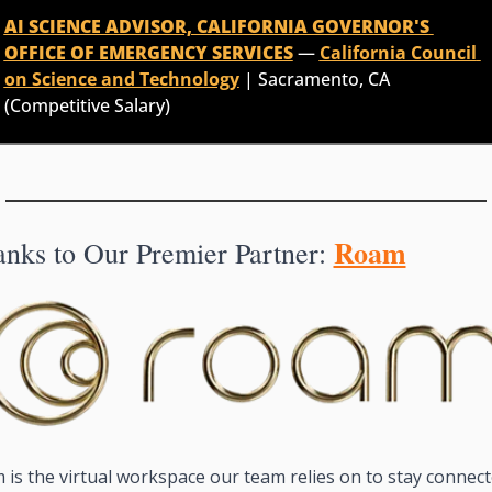
AI SCIENCE ADVISOR, CALIFORNIA GOVERNOR'S 
OFFICE OF EMERGENCY SERVICES
 — 
California Council 
on Science and Technology
 | Sacramento, CA 
(Competitive Salary)
Roam
nks to Our Premier Partner: 
is the virtual workspace our team relies on to stay connect