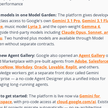
performance
 models in one Model Garden: 
The platform gives develope
-class access to Google's own 
Gemini 3.1 Pro
, 
Gemini 3.1 Fl
ge
, music model 
Lyria 3
, and the open-weight 
Gemma 4
, 
side third-party models including 
Claude Opus, Sonnet, an
u
. Two hundred plus models are available through Model 
en without separate contracts.
new Agent Gallery: 
Google also opened an 
Agent Gallery
 o
d Marketplace with pre-built agents from 
Adobe
, 
Salesforc
iceNow
, 
Workday
, 
Oracle
, 
Lovable
, 
Replit
, and others. 
ledge workers get a separate front door called Gemini 
prise — a no-code Agent Designer plus a unified inbox for 
ging long-running agents.
to get started: 
The platform is live now via 
Gemini for 
kspace
, with pro-code access at 
cloud.google.com/ai
. Existi
x AI projects migrate automatically — no re-architecting 