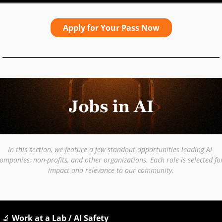
Apply for Your Pass Now
In this section, we feature a few standout opportunities leading AI 
ompanies, non-profits, and other organizations. Each role is selected for
impact and relevance to our community.
🔬
 Work at a Lab / AI Safety 