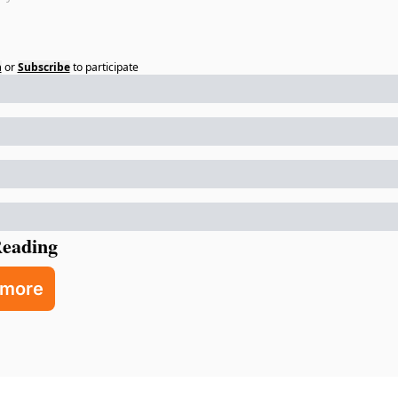
n
or
Subscribe
to participate
eading
 more