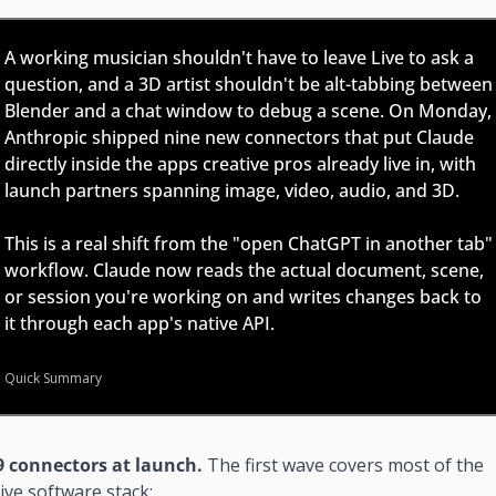
A working musician shouldn't have to leave Live to ask a 
question, and a 3D artist shouldn't be alt-tabbing between 
Blender and a chat window to debug a scene. On Monday, 
Anthropic shipped nine new connectors that put Claude 
directly inside the apps creative pros already live in, with 
launch partners spanning image, video, audio, and 3D.
This is a real shift from the "open ChatGPT in another tab" 
workflow. Claude now reads the actual document, scene, 
or session you're working on and writes changes back to 
it through each app's native API.
Quick Summary
9 connectors at launch. 
The first wave covers most of the 
ive software stack: