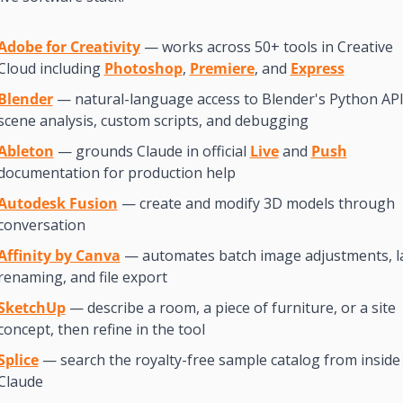
Adobe for Creativity
 — works across 50+ tools in Creative 
Cloud including 
Photoshop
, 
Premiere
, and 
Express
Blender
 — natural-language access to Blender's Python API 
scene analysis, custom scripts, and debugging
Ableton
 — grounds Claude in official 
Live
 and 
Push
documentation for production help
Autodesk Fusion
 — create and modify 3D models through 
conversation
Affinity by Canva
 — automates batch image adjustments, la
renaming, and file export
SketchUp
 — describe a room, a piece of furniture, or a site 
concept, then refine in the tool
Splice
 — search the royalty-free sample catalog from inside 
Claude