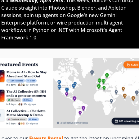
It's Wednesday, April 29th
: This week, builders can drop 
Claude straight into Photoshop, Blender, and Ableton 
sessions, spin up agents on Google's new Gemini 
Enterprise platform, or wire production multi-agent 
workflows in Python or .NET with Microsoft's Agent 
Framework 1.0.
 over to our 
Events Portal
to get the latest on upcoming AI