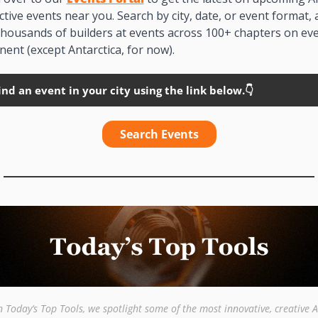
ctive events near you. Search by city, date, or event format, 
thousands of builders at events across 100+ chapters on eve
nent (except Antarctica, for now). 
ind an event in your city using the link below.👇
Search Events
n Today’s Top Tools, we spotlight some of the most innovative, creative AI