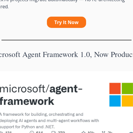
red.
Try It Now
crosoft Agent Framework 1.0, Now Produc