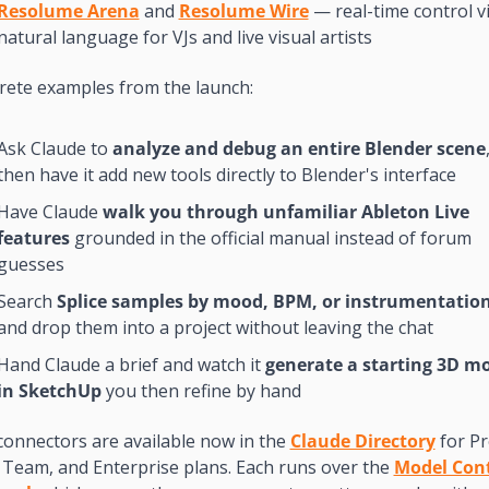
Resolume Arena
 and 
Resolume Wire
 — real-time control vi
natural language for VJs and live visual artists
rete examples from the launch:
Ask Claude to 
analyze and debug an entire Blender scene
,
then have it add new tools directly to Blender's interface
Have Claude 
walk you through unfamiliar Ableton Live 
features
 grounded in the official manual instead of forum 
guesses
Search 
Splice samples by mood, BPM, or instrumentatio
and drop them into a project without leaving the chat
Hand Claude a brief and watch it 
generate a starting 3D mo
in SketchUp
 you then refine by hand
onnectors are available now in the 
Claude Directory
 for Pr
Team, and Enterprise plans. Each runs over the 
Model Cont