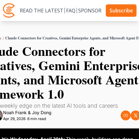
READ THE LATEST
FAQ
SPONSOR
Subscribe
s
Claude Connectors for Creatives, Gemini Enterprise Agents, and Microsoft Agent 
ude Connectors for 
atives, Gemini Enterprise
nts, and Microsoft Agent 
mework 1.0
weekly edge on the latest AI tools and careers
Noah Frank
 & 
Joy Dong
Apr 29, 2026
6 min read
•