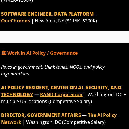
SOFTWARE ENGINEER, DATA PLATFORM
 — 
OneChronos
 | New York, NY ($115K–$200K)
🏛️ Work in AI Policy / Governance
Roles in government, think tanks, NGOs, and policy 
organizations
AI POLICY RESIDENT, CENTER ON AI, SECURITY, AND 
TECHNOLOGY
 — 
RAND Corporation
 | Washington, DC + 
multiple US locations (Competitive Salary)
DIRECTOR, GOVERNMENT AFFAIRS
 — 
The AI Policy 
Network
 | Washington, DC (Competitive Salary)