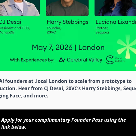
 AI founders at .local London to scale from prototype to 
uction. Hear from CJ Desai, 20VC’s Harry Stebbings, Sequo
ing Face, and more.
Apply for your complimentary Founder Pass using the 
link below. 