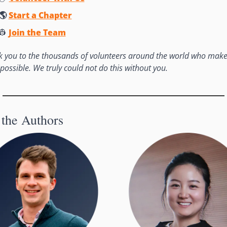
🌎 
Start a Chapter
👷
Join the Team
 you to the thousands of volunteers around the world who make 
possible. We truly could not do this without you. 
the Authors