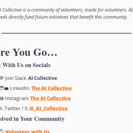
I Collective is a community of volunteers, made for volunteers. All
eds directly fund future initiatives that benefit this community.
ore You Go…
 With Us on Socials
💬
 Join Slack: 
AI Collective
🧑‍💼
 LinkedIn: 
The AI Collective
📸
Instagram: 
The AI Collective
𝕏 Twitter / X: 
@_AI_Collective
olved in Your Community
🖐 
Volunteer with Us