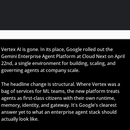
Vertex AI is gone. In its place, Google rolled out the 
Gemini Enterprise Agent Platform at Cloud Next on April 
22nd, a single environment for building, scaling, and 
governing agents at company scale.
The headline change is structural. Where Vertex was a 
bag of services for ML teams, the new platform treats 
agents as first-class citizens with their own runtime, 
memory, identity, and gateway. It's Google's clearest 
answer yet to what an enterprise agent stack should 
actually look like.