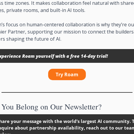
s time zones. It makes collaboration feel natural with shared
s, private rooms, and built-in AI tools.
’s focus on human-centered collaboration is why they’re our
er Partner, supporting our mission to connect the builders
rs shaping the future of AI.
xperience Roam yourself with a free 14-day trial!
Try Roam
You Belong on Our Newsletter?
hare your message with the world’s largest AI community. T
nquire about partnership availability, reach out to our team