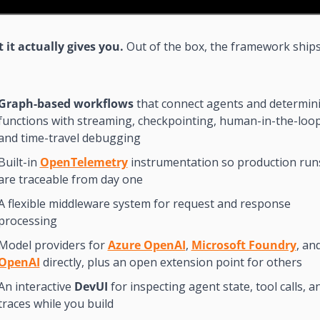
it actually gives you. 
Out of the box, the framework ships
Graph-based workflows
 that connect agents and determinis
functions with streaming, checkpointing, human-in-the-loop,
and time-travel debugging
Built-in 
OpenTelemetry
 instrumentation so production runs
are traceable from day one
A flexible middleware system for request and response 
processing
Model providers for 
Azure OpenAI
, 
Microsoft Foundry
OpenAI
 directly, plus an open extension point for others
An interactive 
DevUI
 for inspecting agent state, tool calls, an
traces while you build