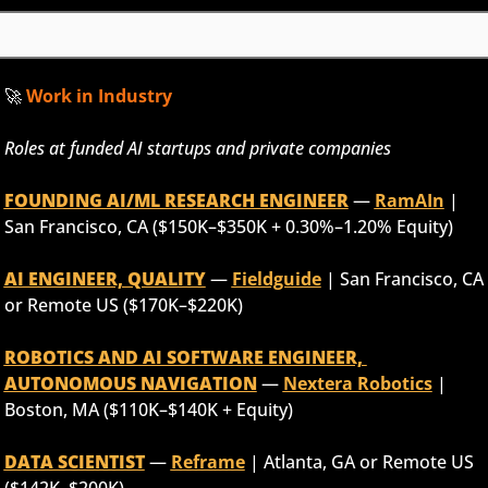
🚀
 Work in Industry
Roles at funded AI startups and private companies
FOUNDING AI/ML RESEARCH ENGINEER
 — 
RamAIn
 | 
San Francisco, CA ($150K–$350K + 0.30%–1.20% Equity)
AI ENGINEER, QUALITY
 — 
Fieldguide
 | San Francisco, CA 
or Remote US ($170K–$220K)
ROBOTICS AND AI SOFTWARE ENGINEER, 
AUTONOMOUS NAVIGATION
 — 
Nextera Robotics
 | 
Boston, MA ($110K–$140K + Equity)
DATA SCIENTIST
 — 
Reframe
 | Atlanta, GA or Remote US 
($142K–$200K)