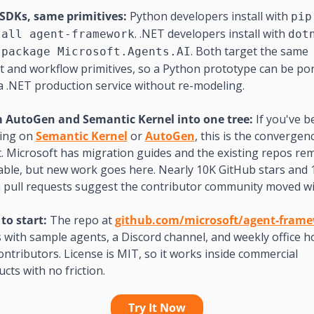
SDKs, same primitives: 
Python developers install with 
pip 
. .NET developers install with 
tall agent-framework
dotn
. Both target the same 
 package Microsoft.Agents.AI
 and workflow primitives, so a Python prototype can be por
a .NET production service without re-modeling.
 AutoGen and Semantic Kernel into one tree: 
If you've b
ing on 
Semantic Kernel
 or 
AutoGen
, this is the convergenc
. Microsoft has migration guides and the existing repos rem
able, but new work goes here. Nearly 10K GitHub stars and 1
 pull requests suggest the contributor community moved wit
to start: 
The repo at 
github.com/microsoft/agent-fram
 with sample agents, a Discord channel, and weekly office ho
ontributors. License is MIT, so it works inside commercial 
cts with no friction.
Try It Now