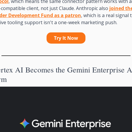
ocol
, which means the same connector pattern works with a
ompatible client, not just Claude. Anthropic also 
joined the
der Development Fund as a patron
, which is a real signal t
ive tooling support isn't a one-week marketing push.
Try It Now
rm