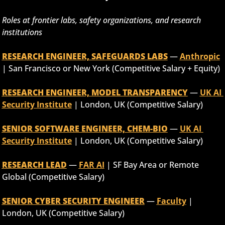
Roles at frontier labs, safety organizations, and research 
institutions
RESEARCH ENGINEER, SAFEGUARDS LABS
 — 
Anthropic
| San Francisco or New York (Competitive Salary + Equity)
RESEARCH ENGINEER, MODEL TRANSPARENCY
 — 
UK AI 
Security Institute
 | London, UK (Competitive Salary)
SENIOR SOFTWARE ENGINEER, CHEM-BIO
 — 
UK AI 
Security Institute
 | London, UK (Competitive Salary)
RESEARCH LEAD
 — 
FAR AI
 | SF Bay Area or Remote 
Global (Competitive Salary)
SENIOR CYBER SECURITY ENGINEER
 — 
Faculty
 | 
London, UK (Competitive Salary)