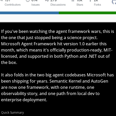
If you've been watching the agent framework wars, this is 
the one that just stopped being a science project. 
Microsoft Agent Framework hit version 1.0 earlier this 
month, which means it's officially production-ready, MIT-
licensed, and supported in both Python and .NET out of 
the box.
It also folds in the two big agent codebases Microsoft has 
been shipping for years. Semantic Kernel and AutoGen 
are now one framework, with one runtime, one 
observability story, and one path from local dev to 
enterprise deployment.
Quick Summary