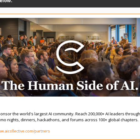
elow. 
onsor & Partner | The AI Collective
onsor the world's largest AI community. Reach 200,000+ AI leaders through
mo nights, dinners, hackathons, and forums across 100+ global chapters.
w.aicollective.com/partners