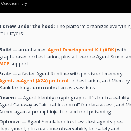
Quick Summary
's new under the hood: 
The platform organizes everything
four layers:
Build
 — an enhanced 
Agent Development Kit (ADK)
 with 
MCP
 support
Scale
 — a faster Agent Runtime with persistent memory, 
Agent-to-Agent (A2A) protocol
 orchestration, and Memory 
Bank for long-term context across sessions
Govern
 — Agent Identity (cryptographic IDs for traceability),
Agent Gateway as "air traffic control" for data access, and Mo
Armor against prompt injection and tool poisoning
Optimize
 — Agent Simulation to stress-test agents pre-
deployment, plus real-time observability for safety and 