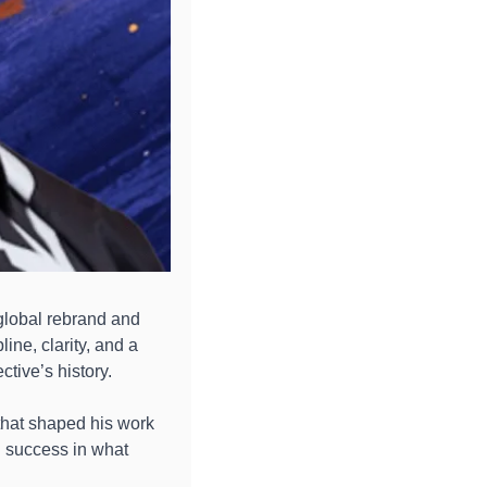
global rebrand and 
ne, clarity, and a 
ctive’s history.
hat shaped his work 
 success in what 