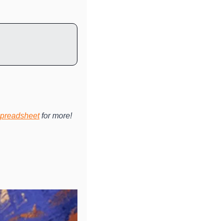
preadsheet
 for more!