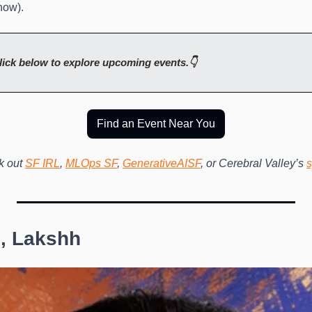
now). 
lick below to explore upcoming events.👇
Find an Event Near You
 out 
SF IRL
, 
MLOps SF
, 
GenerativeAISF
, or Cerebral Valley’s 
s
, Lakshh