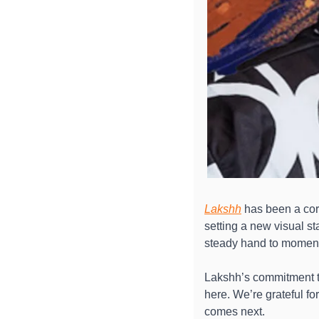
Lakshh
 has been a cor
setting a new visual st
steady hand to moments 
Lakshh’s commitment to
here. We’re grateful f
comes next. 