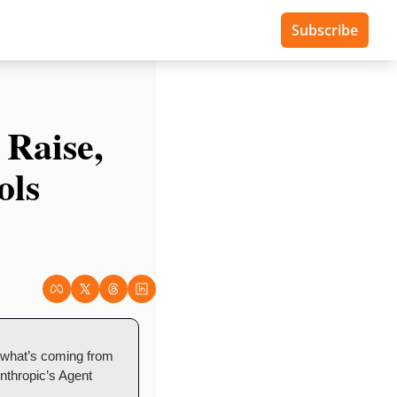
Subscribe
Raise, 
ls 
 what’s coming from 
thropic’s Agent 