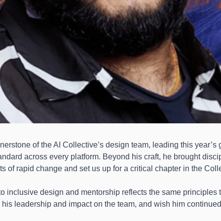
nerstone of the AI Collective’s design team, leading this year’s 
andard across every platform. Beyond his craft, he brought discipli
of rapid change and set us up for a critical chapter in the Colle
 inclusive design and mentorship reflects the same principles t
or his leadership and impact on the team, and wish him continued