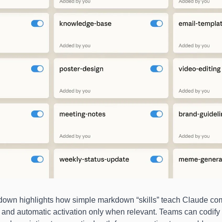
down highlights how simple markdown “skills” teach Claude co
 and automatic activation only when relevant. Teams can codify 