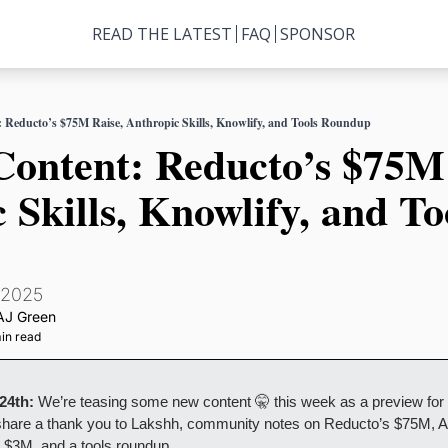
READ THE LATEST
FAQ
SPONSOR
t: Reducto’s $75M Raise, Anthropic Skills, Knowlify, and Tools Roundup
 Content: Reducto’s $75M 
 Skills, Knowlify, and Too
 2025
AJ Green
in read
 24th:
 We’re teasing some new content 🤫 this week as a preview for
l share a thank you to Lakshh, community notes on Reducto’s $75M, An
s $3M, and a tools roundup.