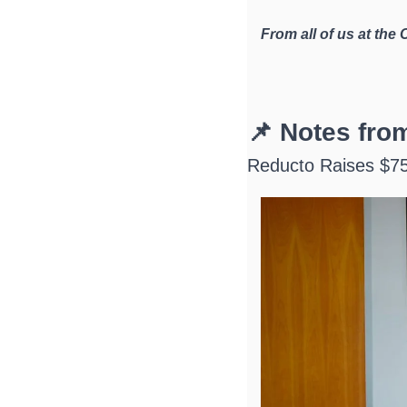
From all of us at the
📌 Notes fr
Reducto Raises $75