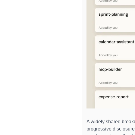
A widely shared break
progressive disclosure