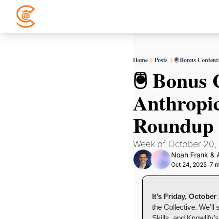
Home
Posts
🖲️ Bonus Conten
🖲️ Bonus
Anthropic
Roundup
Week of October 20,
Noah Frank
 & 
Oct 24, 2025
7 m
•
It’s Friday, October
the Collective. We’l
Skills, and Knowlify’