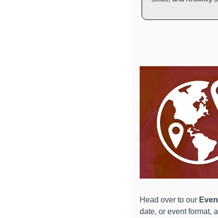
Head over to our 
Event
date, or event format, 