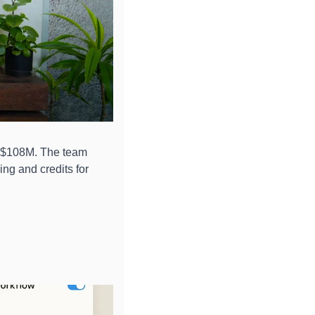
 $108M. The team 
g and credits for 