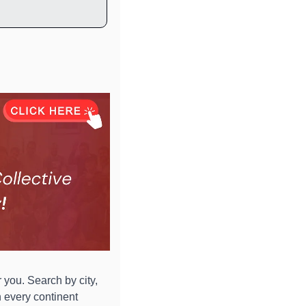
 you. Search by city, 
 every continent 