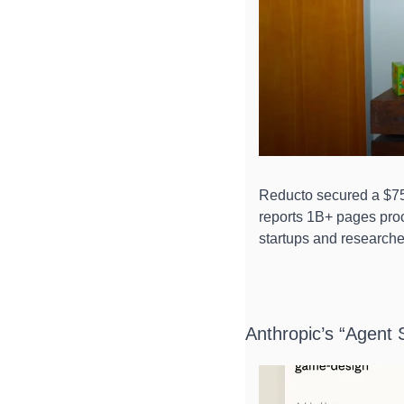
Reducto secured a $75
reports 1B+ pages proc
startups and researche
Anthropic’s “Agent S