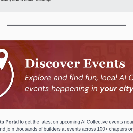
s Portal 
to get the latest on upcoming AI Collective events near
and join thousands of builders at events across 100+ chapters on