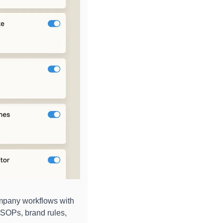
mpany workflows with 
SOPs, brand rules, 