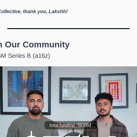
 Collective, thank you, Lakshh!
om Our Community
M Series B (a16z)