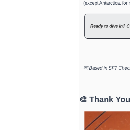
(except Antarctica, for 
Ready to dive in? C
🌁 Based in SF? Check
🎨 Thank You