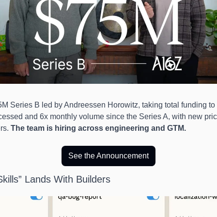
M Series B led by Andreessen Horowitz, taking total funding to
essed and 6x monthly volume since the Series A, with new pricin
rs. 
The team is hiring across engineering and GTM.
See the Announcement
kills” Lands With Builders