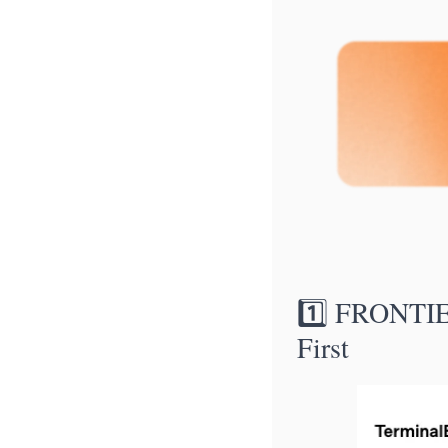
1️⃣ FRONTIE
First