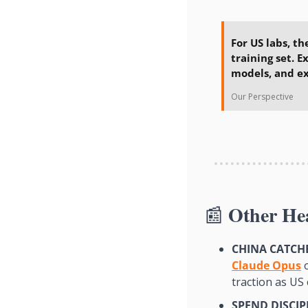
For US labs, th
training set. E
models, and ex
Our Perspective
Other He
📰
CHINA CATCHE
Claude Opus
 
traction as US 
SPEND DISCIP