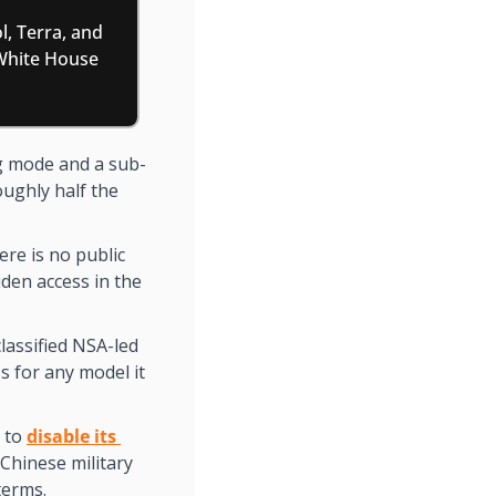
, Terra, and 
White House 
ng mode and a sub-
ughly half the 
re is no public 
den access in the 
lassified NSA-led 
for any model it 
 to 
disable its 
Chinese military 
terms.