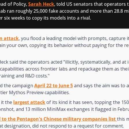
ad of Policy, 
Sarah Heck
, told US senators that operators t
 lab ran roughly 25,000 fake accounts and more than 28.8 mil
 six weeks to copy its models into a rival.
on attack
, you flood a leading model with prompts, capture i
ain your own, copying its behavior without paying for the re
Heck said the operators acted "illicitly, systematically, and at i
 capabilities across frontier labs and repackage them as the
training and R&D costs."
ed the campaign 
April 22 to June 5
 and says the aim was to a
tier Mythos Preview capabilities.  
it the 
largest attack
 of its kind it has seen, topping the 15
onshot, and 13 million MiniMax exchanges it flagged in Febr
 to the Pentagon's Chinese military companies list 
this 
at designation, did not respond to a request for comment.