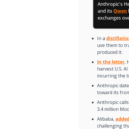
Anthropic's He
and its 
Qwen
exchanges over
In a 
distillati
use them to tr
produced it.
In the letter
, 
harvest U.S. AI
incurring the 
Anthropic dat
toward its fron
Anthropic calls 
3.4 million Mo
Alibaba, 
added
challenging th