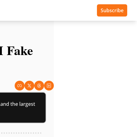
Subscribe
 Fake 
nd the largest 