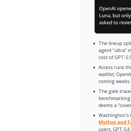
OpenAI opened
Luna, but only
asked to revie
The lineup spl
agent "ultra" m
cost of GPT-5.
Access runs th
waitlist; OpenA
coming weeks.
The gate trace
benchmarking p
deems a "cover
Washington's 
Mythos and F
users. GPT-5.6