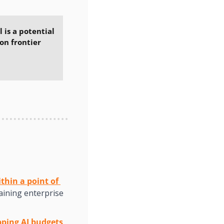
 is a potential 
on frontier 
hin a point of 
aining enterprise 
pping AI budgets