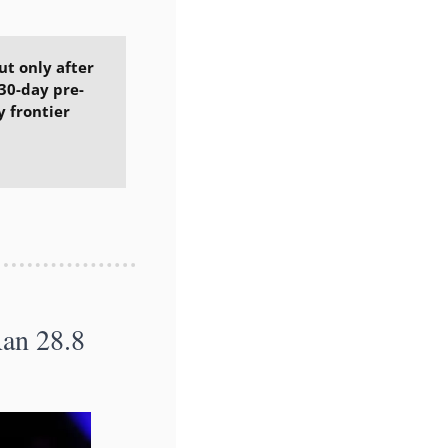
t only after 
30-day pre-
 frontier 
n 28.8 