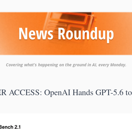
Covering what’s happening on the ground in AI, every Monday.
R ACCESS: OpenAI Hands GPT-5.6 to 