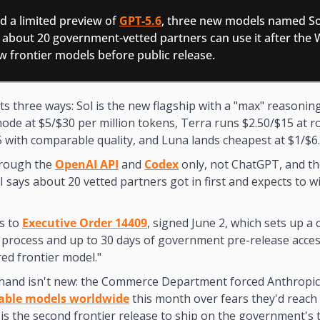
 a limited preview of 
GPT-5.6
, three new models named Sol
 about 20 government-vetted partners can use it after the 
w frontier models before public release.
its three ways: Sol is the new flagship with a "max" reasoni
ode at $5/$30 per million tokens, Terra runs $2.50/$15 at ro
5 with comparable quality, and Luna lands cheapest at $1/$6.
rough the 
OpenAI API
 and 
Codex
 only, not ChatGPT, and the
I says about 20 vetted partners got in first and expects to wi
s to 
Executive Order 14409
, signed June 2, which sets up a c
rocess and up to 30 days of government pre-release access 
ed frontier model."
hand isn't new: the Commerce Department forced Anthropic
able models worldwide
 this month over fears they'd reach 
 is the second frontier release to ship on the government's 