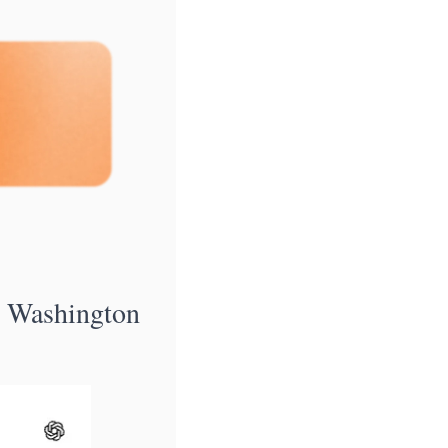
Washington 