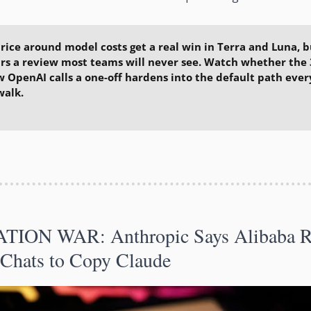
rice around model costs get a real win in Terra and Luna, bu
rs a review most teams will never see. Watch whether the 
 OpenAI calls a one-off hardens into the default path every
walk.
ATION WAR: Anthropic Says Alibaba Ra
 Chats to Copy Claude