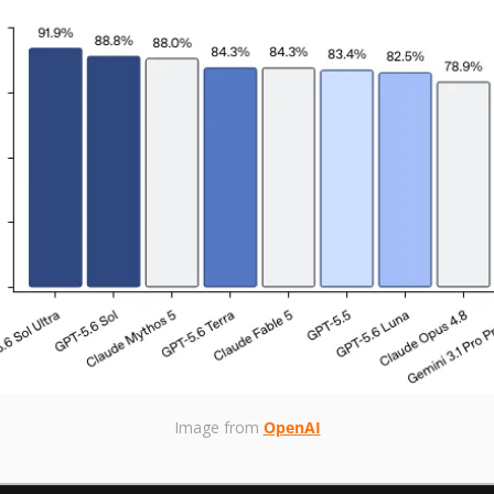
Image from 
OpenAI