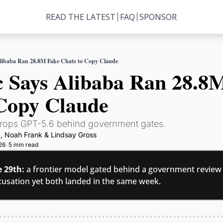
READ THE LATEST
FAQ
SPONSOR
libaba Ran 28.8M Fake Chats to Copy Claude
 Says Alibaba Ran 28.8M
 Copy Claude
ops GPT-5.6 behind government gates.
g
, 
Noah Frank
 & 
Lindsay Gross
26
5 min read
•
e 29th:
 a frontier model gated behind a government review a
usation yet both landed in the same week.