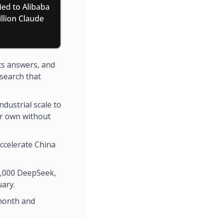
ied to Alibaba 
lion Claude 
ts answers, and 
search that 
ndustrial scale to 
ir own without 
ccelerate China 
0,000 DeepSeek, 
uary.
month and 