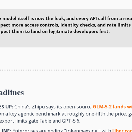
e model itself is now the leak, and every API call from a rival
xpect more access controls, identity checks, and rate limits 
pect them to land on legitimate developers first.
adlines
S UP:
 China's Zhipu says its open-source 
GLM-5.2 lands wit
on a key agentic benchmark at roughly one-fifth the price, g
export limits gate Fable and GPT-5.6.
LINE:
 Enterprises are ending "tokenmaxxing," with 
Uber ca