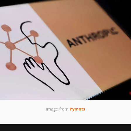
Image from 
Pymnts