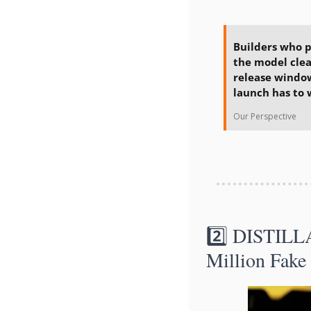
Builders who p
the model clea
release window
launch has to 
Our Perspective
2️⃣ DISTILL
Million Fake