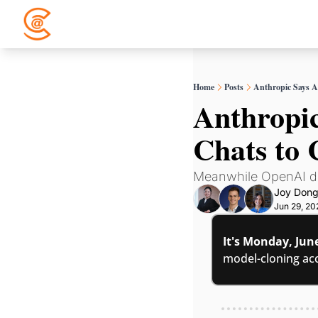
Home
Posts
Anthropic Says A
Anthropic
Chats to
Meanwhile OpenAI dr
Joy Don
Jun 29, 20
It's Monday, Jun
model-cloning acc