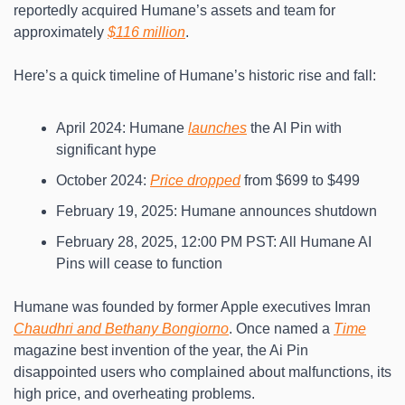
reportedly acquired Humane’s assets and team for 
approximately 
$116 million
.
Here’s a quick timeline of Humane’s historic rise and fall:
April 2024: Humane 
launches
 the AI Pin with 
significant hype
October 2024: 
Price dropped
 from $699 to $499
February 19, 2025: Humane announces shutdown
February 28, 2025, 12:00 PM PST: All Humane AI 
Pins will cease to function
Humane was founded by former Apple executives Imran 
Chaudhri and Bethany Bongiorno
. Once named a 
Time
magazine best invention of the year, the Ai Pin 
disappointed users who complained about malfunctions, its 
high price, and overheating problems.