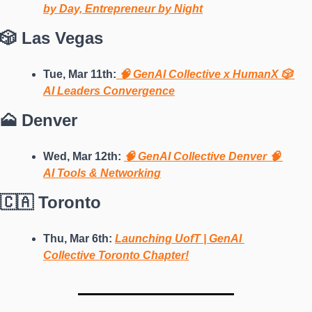
by Day, Entrepreneur by Night
🎲 Las Vegas
Tue, Mar 11th:
 🧠 GenAI Collective x HumanX 🎲 
AI Leaders Convergence
🗻 Denver
Wed, Mar 12th: 
🧠 GenAI Collective Denver 🧠 
AI Tools & Networking
🇨🇦 Toronto
Thu, Mar 6th: 
Launching UofT | GenAI 
Collective Toronto Chapter!