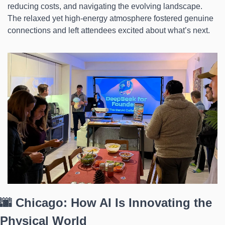
reducing costs, and navigating the evolving landscape. 
The relaxed yet high-energy atmosphere fostered genuine 
connections and left attendees excited about what’s next.
🌆 Chicago: How AI Is Innovating the 
Physical World