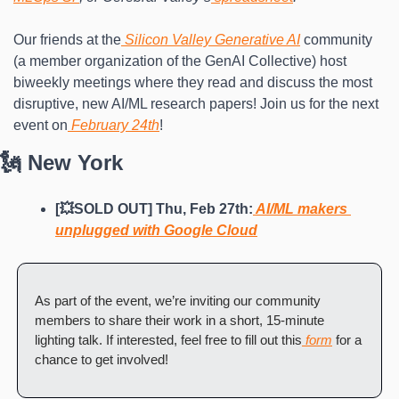
Our friends at the
 Silicon Valley Generative AI
 community 
(a member organization of the GenAI Collective) host 
biweekly meetings where they read and discuss the most 
disruptive, new AI/ML research papers! Join us for the next 
event on
 February 24th
!
🗽 New York
[💥SOLD OUT] Thu, Feb 27th:
 AI/ML makers 
unplugged with Google Cloud
As part of the event, we’re inviting our community 
members to share their work in a short, 15-minute 
lighting talk. If interested, feel free to fill out this
 form
 for a 
chance to get involved!