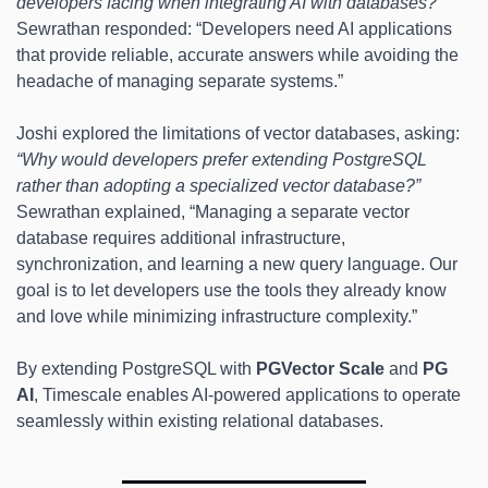
developers facing when integrating AI with databases?”
Sewrathan responded: “Developers need AI applications 
that provide reliable, accurate answers while avoiding the 
headache of managing separate systems.”
Joshi explored the limitations of vector databases, asking: 
“Why would developers prefer extending PostgreSQL 
rather than adopting a specialized vector database?”
Sewrathan explained, “Managing a separate vector 
database requires additional infrastructure, 
synchronization, and learning a new query language. Our 
goal is to let developers use the tools they already know 
and love while minimizing infrastructure complexity.”
By extending PostgreSQL with 
PGVector Scale
 and 
PG 
AI
, Timescale enables AI-powered applications to operate 
seamlessly within existing relational databases.