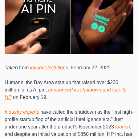
Taken from 
InvogueSolutions
, February 22, 2025.
Humane, the Bay Area start up that raised over $230 
million for its Ai pin, 
announced its shutdown and sale to 
HP
 on February 19.
Industry experts
 have called the shutdown as the “first high-
profile startup flop of the artificial intelligence era.” Just 
under one year after the product’s November 2023 
launch
, 
and despite an initial valuation of $850 million, HP Inc. has 