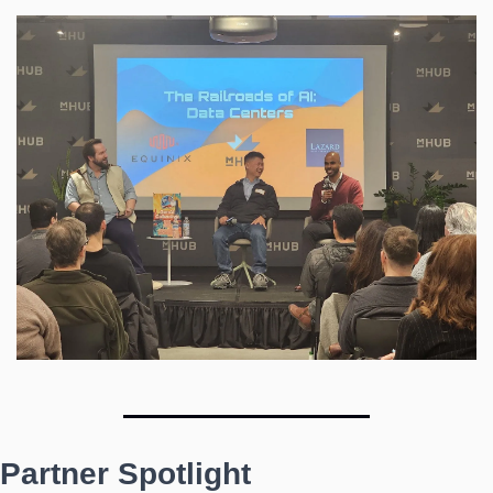
Partner Spotlight