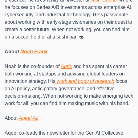
he focuses on Series A/B investments across enterprise AI, 
cybersecurity, and industrial technology. He’s passionate 
about working with early-stage visionaries on their quest to 
create a better future. When not working, you can find him 
on a soccer field or at a sushi bar! 🍣
About
 Noah Frank
Noah is the co-founder of 
Aurix
 and has spent his career 
both working at startups and advising global leaders on 
innovation strategy. His
 work and body of research
 focus 
on AI policy, anticipatory governance, and effective 
decision-making. When not working to make emerging tech 
work for all, you can find him making music with his band.
About 
Aqeel Ali
Aqeel co-leads the newsletter for the Gen AI Collective. 