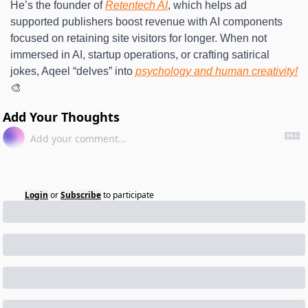
He’s the founder of 
Retentech AI
, which helps ad 
supported publishers boost revenue with AI components 
focused on retaining site visitors for longer. When not 
immersed in AI, startup operations, or crafting satirical 
jokes, Aqeel “delves” into 
psychology and human creativity!
🎨
Add Your Thoughts
Login
or
Subscribe
to participate