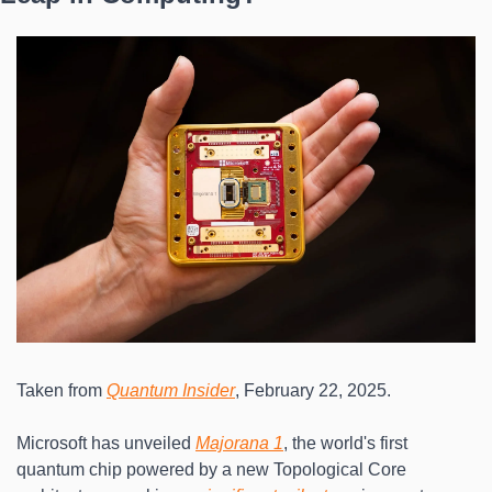
Taken from 
Quantum Insider
, February 22, 2025.
Microsoft has unveiled 
Majorana 1
, the world's first 
quantum chip powered by a new Topological Core 