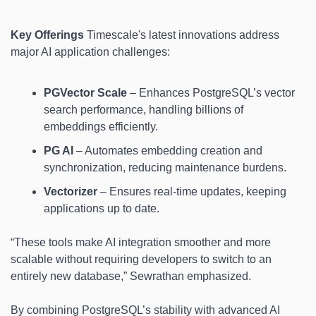
Key Offerings
 Timescale's latest innovations address 
major AI application challenges:
PGVector Scale
 – Enhances PostgreSQL’s vector 
search performance, handling billions of 
embeddings efficiently.
PG AI
 – Automates embedding creation and 
synchronization, reducing maintenance burdens.
Vectorizer
 – Ensures real-time updates, keeping 
applications up to date.
“These tools make AI integration smoother and more 
scalable without requiring developers to switch to an 
entirely new database,” Sewrathan emphasized.
By combining PostgreSQL’s stability with advanced AI 