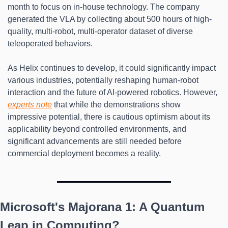
month to focus on in-house technology. The company 
generated the VLA by collecting about 500 hours of high-
quality, multi-robot, multi-operator dataset of diverse 
teleoperated behaviors.
As Helix continues to develop, it could significantly impact 
various industries, potentially reshaping human-robot 
interaction and the future of AI-powered robotics. However, 
experts note
 that while the demonstrations show 
impressive potential, there is cautious optimism about its 
applicability beyond controlled environments, and 
significant advancements are still needed before 
commercial deployment becomes a reality.
Microsoft's Majorana 1: A Quantum 
Leap in Computing?