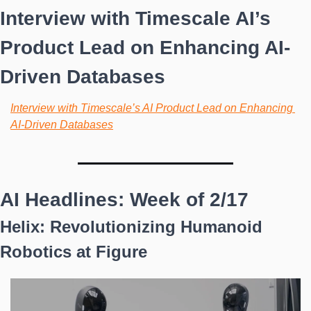
Interview with Timescale AI’s 
Product Lead on Enhancing AI-
Driven Databases
Interview with Timescale’s AI Product Lead on Enhancing 
AI-Driven Databases
AI Headlines: Week of 2/17
Helix: Revolutionizing Humanoid 
Robotics at Figure