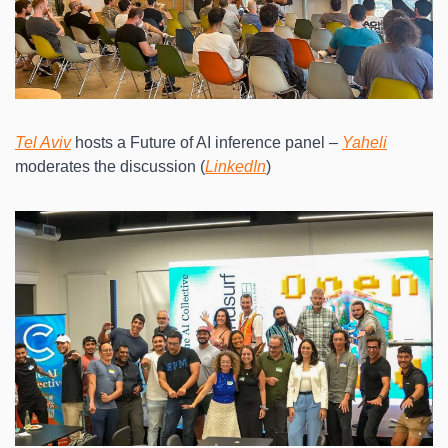
Tel Aviv
 hosts a Future of AI inference panel – 
Yaheli
moderates the discussion (
LinkedIn
)