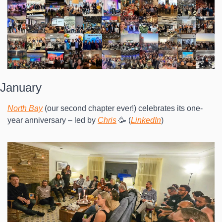
January
North Bay
 (our second chapter ever!) celebrates its one-
year anniversary – led by 
Chris
 🥳 (
LinkedIn
)