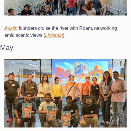
Austin
 founders cruise the river with Roam, networking 
amid scenic views (
LinkedIn
)
May