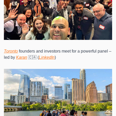
Toronto
 founders and investors meet for a powerful panel – 
led by 
Karan
 🇨🇦 (
LinkedIn
)