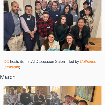
DC
 hosts its first AI Discussion Salon – led by 
Catherine
(
LinkedIn
)
March