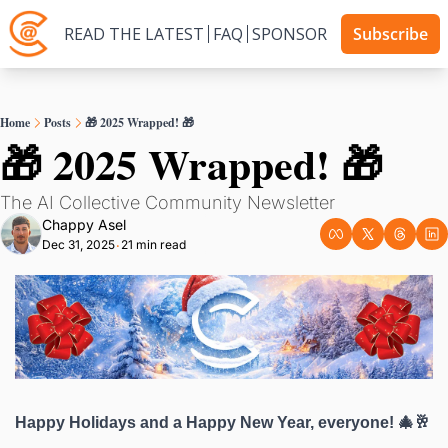
READ THE LATEST
FAQ
SPONSOR
Subscribe
Home
Posts
🎁 2025 Wrapped! 🎁
🎁 2025 Wrapped! 🎁
The AI Collective Community Newsletter
Chappy Asel
Dec 31, 2025
21 min read
•
Happy Holidays and a Happy New Year, everyone! 🎄🥂