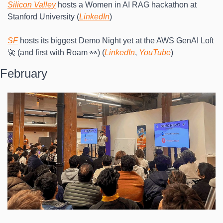
Silicon Valley
 hosts a Women in AI RAG hackathon at 
Stanford University (
LinkedIn
)
SF
 hosts its biggest Demo Night yet at the AWS GenAI Loft 
🚀 (and first with Roam 👀) (
LinkedIn
, 
YouTube
)
February