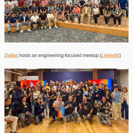
Dallas
 hosts an engineering-focused meetup (
LinkedIn
)