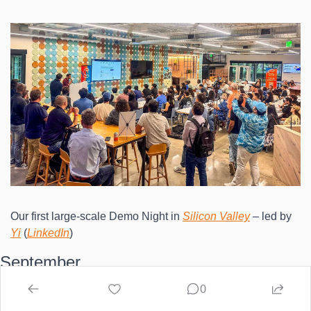
Our first large-scale Demo Night in 
Silicon Valley
 – led by 
Yi
 (
LinkedIn
)
September
0