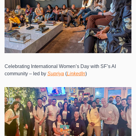
Celebrating International Women’s Day with SF’s AI 
community – led by 
Supriya
 (
LinkedIn
)