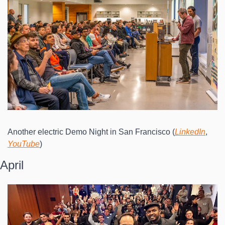
Another electric Demo Night in San Francisco (
LinkedIn
, 
YouTube
)
April