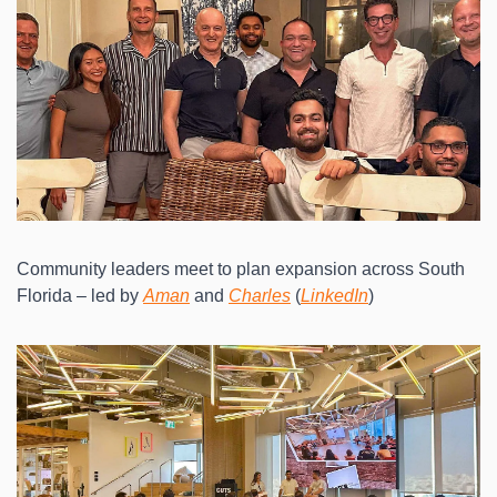
Community leaders meet to plan expansion across South 
Florida – led by 
Aman
 and 
Charles
 (
LinkedIn
)