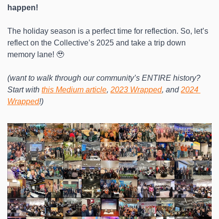
happen!
The holiday season is a perfect time for reflection. So, let’s 
reflect on the Collective’s 2025 and take a trip down 
memory lane! 🥹
(want to walk through our community’s ENTIRE history? 
Start with
this Medium article
, 
2023 Wrapped
, and 
2024 
Wrapped
!)