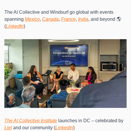
The AI Collective and Windsurf go global with events 
spanning 
Mexico
, 
Canada
, 
France
, 
India
, and beyond 🌎 
(
LinkedIn
)
The AI Collective Institute
 launches in DC – celebrated by 
Liel
 and our community (
LinkedIn
)