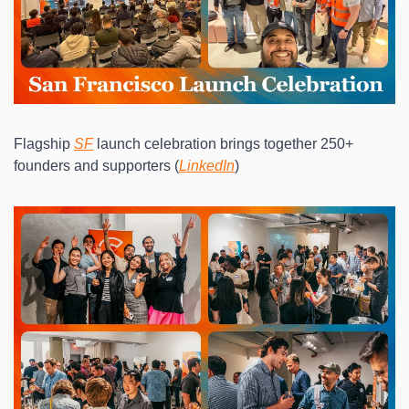
Flagship 
SF
 launch celebration brings together 250+ 
founders and supporters (
LinkedIn
)