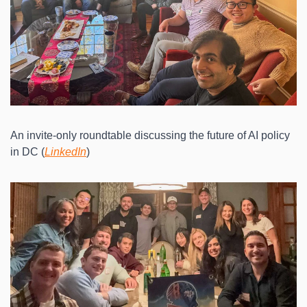
An invite-only roundtable discussing the future of AI policy 
in DC (
LinkedIn
)