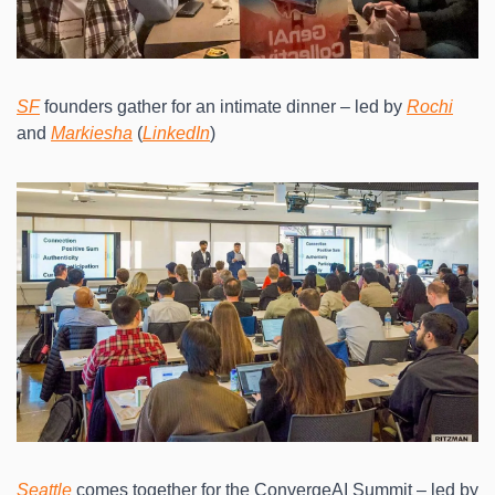
SF
 founders gather for an intimate dinner – led by 
Rochi
and 
Markiesha
 (
LinkedIn
)
Seattle
 comes together for the ConvergeAI Summit – led by 