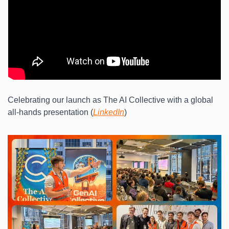
Celebrating our launch as The AI Collective with a global 
all-hands presentation (
LinkedIn
)