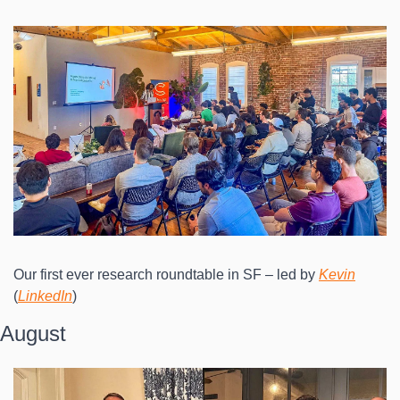
Our first ever research roundtable in SF – led by 
Kevin
(
LinkedIn
)
August