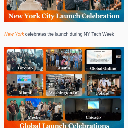
New York
 celebrates the launch during NY Tech Week