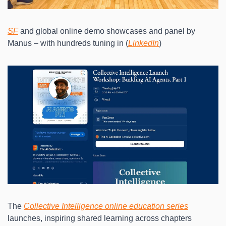
SF
 and global online demo showcases and panel by 
Manus – with hundreds tuning in (
LinkedIn
)
The 
Collective Intelligence online education series
launches, inspiring shared learning across chapters