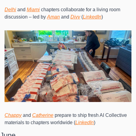
Delhi
 and 
Miami
 chapters collaborate for a living room 
discussion – led by 
Aman
 and 
Divv
 (
LinkedIn
)
Chappy
 and 
Catherine
 prepare to ship fresh AI Collective 
materials to chapters worldwide (
LinkedIn
)
June