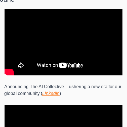
Announcing The AI Collective – ushering a new era for our 
global community (
LinkedIn
)