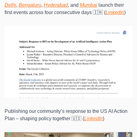
Delhi
, 
Bengaluru
, 
Hyderabad
, and 
Mumbai
 launch their 
first events across four consecutive days 🇮🇳 (
LinkedIn
)
Publishing our community’s response to the US AI Action 
Plan – shaping policy together 🇺🇸 (
LinkedIn
)