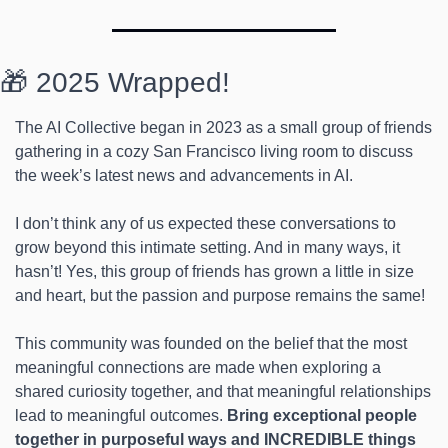
🎁 2025 Wrapped!
The AI Collective began in 2023 as a small group of friends 
gathering in a cozy San Francisco living room to discuss 
the week’s latest news and advancements in AI.
I don’t think any of us expected these conversations to 
grow beyond this intimate setting. And in many ways, it 
hasn’t! Yes, this group of friends has grown a little in size 
and heart, but the passion and purpose remains the same!
This community was founded on the belief that the most 
meaningful connections are made when exploring a 
shared curiosity together, and that meaningful relationships 
lead to meaningful outcomes. 
Bring exceptional people 
together in purposeful ways and INCREDIBLE things 