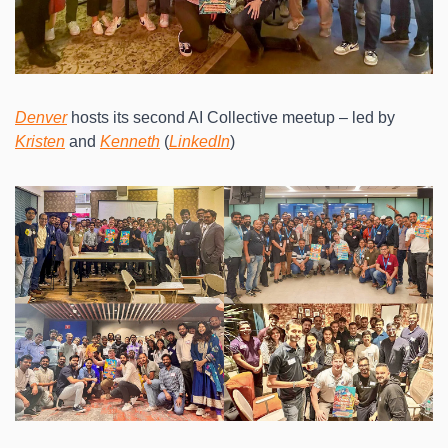
Denver
 hosts its second AI Collective meetup – led by 
Kristen
 and 
Kenneth
 (
LinkedIn
)