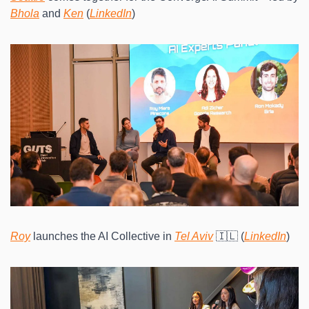
Bhola
 and 
Ken
 (
LinkedIn
)
Roy
 launches the AI Collective in 
Tel Aviv
 🇮🇱 (
LinkedIn
)