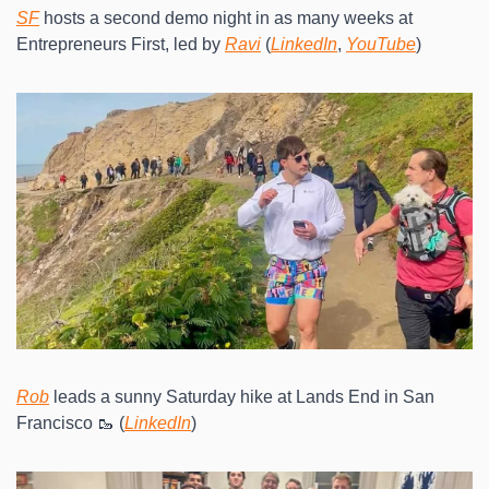
SF
 hosts a second demo night in as many weeks at 
Entrepreneurs First, led by 
Ravi
 (
LinkedIn
, 
YouTube
)
Rob
 leads a sunny Saturday hike at Lands End in San 
Francisco 🥾 (
LinkedIn
)