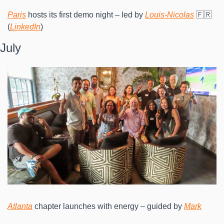
Paris
 hosts its first demo night – led by 
Louis-Nicolas
 🇫🇷 
(
LinkedIn
)
July
Atlanta
 chapter launches with energy – guided by 
Mark