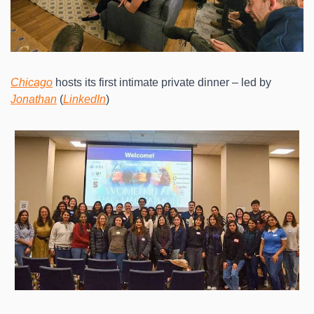
Chicago
 hosts its first intimate private dinner – led by 
Jonathan
 (
LinkedIn
)