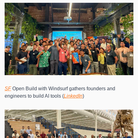
SF
 Open Build with Windsurf gathers founders and 
engineers to build AI tools (
LinkedIn
)