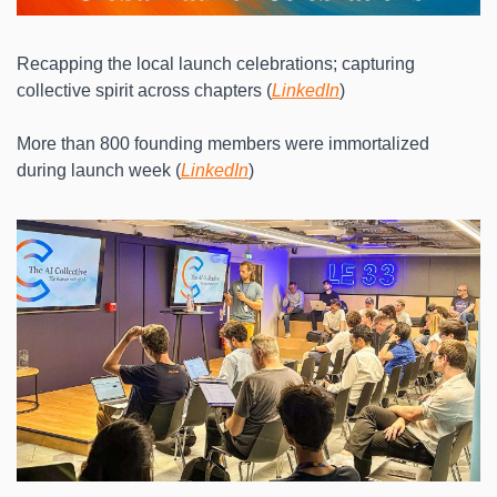
Recapping the local launch celebrations; capturing 
collective spirit across chapters (
LinkedIn
)
More than 800 founding members were immortalized 
during launch week (
LinkedIn
)